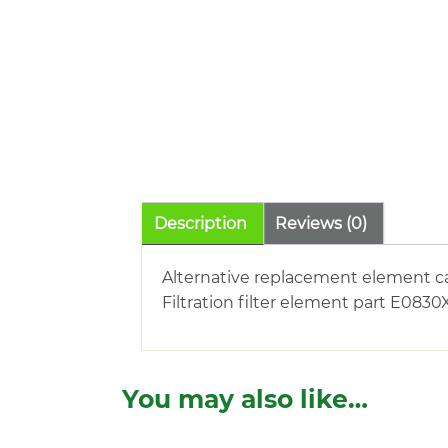
Description
Reviews (0)
Alternative replacement element ca
Filtration filter element part E0830X
You may also like…