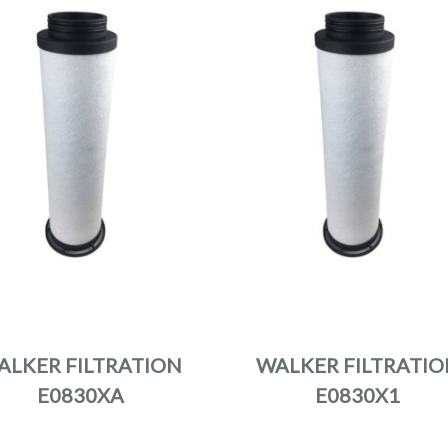
ALKER FILTRATION
WALKER FILTRATIO
E0830XA
E0830X1