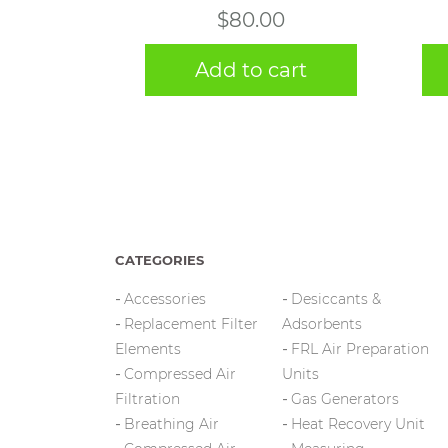
$
80.00
Add to cart
CATEGORIES
Accessories
Desiccants &
Replacement Filter
Adsorbents
Elements
FRL Air Preparation
Compressed Air
Units
Filtration
Gas Generators
Breathing Air
Heat Recovery Unit