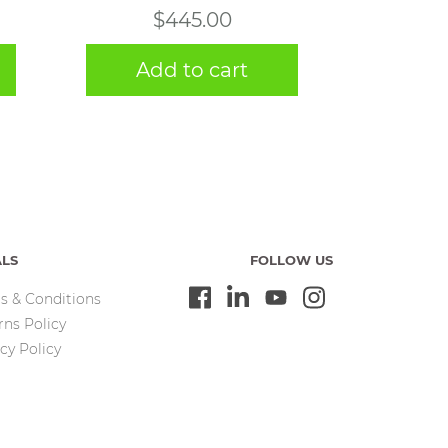
$
445.00
Add to cart
ALS
FOLLOW US
s & Conditions
rns Policy
cy Policy