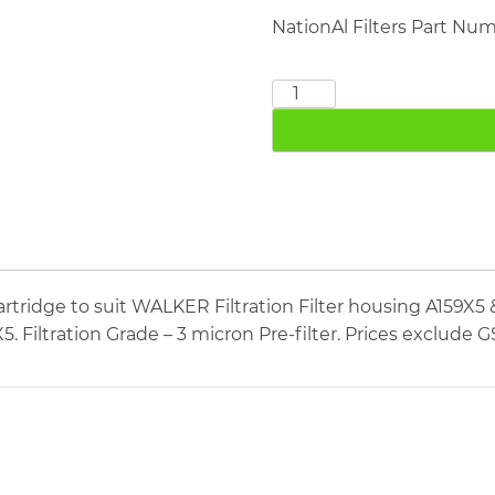
NationAl Filters Part Nu
WALKER
FILTRATION
E0830X5
quantity
rtridge to suit WALKER Filtration Filter housing A159
5. Filtration Grade – 3 micron Pre-filter. Prices exclude G