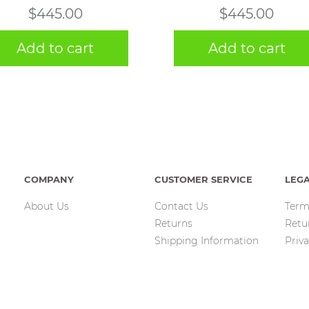
$
445.00
$
445.00
Add to cart
Add to cart
COMPANY
CUSTOMER SERVICE
LEG
About Us
Contact Us
Term
Returns
Retu
Shipping Information
Priva