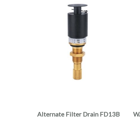
Alternate Filter Drain FD13B
W