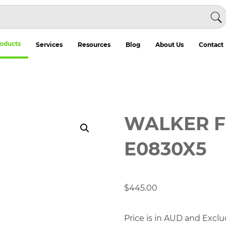
oducts
Services
Resources
Blog
About Us
Contact
WALKER F
E0830X5
$
445.00
Price is in AUD and Exclu