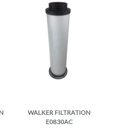
N
WALKER FILTRATION
E0830AC