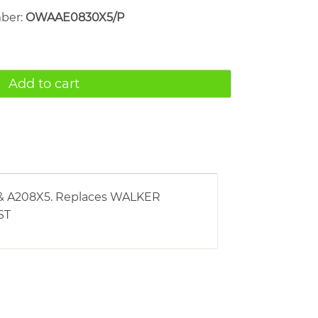
mber:
OWAAE0830X5/P
Add to cart
X5 & A208X5. Replaces WALKER
ST