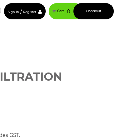
/
0
Cart
Checkout
Sign In
Register
ILTRATION
des GST.