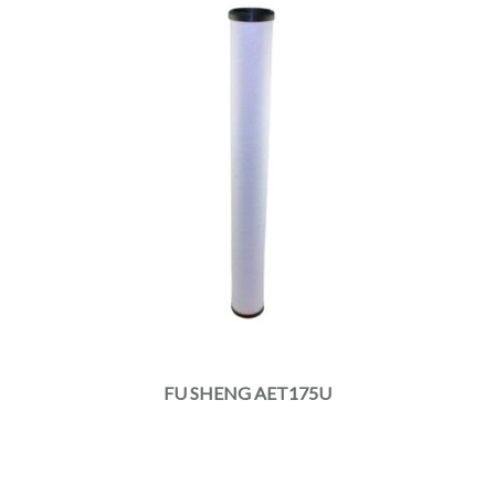
FU SHENG AET175U