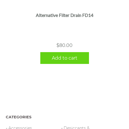
Alternative Filter Drain FD14
$
80.00
Add to cart
CATEGORIES
Accessories
Desiccants &