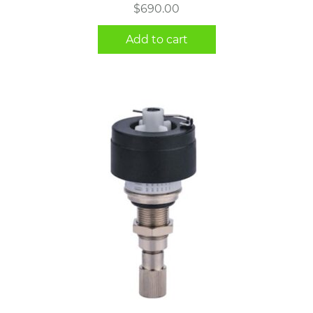
$
690.00
Add to cart