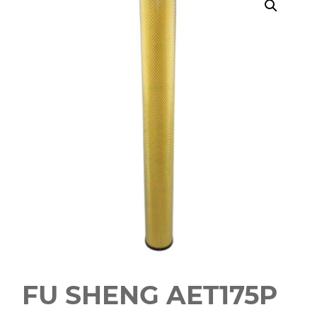
FU SHENG AET175P