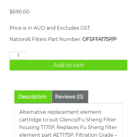
$
690.00
Price is in AUD and Excludes GST.
NationAl Filters Part Number:
OFSFFA175P/P
FU
SHENG
Add to cart
AET175P
quantity
Description
Reviews (0)
Alternative replacement element
cartridge to suit Glenco/Fu Sheng Filter
housing T175P. Replaces Fu Sheng filter
element part AET175P. Filtration Grade –