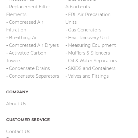
Replacement Filter
Adsorbents
Elements
FRL Air Preparation
Compressed Air
Units
Filtration
Gas Generators
Breathing Air
Heat Recovery Unit
Compressed Air Dryers
Measuring Equipment
Activated Carbon
Mufflers & Silencers
Towers
Oil & Water Separators
Condensate Drains
SKIDS and Containers
Condensate Separators
Valves and Fittings
COMPANY
About Us
CUSTOMER SERVICE
Contact Us