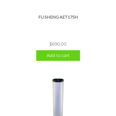
FU SHENG AET175H
$
690.00
Add to cart