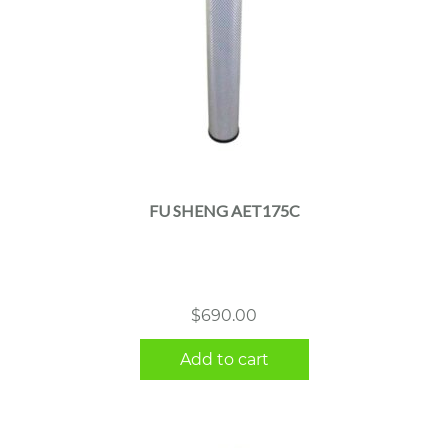
FU SHENG AET175C
$
690.00
Add to cart