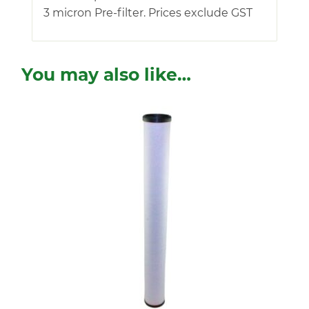
3 micron Pre-filter. Prices exclude GST
You may also like…