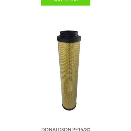
DONALDSON PE15/30