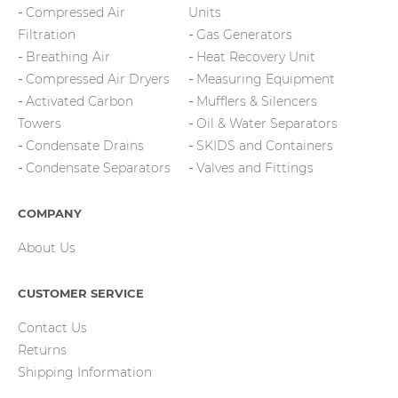
Compressed Air
Units
Filtration
Gas Generators
Breathing Air
Heat Recovery Unit
Compressed Air Dryers
Measuring Equipment
Activated Carbon
Mufflers & Silencers
Towers
Oil & Water Separators
Condensate Drains
SKIDS and Containers
Condensate Separators
Valves and Fittings
COMPANY
About Us
CUSTOMER SERVICE
Contact Us
Returns
Shipping Information