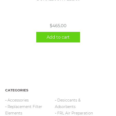
$
465.00
Add to cart
CATEGORIES
Accessories
Desiccants &
Replacement Filter
Adsorbents
Elements
FRL Air Preparation