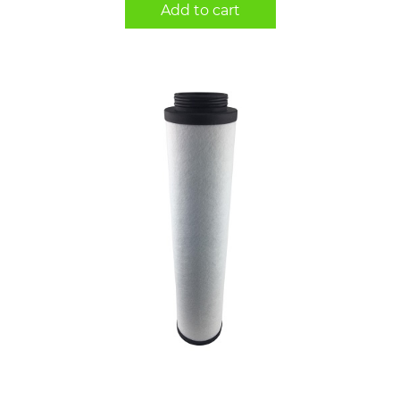
Add to cart