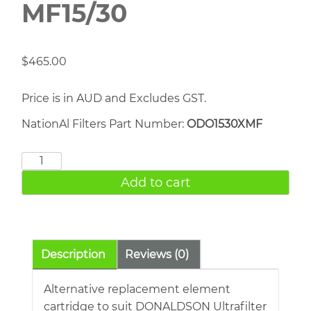
MF15/30
$
465.00
Price is in AUD and Excludes GST.
NationAl Filters Part Number:
ODO1530XMF
DONALDSON
MF15/30
Add to cart
quantity
Description
Reviews (0)
Alternative replacement element
cartridge to suit DONALDSON Ultrafilter