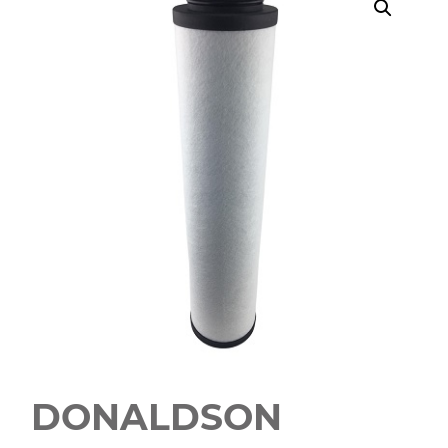
DONALDSON