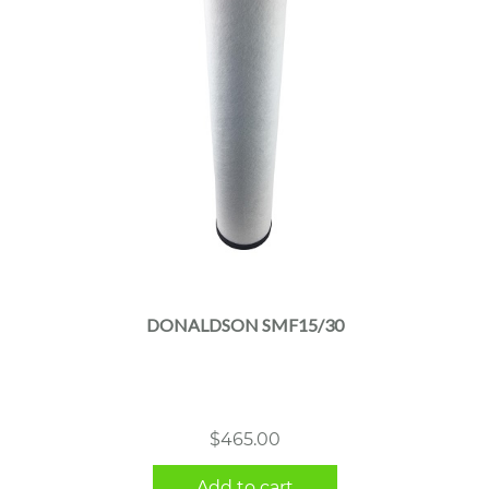
DONALDSON SMF15/30
$
465.00
Add to cart