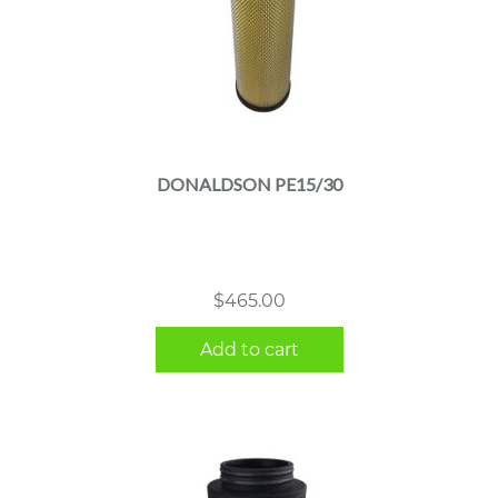
DONALDSON PE15/30
$
465.00
Add to cart