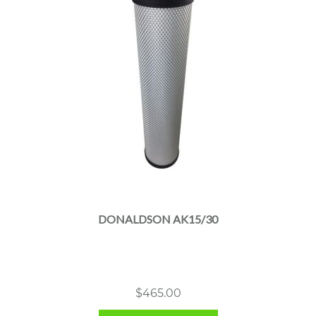
DONALDSON AK15/30
$
465.00