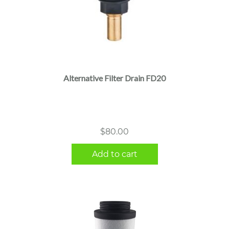
Alternative Filter Drain FD20
$
80.00
Add to cart