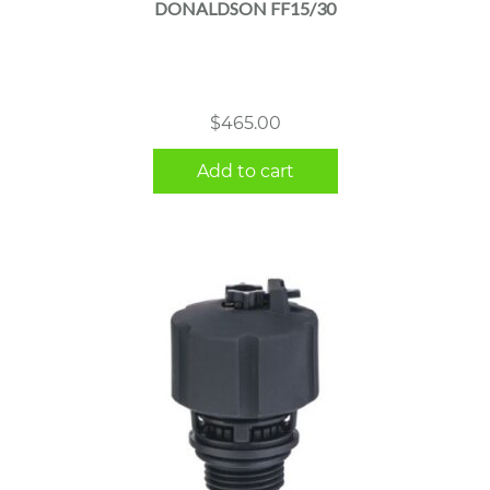
DONALDSON FF15/30
$
465.00
Add to cart