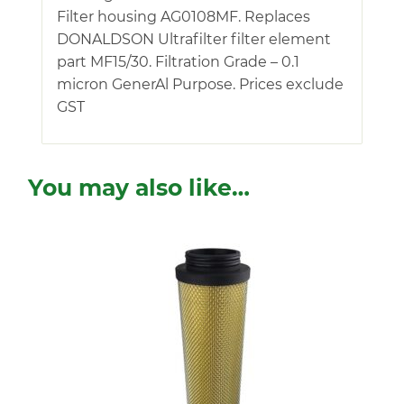
Filter housing AG0108MF. Replaces
DONALDSON Ultrafilter filter element
part MF15/30. Filtration Grade – 0.1
micron GenerAl Purpose. Prices exclude
GST
You may also like…