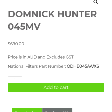
DOMNICK HUNTER
045MV
$
690.00
Price is in AUD and Excludes GST.
National Filters Part Number:
ODHE045AA/XS
DOMNICK
HUNTER
Add to cart
045MV
quantity