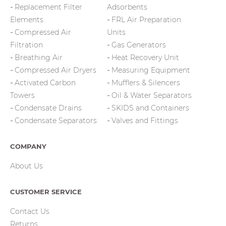
Replacement Filter
Adsorbents
Elements
FRL Air Preparation
Compressed Air
Units
Filtration
Gas Generators
Breathing Air
Heat Recovery Unit
Compressed Air Dryers
Measuring Equipment
Activated Carbon
Mufflers & Silencers
Towers
Oil & Water Separators
Condensate Drains
SKIDS and Containers
Condensate Separators
Valves and Fittings
COMPANY
About Us
CUSTOMER SERVICE
Contact Us
Returns