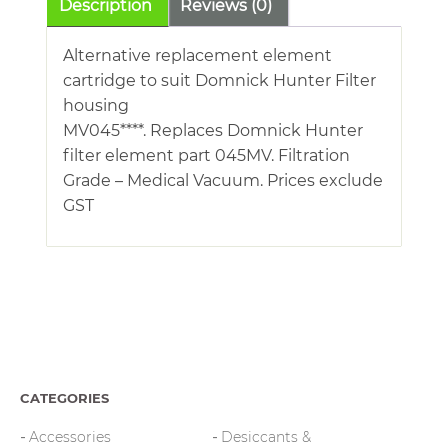
Description
Reviews (0)
Alternative replacement element
cartridge to suit Domnick Hunter Filter
housing
MV045****. Replaces Domnick Hunter
filter element part 045MV. Filtration
Grade – Medical Vacuum. Prices exclude
GST
CATEGORIES
Accessories
Desiccants &