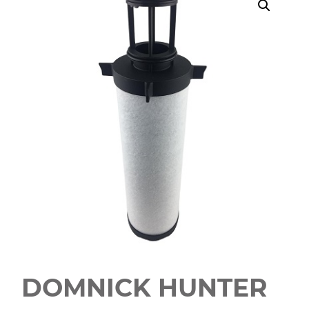
DOMNICK HUNTER