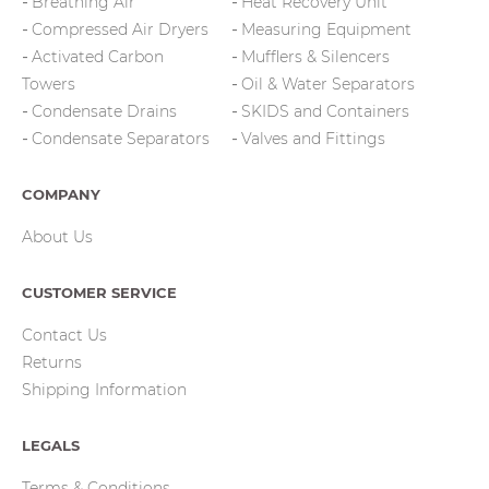
Breathing Air
Heat Recovery Unit
Compressed Air Dryers
Measuring Equipment
Activated Carbon
Mufflers & Silencers
Towers
Oil & Water Separators
Condensate Drains
SKIDS and Containers
Condensate Separators
Valves and Fittings
COMPANY
About Us
CUSTOMER SERVICE
Contact Us
Returns
Shipping Information
LEGALS
Terms & Conditions