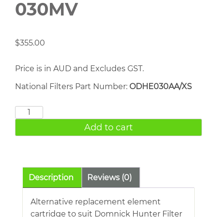
030MV
$
355.00
Price is in AUD and Excludes GST.
National Filters Part Number:
ODHE030AA/XS
DOMNICK
HUNTER
Add to cart
030MV
quantity
Description
Reviews (0)
Alternative replacement element
cartridge to suit Domnick Hunter Filter