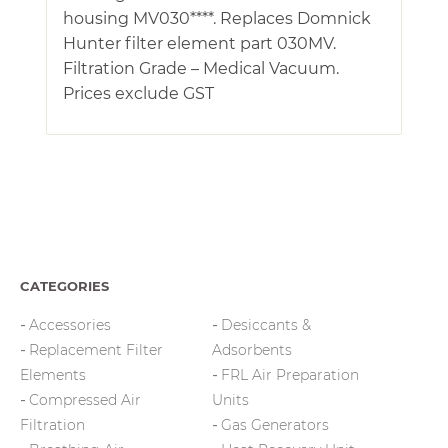
housing MV030****. Replaces Domnick
Hunter filter element part 030MV.
Filtration Grade – Medical Vacuum.
Prices exclude GST
CATEGORIES
Accessories
Desiccants &
Replacement Filter
Adsorbents
Elements
FRL Air Preparation
Compressed Air
Units
Filtration
Gas Generators