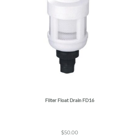
Filter Float Drain FD16
$
50.00