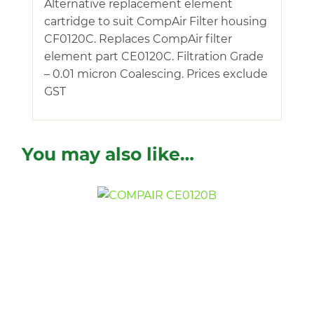
Alternative replacement element
cartridge to suit CompAir Filter housing
CF0120C. Replaces CompAir filter
element part CE0120C. Filtration Grade
– 0.01 micron Coalescing. Prices exclude
GST
You may also like…