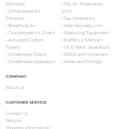
Elements
FRL Air Preparation
Compressed Air
Units
Filtration
Gas Generators
Breathing Air
Heat Recovery Unit
Compressed Air Dryers
Measuring Equipment
Activated Carbon
Mufflers & Silencers
Towers
Oil & Water Separators
Condensate Drains
SKIDS and Containers
Condensate Separators
Valves and Fittings
COMPANY
About Us
CUSTOMER SERVICE
Contact Us
Returns
Shipping Information