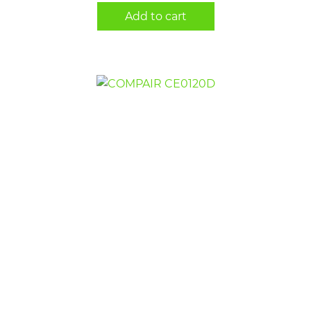
Add to cart