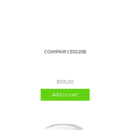
COMPAIR CE0120B
$
515.00
Add to cart