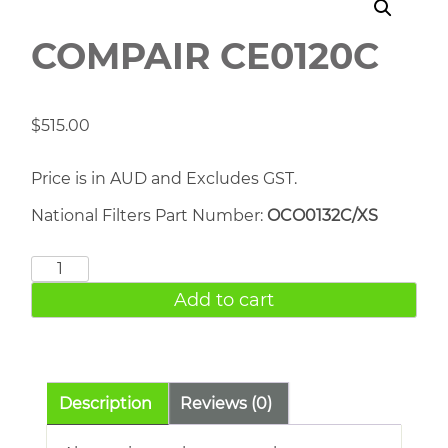
COMPAIR CE0120C
$
515.00
Price is in AUD and Excludes GST.
National Filters Part Number:
OCO0132C/XS
COMPAIR
CE0120C
Add to cart
quantity
Description
Reviews (0)