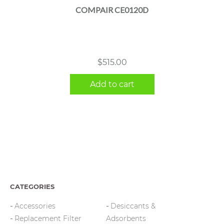
COMPAIR CE0120D
$
515.00
Add to cart
CATEGORIES
Accessories
Desiccants &
Replacement Filter
Adsorbents