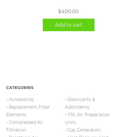
$
400.00
Add to cart
CATEGORIES
Accessories
Desiccants &
Replacement Filter
Adsorbents
Elements
FRL Air Preparation
Compressed Air
Units
Filtration
Gas Generators