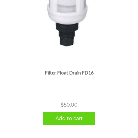
Filter Float Drain FD16
$
50.00
Add to cart