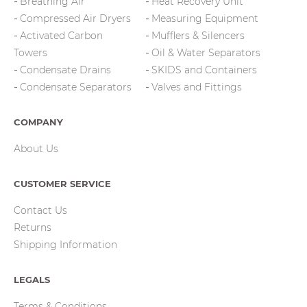
Breathing Air
Heat Recovery Unit
Compressed Air Dryers
Measuring Equipment
Activated Carbon
Mufflers & Silencers
Towers
Oil & Water Separators
Condensate Drains
SKIDS and Containers
Condensate Separators
Valves and Fittings
COMPANY
About Us
CUSTOMER SERVICE
Contact Us
Returns
Shipping Information
LEGALS
Terms & Conditions