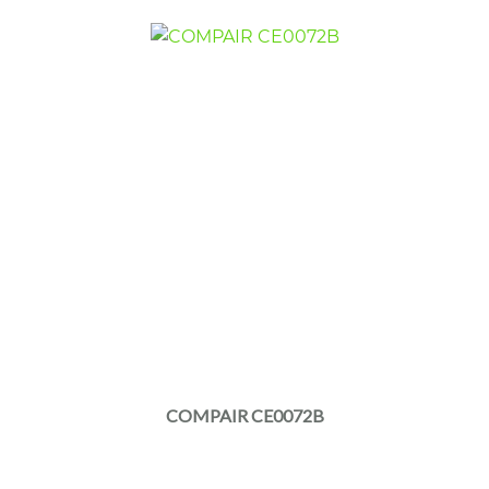
COMPAIR CE0072B