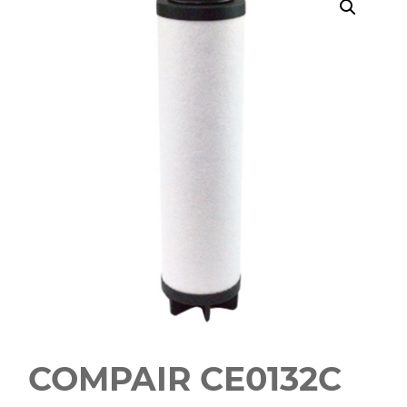
COMPAIR CE0132C