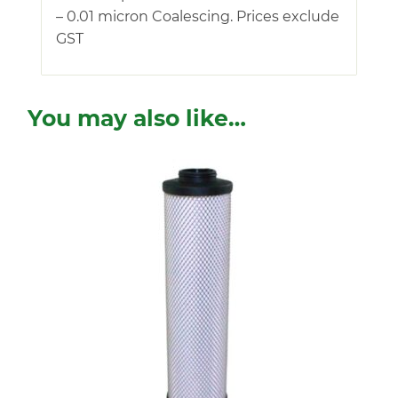
– 0.01 micron Coalescing. Prices exclude
GST
You may also like…