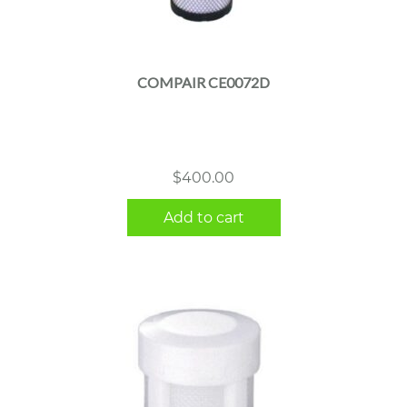
COMPAIR CE0072D
$
400.00
Add to cart