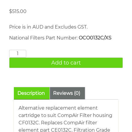
$
515.00
Price is in AUD and Excludes GST.
National Filters Part Number:
OCO0132C/XS
COMPAIR
CE0132C
Add to cart
quantity
Description
Reviews (0)
Alternative replacement element
cartridge to suit CompAir Filter housing
CF0132C. Replaces CompAir filter
element part CE0132C. Filtration Grade