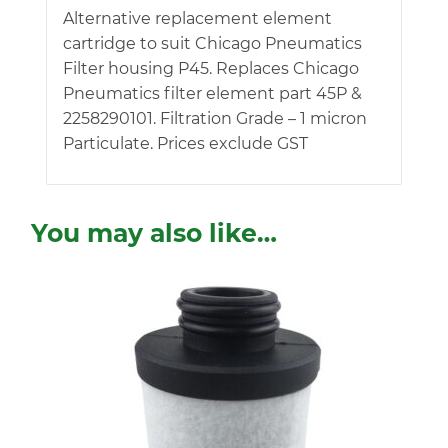
Alternative replacement element
cartridge to suit Chicago Pneumatics
Filter housing P45. Replaces Chicago
Pneumatics filter element part 45P &
2258290101. Filtration Grade – 1 micron
Particulate. Prices exclude GST
You may also like…