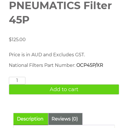
PNEUMATICS Filter
45P
$
125.00
Price is in AUD and Excludes GST.
National Filters Part Number:
OCP45P/XR
CHICAGO
PNEUMATICS
Add to cart
Filter
45P
quantity
Description
Reviews (0)