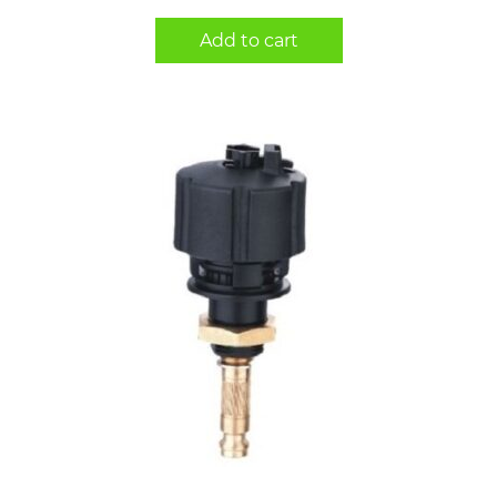
Add to cart