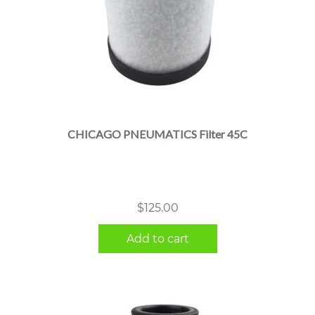
CHICAGO PNEUMATICS Filter 45C
$
125.00
Add to cart