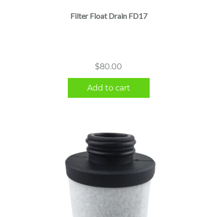
Filter Float Drain FD17
$
80.00
Add to cart