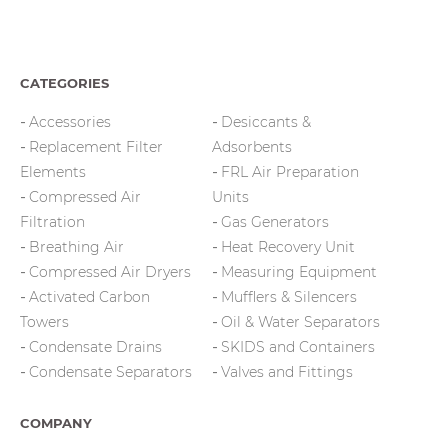
CATEGORIES
Accessories
Desiccants &
Replacement Filter
Adsorbents
Elements
FRL Air Preparation
Compressed Air
Units
Filtration
Gas Generators
Breathing Air
Heat Recovery Unit
Compressed Air Dryers
Measuring Equipment
Activated Carbon
Mufflers & Silencers
Towers
Oil & Water Separators
Condensate Drains
SKIDS and Containers
Condensate Separators
Valves and Fittings
COMPANY