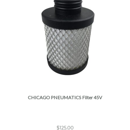
CHICAGO PNEUMATICS Filter 45V
$
125.00