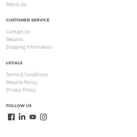
About Us
CUSTOMER SERVICE
Contact Us
Returns
Shipping Information
LEGALS
Terms & Conditions
Returns Policy
Privacy Policy
FOLLOW US