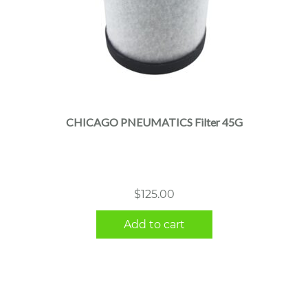
CHICAGO PNEUMATICS Filter 45G
$
125.00
Add to cart