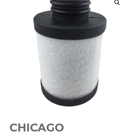
CHICAGO