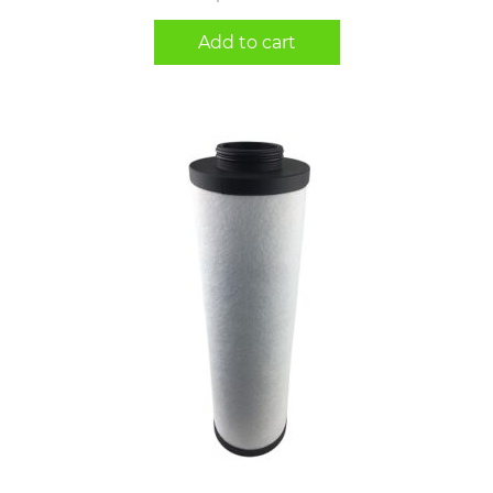
Add to cart