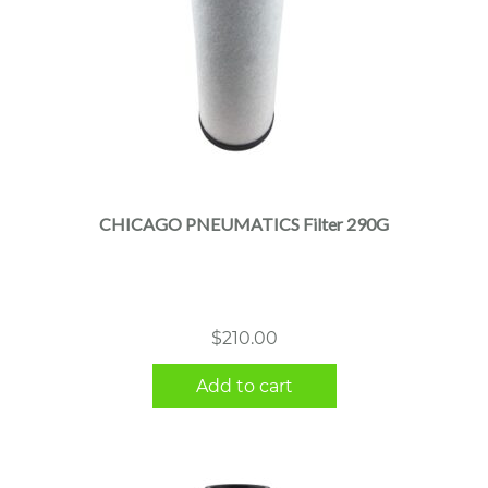
CHICAGO PNEUMATICS Filter 290G
$
210.00
Add to cart