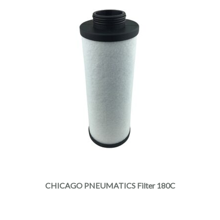
CHICAGO PNEUMATICS Filter 180C