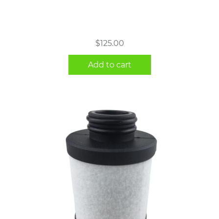
$
125.00
Add to cart