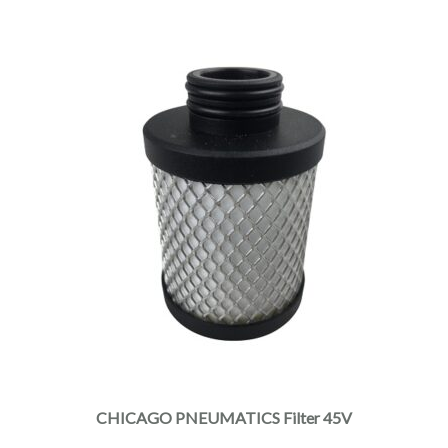
CHICAGO PNEUMATICS Filter 45V