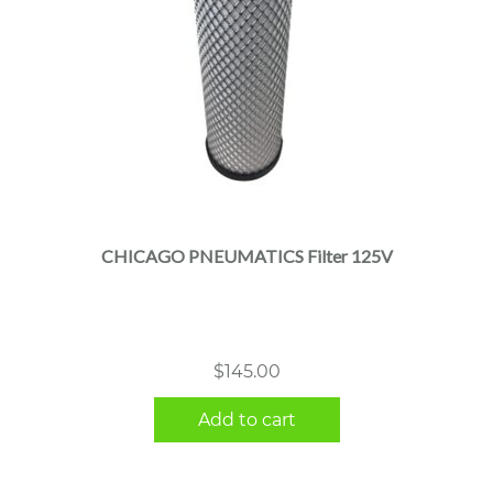
CHICAGO PNEUMATICS Filter 125V
$
145.00
Add to cart