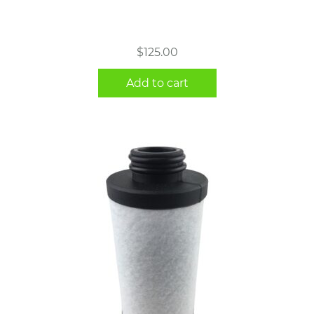
$
125.00
Add to cart