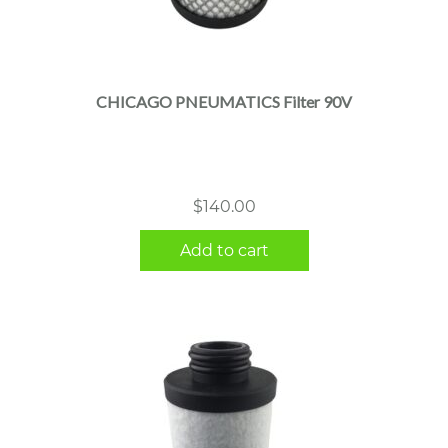
CHICAGO PNEUMATICS Filter 90V
$
140.00
Add to cart