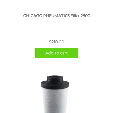
CHICAGO PNEUMATICS Filter 290C
$
210.00
Add to cart