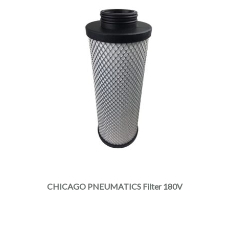
CHICAGO PNEUMATICS Filter 180V