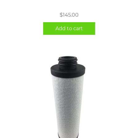
$
145.00
Add to cart