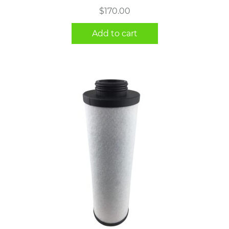
$
170.00
Add to cart