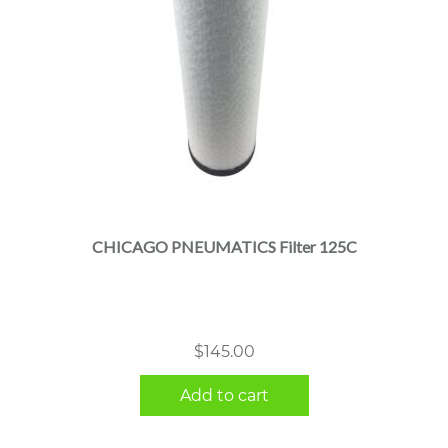
CHICAGO PNEUMATICS Filter 125C
$
145.00
Add to cart