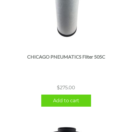
CHICAGO PNEUMATICS Filter 505C
$
275.00
Add to cart