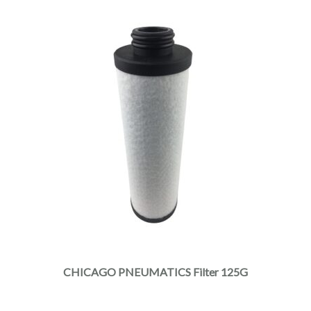
CHICAGO PNEUMATICS Filter 125G