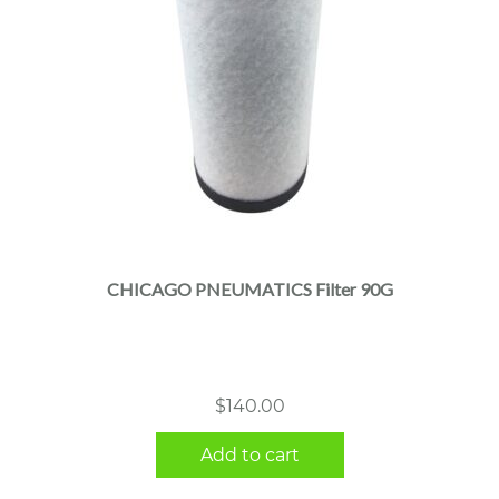
CHICAGO PNEUMATICS Filter 90G
$
140.00
Add to cart