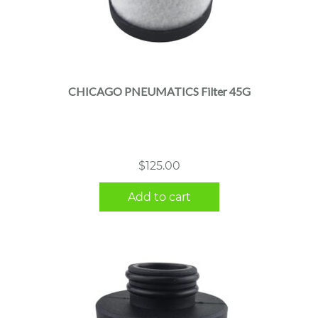
CHICAGO PNEUMATICS Filter 45G
$
125.00
Add to cart