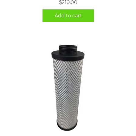
$
210.00
Add to cart