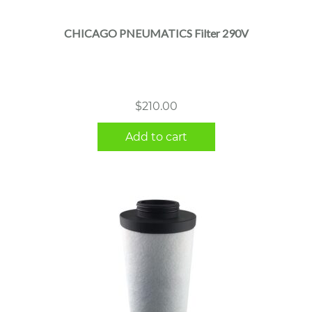
CHICAGO PNEUMATICS Filter 290V
$
210.00
Add to cart