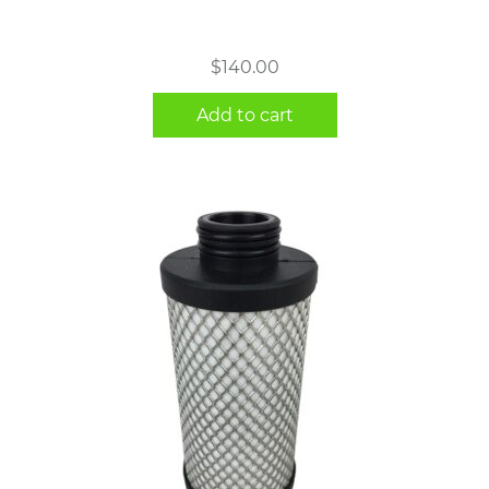
$
140.00
Add to cart