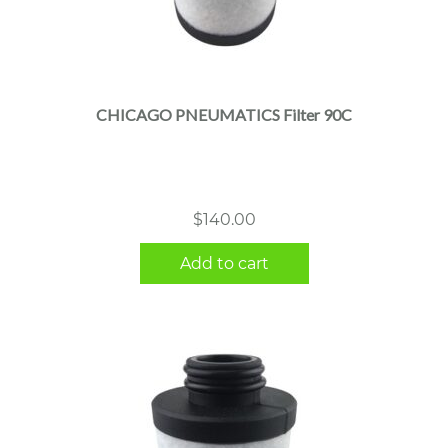
CHICAGO PNEUMATICS Filter 90C
$
140.00
Add to cart