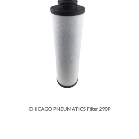
CHICAGO PNEUMATICS Filter 290P