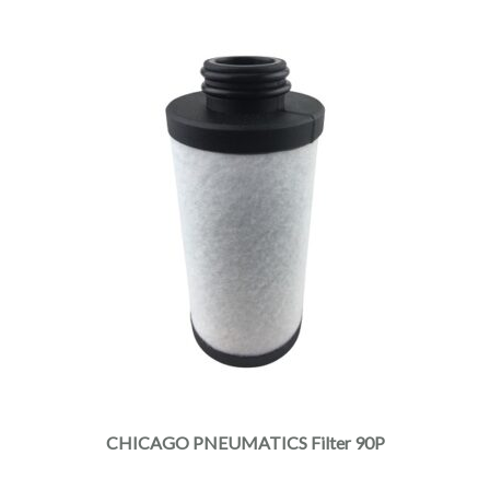
CHICAGO PNEUMATICS Filter 90P