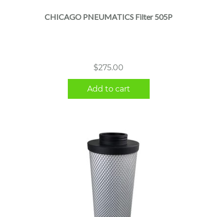
CHICAGO PNEUMATICS Filter 505P
$
275.00
Add to cart