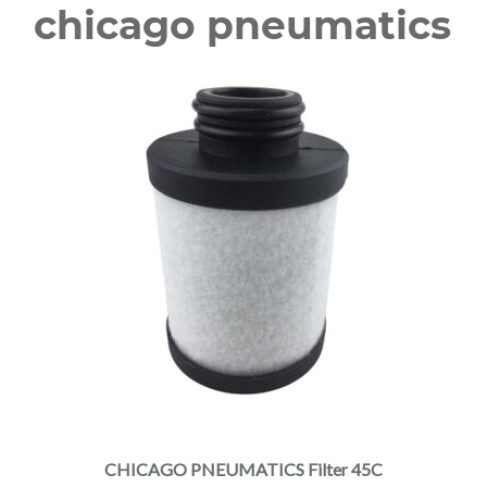
chicago pneumatics
CHICAGO PNEUMATICS Filter 45C