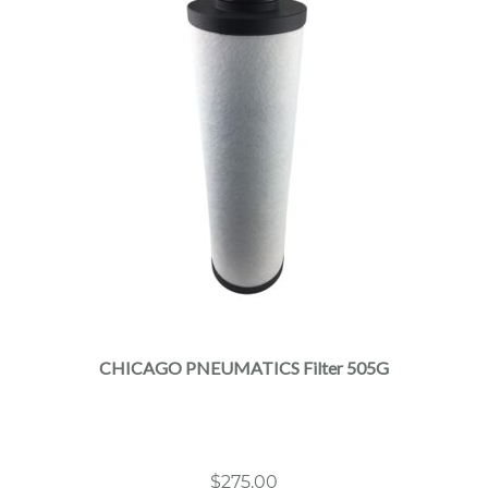
CHICAGO PNEUMATICS Filter 505G
$
275.00