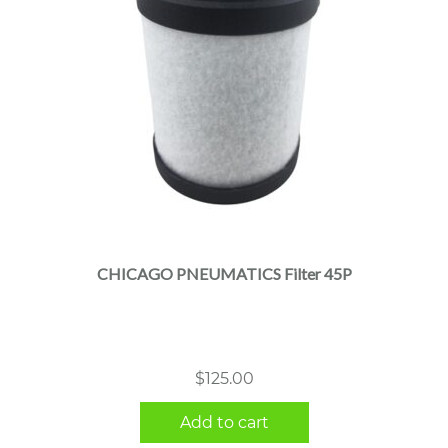
CHICAGO PNEUMATICS Filter 45P
$
125.00
Add to cart