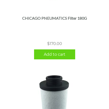
CHICAGO PNEUMATICS Filter 180G
$
170.00
Add to cart