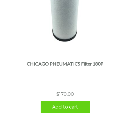
CHICAGO PNEUMATICS Filter 180P
$
170.00
Add to cart