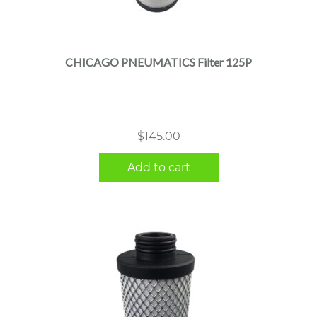
CHICAGO PNEUMATICS Filter 125P
$
145.00
Add to cart