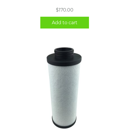
$
170.00
Add to cart