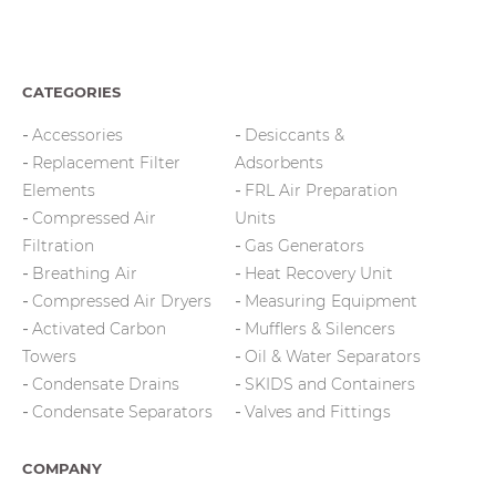
CATEGORIES
Accessories
Desiccants &
Replacement Filter
Adsorbents
Elements
FRL Air Preparation
Compressed Air
Units
Filtration
Gas Generators
Breathing Air
Heat Recovery Unit
Compressed Air Dryers
Measuring Equipment
Activated Carbon
Mufflers & Silencers
Towers
Oil & Water Separators
Condensate Drains
SKIDS and Containers
Condensate Separators
Valves and Fittings
COMPANY