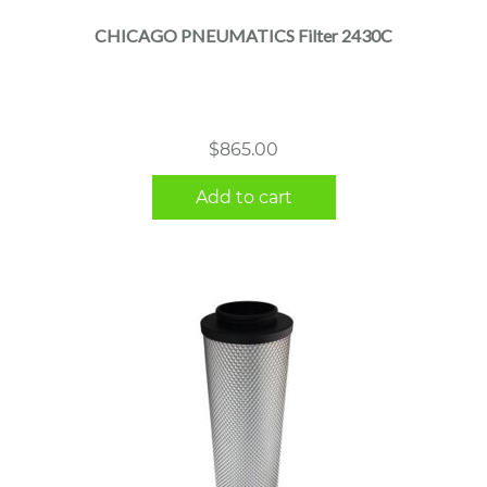
CHICAGO PNEUMATICS Filter 2430C
$
865.00
Add to cart