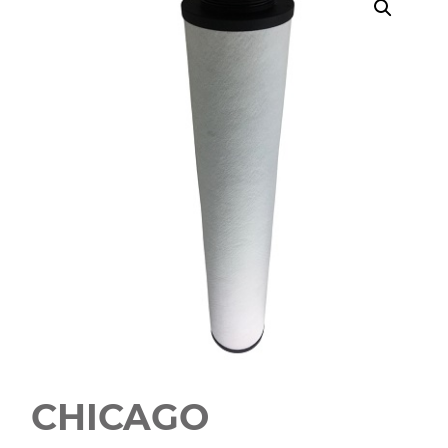
CHICAGO