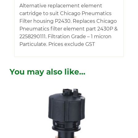
Alternative replacement element
cartridge to suit Chicago Pneumatics
Filter housing P2430. Replaces Chicago
Pneumatics filter element part 2430P &
2258290111. Filtration Grade – 1 micron
Particulate. Prices exclude GST
You may also like…