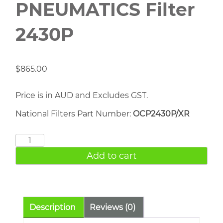
PNEUMATICS Filter
2430P
$
865.00
Price is in AUD and Excludes GST.
National Filters Part Number:
OCP2430P/XR
CHICAGO
PNEUMATICS
Add to cart
Filter
2430P
quantity
Description
Reviews (0)