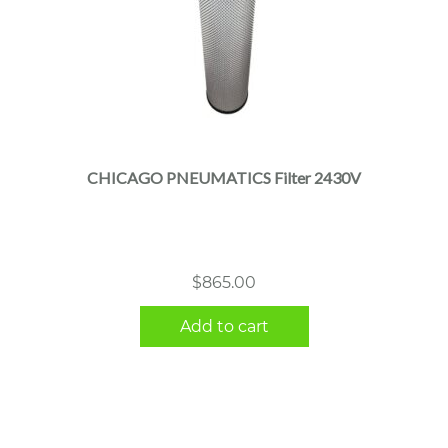
CHICAGO PNEUMATICS Filter 2430V
$
865.00
Add to cart