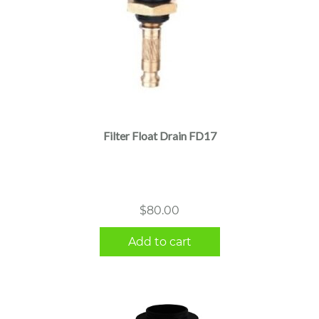
Filter Float Drain FD17
$
80.00
Add to cart