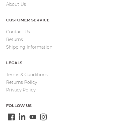
About Us
CUSTOMER SERVICE
Contact Us
Returns
Shipping Information
LEGALS
Terms & Conditions
Returns Policy
Privacy Policy
FOLLOW US