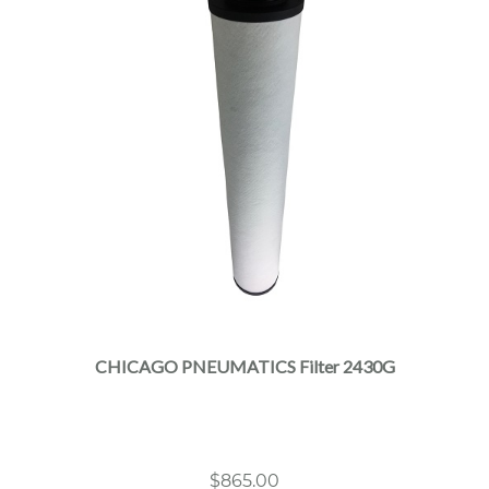
CHICAGO PNEUMATICS Filter 2430G
$
865.00