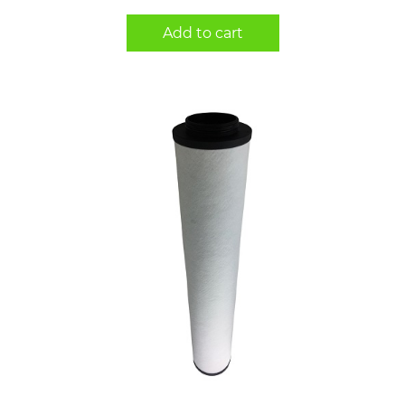
Add to cart