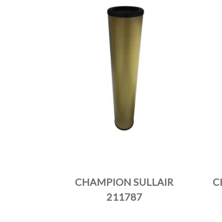
CHAMPION SULLAIR
C
211787