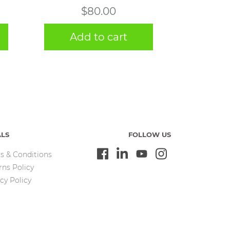
$
80.00
Add to cart
ALS
FOLLOW US
s & Conditions
rns Policy
cy Policy