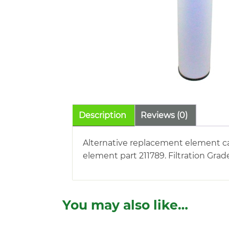
Description
Reviews (0)
Alternative replacement element car
element part 211789. Filtration Grad
You may also like…