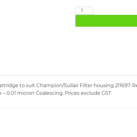
CHAMPION
SULLAIR
211789
quantity
tridge to suit Champion/Sullair Filter housing 211697. R
e – 0.01 micron Coalescing. Prices exclude GST