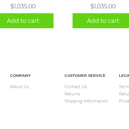
$
1,035.00
$
1,035.00
Add to cart
Add to cart
COMPANY
CUSTOMER SERVICE
LEG
About Us
Contact Us
Term
Returns
Retu
Shipping Information
Priva