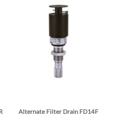
R
Alternate Filter Drain FD14F