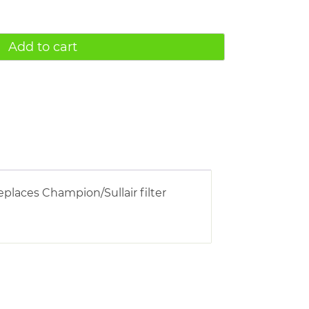
Add to cart
eplaces Champion/Sullair filter