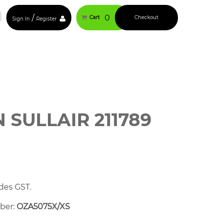
/
0
Cart
Checkout
Sign In
Register
SULLAIR 211789
des GST.
mber:
OZA5075X/XS