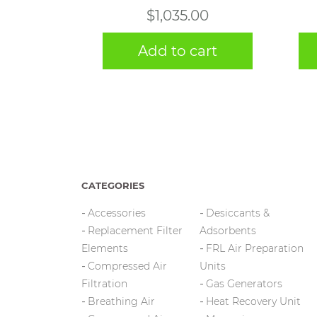
$
1,035.00
Add to cart
CATEGORIES
Accessories
Desiccants &
Replacement Filter
Adsorbents
Elements
FRL Air Preparation
Compressed Air
Units
Filtration
Gas Generators
Breathing Air
Heat Recovery Unit