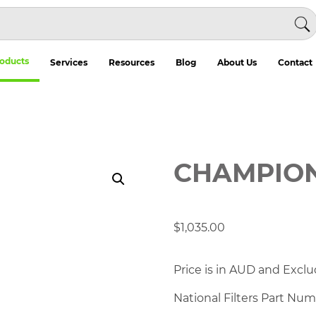
oducts
Services
Resources
Blog
About Us
Contact
CHAMPION 
$
1,035.00
Price is in AUD and Exclu
National Filters Part Nu