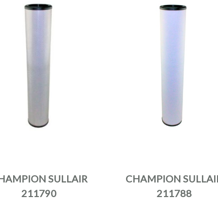
HAMPION SULLAIR
CHAMPION SULLAI
211790
211788