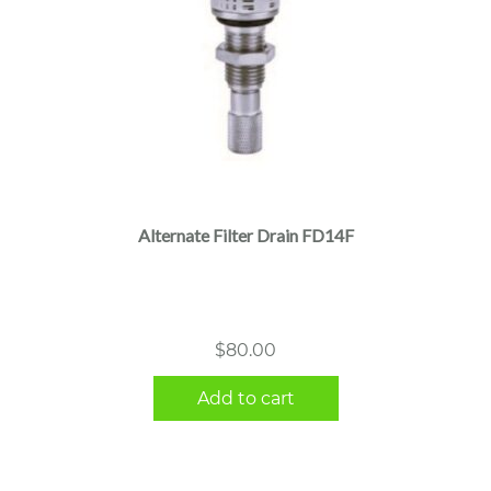
Alternate Filter Drain FD14F
$
80.00
Add to cart