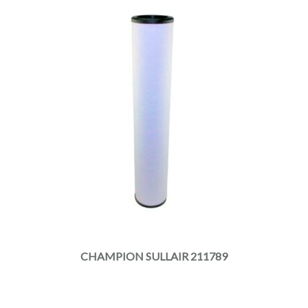
CHAMPION SULLAIR 211789