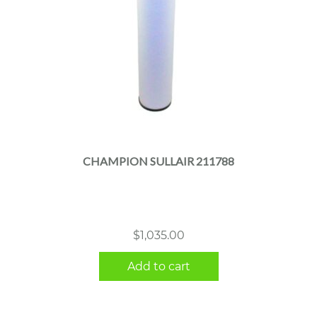
CHAMPION SULLAIR 211788
$
1,035.00
Add to cart