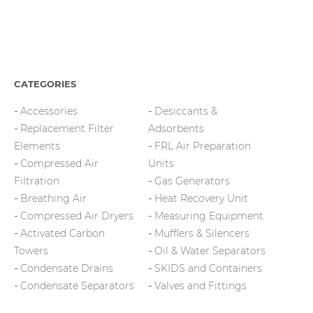
CATEGORIES
Accessories
Desiccants &
Replacement Filter
Adsorbents
Elements
FRL Air Preparation
Compressed Air
Units
Filtration
Gas Generators
Breathing Air
Heat Recovery Unit
Compressed Air Dryers
Measuring Equipment
Activated Carbon
Mufflers & Silencers
Towers
Oil & Water Separators
Condensate Drains
SKIDS and Containers
Condensate Separators
Valves and Fittings