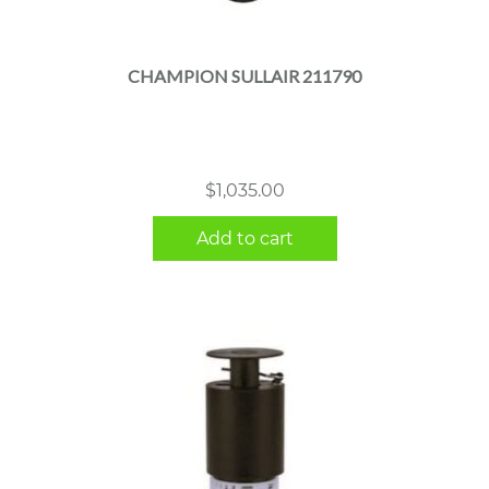
CHAMPION SULLAIR 211790
$
1,035.00
Add to cart