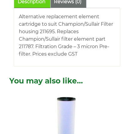
Description
Reviews (0)
Alternative replacement element
cartridge to suit Champion/Sullair Filter
housing 211695. Replaces
Champion/Sullair filter element part
211787. Filtration Grade – 3 micron Pre-
filter. Prices exclude GST
You may also like…