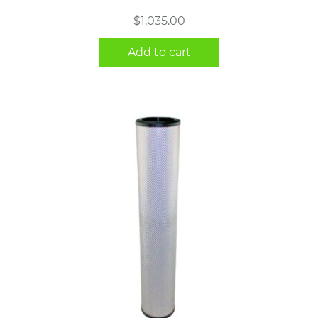
$
1,035.00
Add to cart