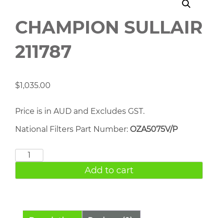
CHAMPION SULLAIR
211787
$
1,035.00
Price is in AUD and Excludes GST.
National Filters Part Number:
OZA5075V/P
CHAMPION
SULLAIR
Add to cart
211787
quantity