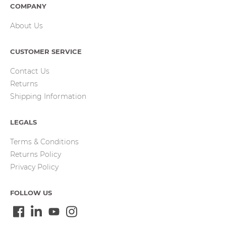
COMPANY
About Us
CUSTOMER SERVICE
Contact Us
Returns
Shipping Information
LEGALS
Terms & Conditions
Returns Policy
Privacy Policy
FOLLOW US