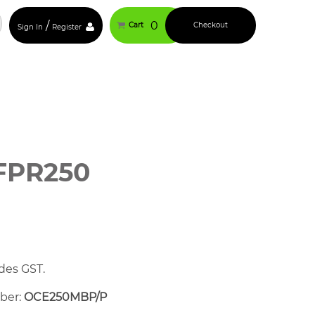
/
0
Cart
Checkout
Sign In
Register
FPR250
des GST.
mber:
OCE250MBP/P