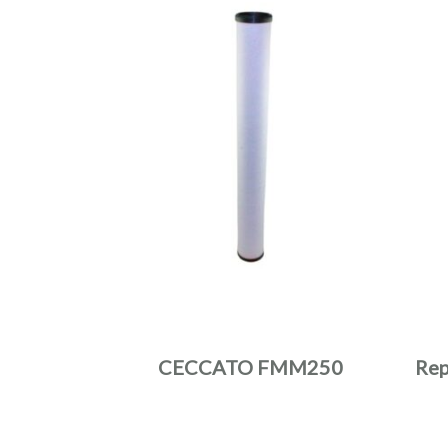
CECCATO FMM250
Rep