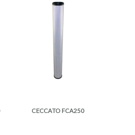
0
CECCATO FCA250