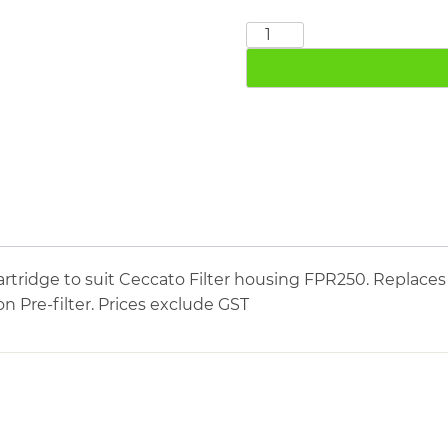
CECCATO
FPR250
quantity
tridge to suit Ceccato Filter housing FPR250. Replaces 
on Pre-filter. Prices exclude GST