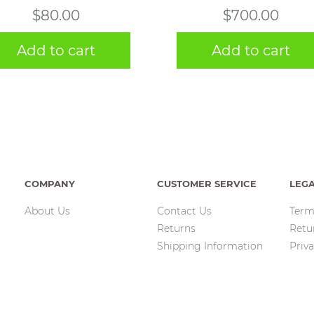
$
80.00
$
700.00
Add to cart
Add to cart
COMPANY
CUSTOMER SERVICE
LEG
About Us
Contact Us
Term
Returns
Retu
Shipping Information
Priva