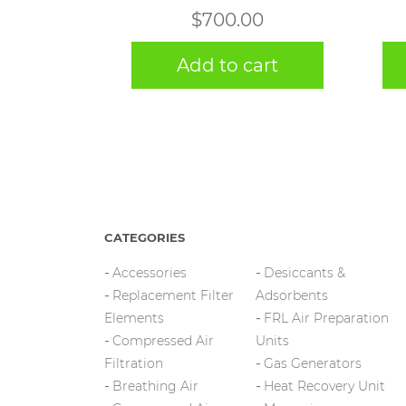
$
700.00
Add to cart
CATEGORIES
Accessories
Desiccants &
Replacement Filter
Adsorbents
Elements
FRL Air Preparation
Compressed Air
Units
Filtration
Gas Generators
Breathing Air
Heat Recovery Unit