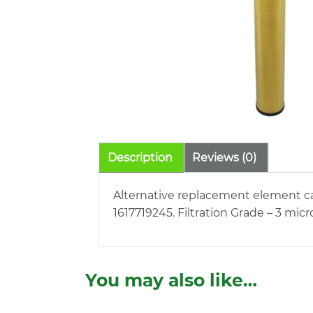
Description
Reviews (0)
Alternative replacement element car
1617719245. Filtration Grade – 3 micr
You may also like…