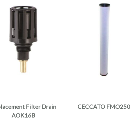
lacement Filter Drain
CECCATO FMO25
AOK16B