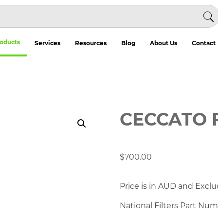
oducts
Services
Resources
Blog
About Us
Contact
CECCATO 
$
700.00
Price is in AUD and Exclu
National Filters Part Nu