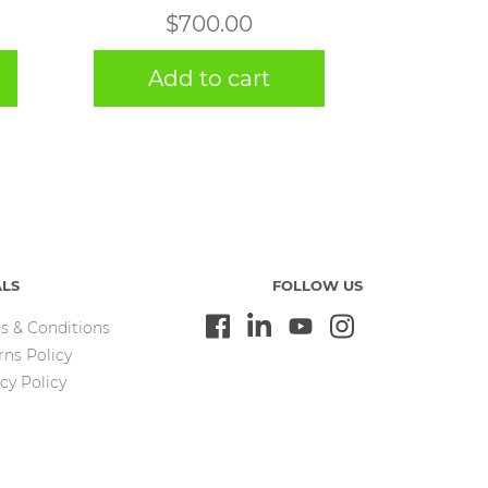
$
700.00
Add to cart
ALS
FOLLOW US
s & Conditions
rns Policy
cy Policy