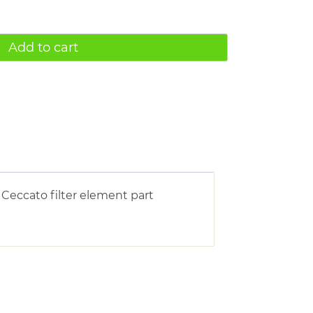
Add to cart
Ceccato filter element part