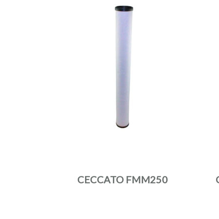
CECCATO FMM250