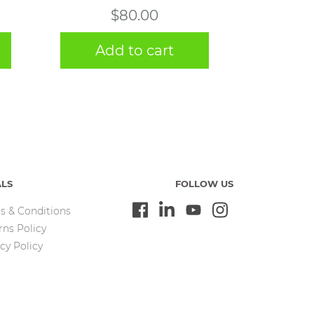
$
80.00
Add to cart
ALS
FOLLOW US
s & Conditions
rns Policy
cy Policy