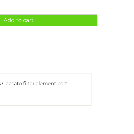
Add to cart
 Ceccato filter element part