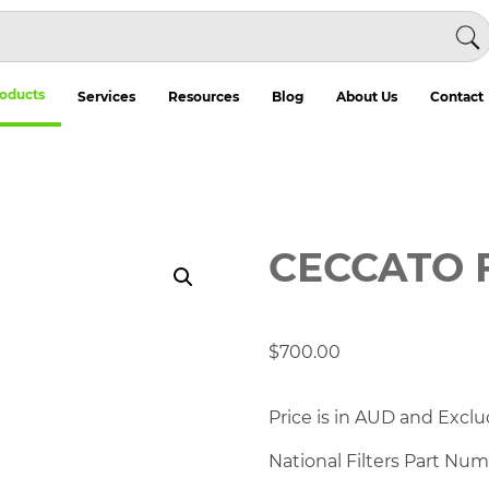
oducts
Services
Resources
Blog
About Us
Contact
CECCATO 
$
700.00
Price is in AUD and Exclu
National Filters Part Nu