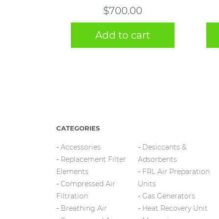
$
700.00
Add to cart
CATEGORIES
Accessories
Desiccants &
Replacement Filter
Adsorbents
Elements
FRL Air Preparation
Compressed Air
Units
Filtration
Gas Generators
Breathing Air
Heat Recovery Unit