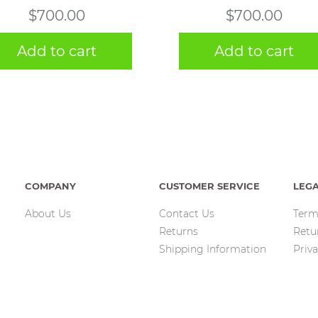
$
700.00
$
700.00
Add to cart
Add to cart
COMPANY
CUSTOMER SERVICE
LEG
About Us
Contact Us
Term
Returns
Retu
Shipping Information
Priva