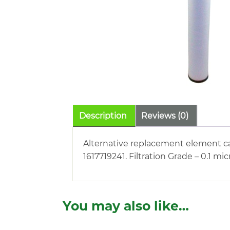
Description
Reviews (0)
Alternative replacement element ca
1617719241. Filtration Grade – 0.1 m
You may also like…