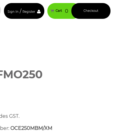
/
0
Cart
Checkout
Sign In
Register
FMO250
des GST.
mber:
OCE250MBM/XM