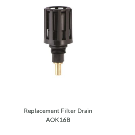
Replacement Filter Drain
AOK16B