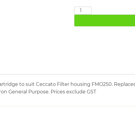
CECCATO
FMO250
quantity
rtridge to suit Ceccato Filter housing FMO250. Replaces
icron General Purpose. Prices exclude GST