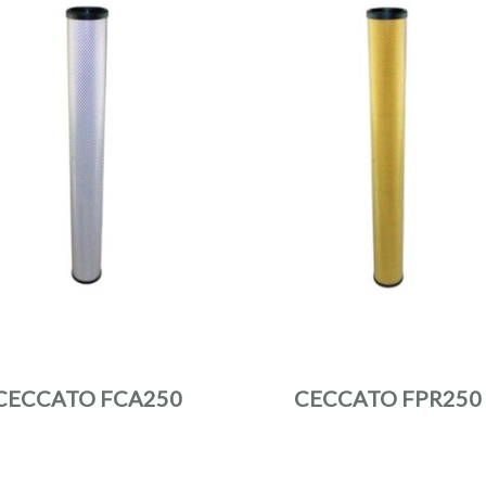
CECCATO FCA250
CECCATO FPR250