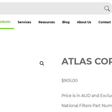
oducts
Services
Resources
Blog
About Us
Contact
ATLAS CO
$
905.00
Price is in AUD and Exclu
National Filters Part Nu