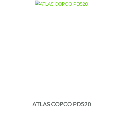
ATLAS COPCO PD520