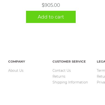
$
905.00
Add to cart
COMPANY
CUSTOMER SERVICE
LEG
About Us
Contact Us
Term
Returns
Retu
Shipping Information
Priva