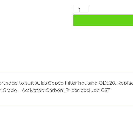
ATLAS
COPCO
QD520
quantity
tridge to suit Atlas Copco Filter housing QD520. Replac
n Grade – Activated Carbon. Prices exclude GST