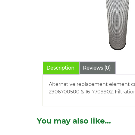
Description
Reviews (0)
Alternative replacement element car
2906700500 & 1617709902. Filtratio
You may also like…