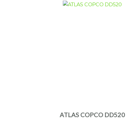
ATLAS COPCO DD520