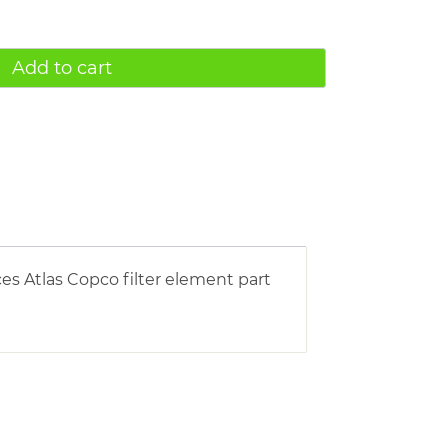
Add to cart
es Atlas Copco filter element part