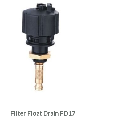
Filter Float Drain FD17