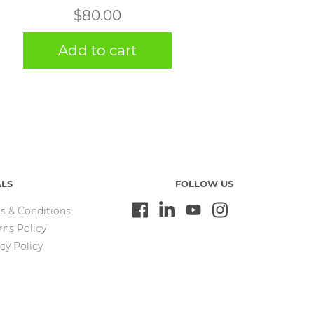
$
80.00
Add to cart
ALS
FOLLOW US
s & Conditions
rns Policy
cy Policy