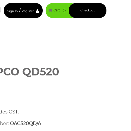
/
0
Cart
Checkout
Sign In
Register
PCO QD520
des GST.
mber:
OAC520QD/A