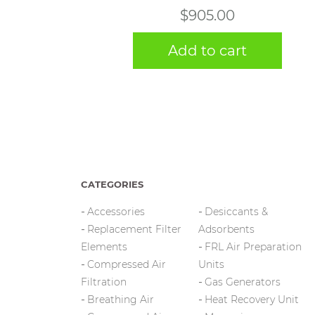
$
905.00
Add to cart
CATEGORIES
Accessories
Desiccants &
Replacement Filter
Adsorbents
Elements
FRL Air Preparation
Compressed Air
Units
Filtration
Gas Generators
Breathing Air
Heat Recovery Unit