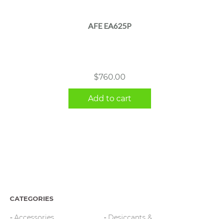
AFE EA625P
$
760.00
Add to cart
CATEGORIES
Accessories
Desiccants &