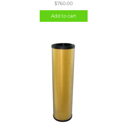
$
760.00
Add to cart