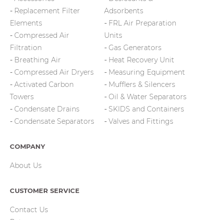
Replacement Filter
Adsorbents
Elements
FRL Air Preparation
Compressed Air
Units
Filtration
Gas Generators
Breathing Air
Heat Recovery Unit
Compressed Air Dryers
Measuring Equipment
Activated Carbon
Mufflers & Silencers
Towers
Oil & Water Separators
Condensate Drains
SKIDS and Containers
Condensate Separators
Valves and Fittings
COMPANY
About Us
CUSTOMER SERVICE
Contact Us