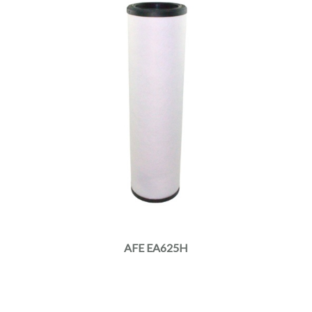
AFE EA625H