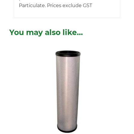
Particulate. Prices exclude GST
You may also like…