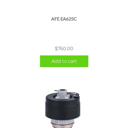
AFE EA625C
$
760.00
Add to cart