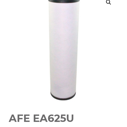
AFE EA625U