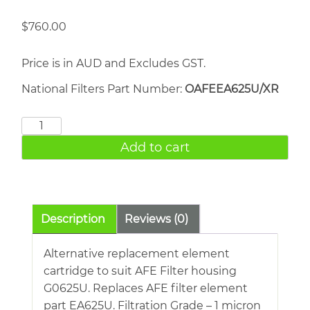
$
760.00
Price is in AUD and Excludes GST.
National Filters Part Number:
OAFEEA625U/XR
AFE
EA625U
Add to cart
quantity
Description
Reviews (0)
Alternative replacement element
cartridge to suit AFE Filter housing
G0625U. Replaces AFE filter element
part EA625U. Filtration Grade – 1 micron