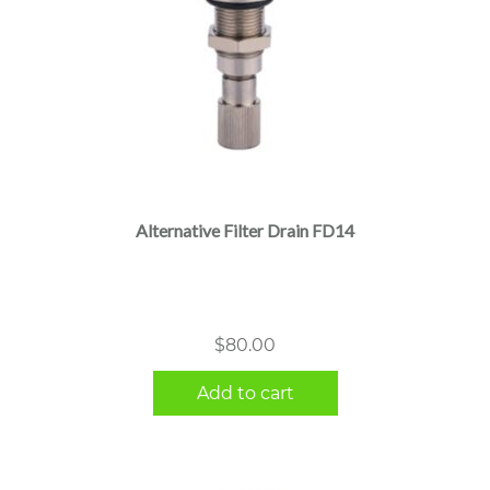
Alternative Filter Drain FD14
$
80.00
Add to cart