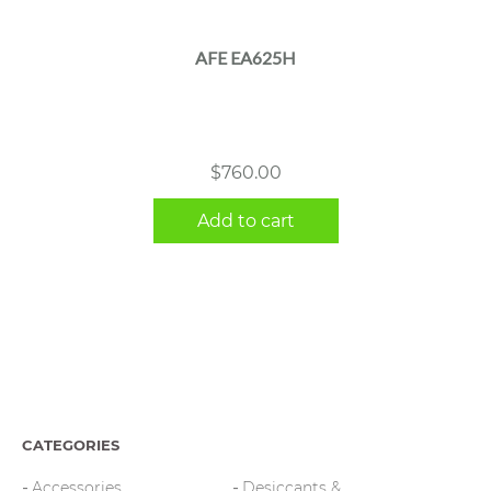
AFE EA625H
$
760.00
Add to cart
CATEGORIES
Accessories
Desiccants &