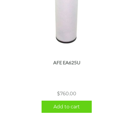
AFE EA625U
$
760.00
Add to cart