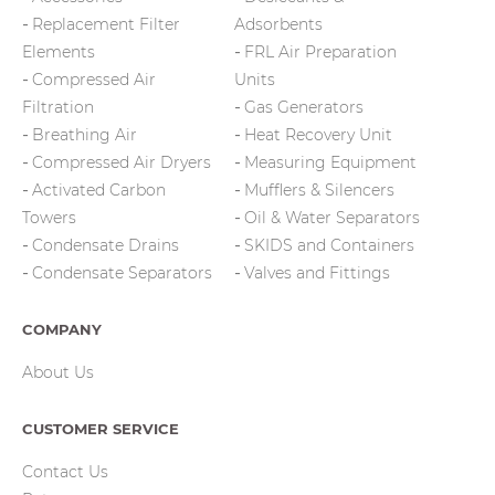
Replacement Filter
Adsorbents
Elements
FRL Air Preparation
Compressed Air
Units
Filtration
Gas Generators
Breathing Air
Heat Recovery Unit
Compressed Air Dryers
Measuring Equipment
Activated Carbon
Mufflers & Silencers
Towers
Oil & Water Separators
Condensate Drains
SKIDS and Containers
Condensate Separators
Valves and Fittings
COMPANY
About Us
CUSTOMER SERVICE
Contact Us