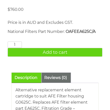
$
760.00
Price is in AUD and Excludes GST.
National Filters Part Number:
OAFEEA625C/A
AFE
EA625C
Add to cart
quantity
Description
Reviews (0)
Alternative replacement element
cartridge to suit AFE Filter housing
G0625C. Replaces AFE filter element
part EA625C. Filtration Grade –