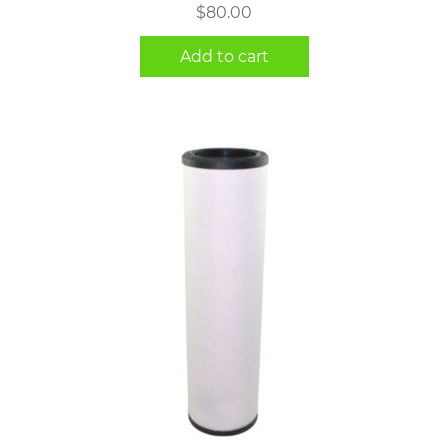
$
80.00
Add to cart