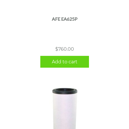
AFE EA625P
$
760.00
Add to cart