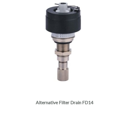
Alternative Filter Drain FD14