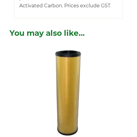
Activated Carbon. Prices exclude GST
You may also like…