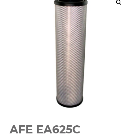
AFE EA625C