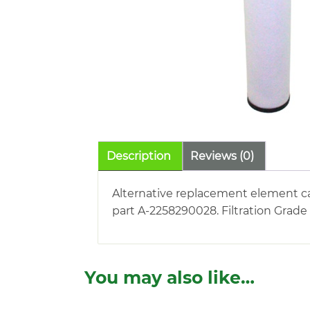
Description
Reviews (0)
Alternative replacement element ca
part A-2258290028. Filtration Grade
You may also like…