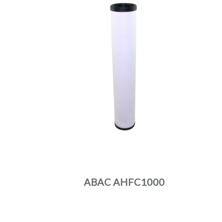
ABAC AHFC1000