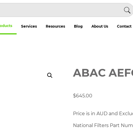
oducts
Services
Resources
Blog
About Us
Contact
ABAC AEF
$
645.00
Price is in AUD and Exclu
National Filters Part Nu