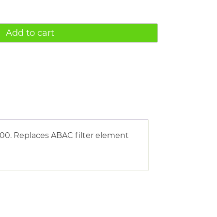
Add to cart
00. Replaces ABAC filter element