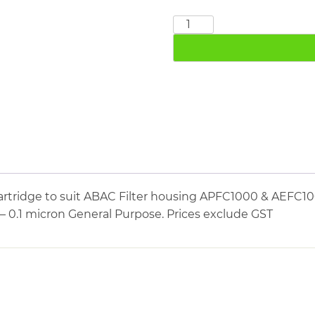
ABAC
AEFC1000
quantity
rtridge to suit ABAC Filter housing APFC1000 & AEFC10
 – 0.1 micron General Purpose. Prices exclude GST