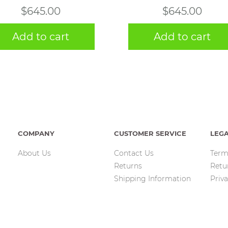
$
645.00
$
645.00
Add to cart
Add to cart
COMPANY
CUSTOMER SERVICE
LEG
About Us
Contact Us
Term
Returns
Retu
Shipping Information
Priva