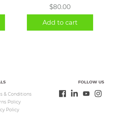
$
80.00
Add to cart
ALS
FOLLOW US
s & Conditions
rns Policy
cy Policy