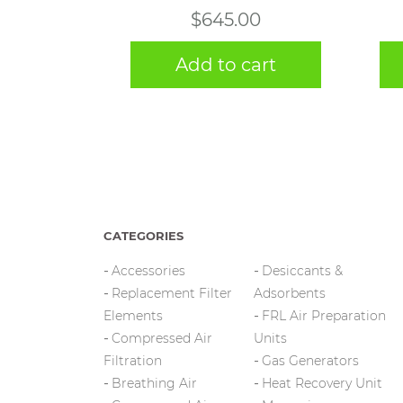
$
645.00
Add to cart
CATEGORIES
Accessories
Desiccants &
Replacement Filter
Adsorbents
Elements
FRL Air Preparation
Compressed Air
Units
Filtration
Gas Generators
Breathing Air
Heat Recovery Unit