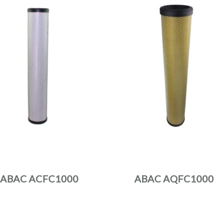
ABAC ACFC1000
ABAC AQFC1000