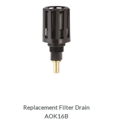
Replacement Filter Drain
AOK16B