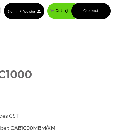
/
0
Cart
Checkout
Sign In
Register
C1000
des GST.
mber:
OAB1000MBM/XM