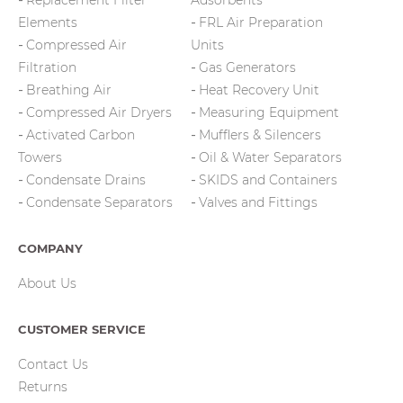
Replacement Filter
Adsorbents
Elements
FRL Air Preparation
Compressed Air
Units
Filtration
Gas Generators
Breathing Air
Heat Recovery Unit
Compressed Air Dryers
Measuring Equipment
Activated Carbon
Mufflers & Silencers
Towers
Oil & Water Separators
Condensate Drains
SKIDS and Containers
Condensate Separators
Valves and Fittings
COMPANY
About Us
CUSTOMER SERVICE
Contact Us
Returns