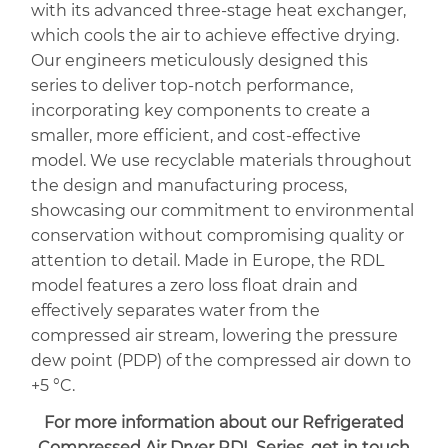
with its advanced three-stage heat exchanger,
which cools the air to achieve effective drying.
Our engineers meticulously designed this
series to deliver top-notch performance,
incorporating key components to create a
smaller, more efficient, and cost-effective
model. We use recyclable materials throughout
the design and manufacturing process,
showcasing our commitment to environmental
conservation without compromising quality or
attention to detail. Made in Europe, the RDL
model features a zero loss float drain and
effectively separates water from the
compressed air stream, lowering the pressure
dew point (PDP) of the compressed air down to
+5 °C.
For more information about our
Refrigerated
Compressed Air Dryer RDL Series,
get in touch