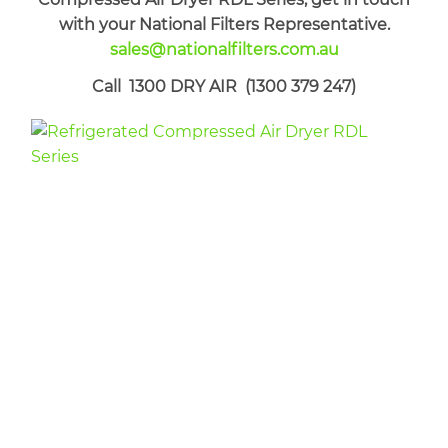
with your National Filters Representative.
sales@nationalfilters.com.au
Call 1300 DRY AIR (1300 379 247)