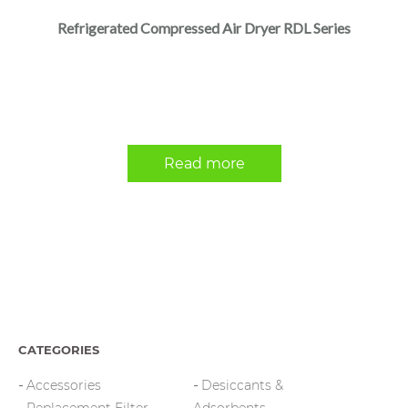
Refrigerated Compressed Air Dryer RDL Series
Read more
CATEGORIES
Accessories
Desiccants &