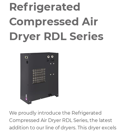
Refrigerated
Compressed Air
Dryer RDL Series
We proudly introduce the Refrigerated
Compressed Air Dryer RDL Series, the latest
addition to our line of dryers. This dryer excels