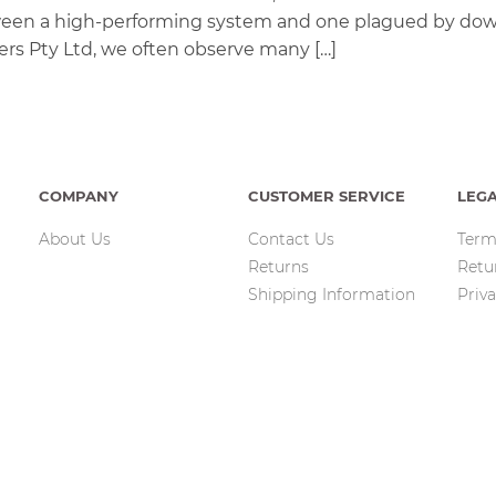
between a high-performing system and one plagued by do
lters Pty Ltd, we often observe many […]
COMPANY
CUSTOMER SERVICE
LEG
About Us
Contact Us
Term
Returns
Retu
Shipping Information
Priva