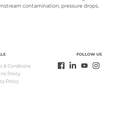
wnstream contamination, pressure drops,
ALS
FOLLOW US
s & Conditions
rns Policy
cy Policy