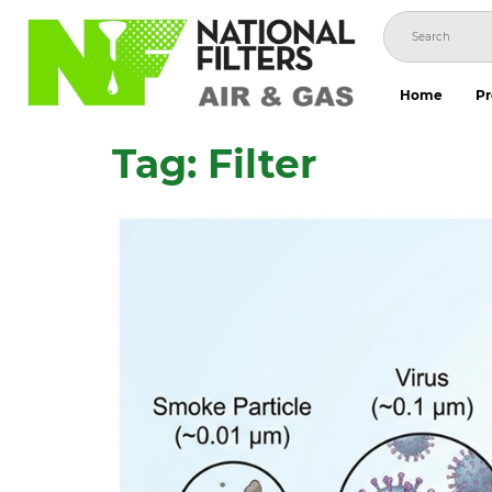
Skip
to
content
Home
Pr
Tag:
Filter