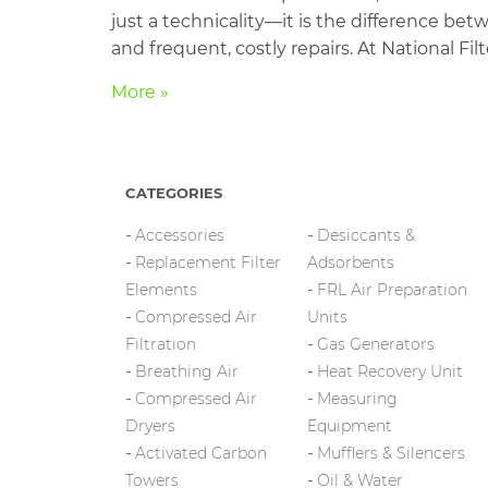
just a technicality—it is the difference 
and frequent, costly repairs. At National Fi
More »
CATEGORIES
Accessories
Desiccants &
Replacement Filter
Adsorbents
Elements
FRL Air Preparation
Compressed Air
Units
Filtration
Gas Generators
Breathing Air
Heat Recovery Unit
Compressed Air
Measuring
Dryers
Equipment
Activated Carbon
Mufflers & Silencers
Towers
Oil & Water