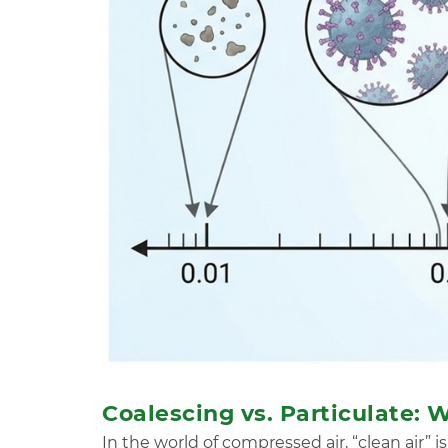
Coalescing vs. Particulate:
In the world of compressed air, “clean air” i