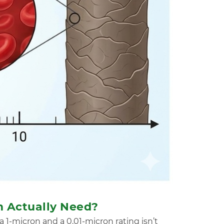
m Actually Need?
 a 1-micron and a 0.01-micron rating isn’t