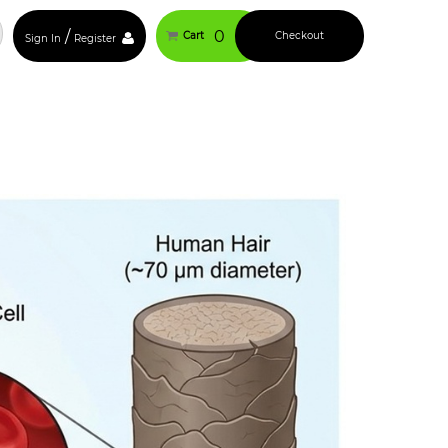
/
0
Cart
Checkout
Sign In
Register