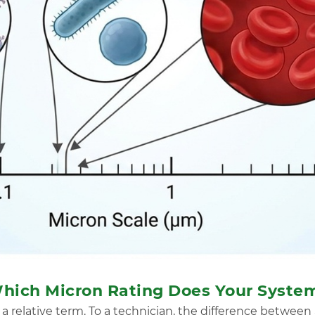
 Which Micron Rating Does Your Syste
s a relative term. To a technician, the difference between