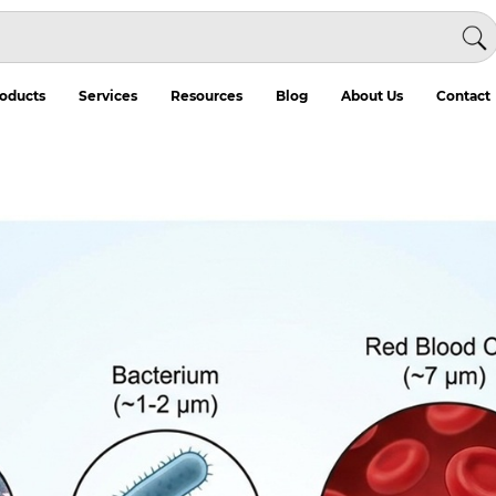
oducts
Services
Resources
Blog
About Us
Contact