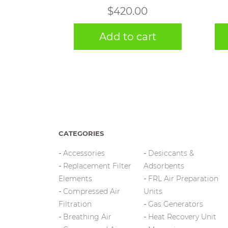
$
420.00
Add to cart
CATEGORIES
Accessories
Desiccants &
Replacement Filter
Adsorbents
Elements
FRL Air Preparation
Compressed Air
Units
Filtration
Gas Generators
Breathing Air
Heat Recovery Unit