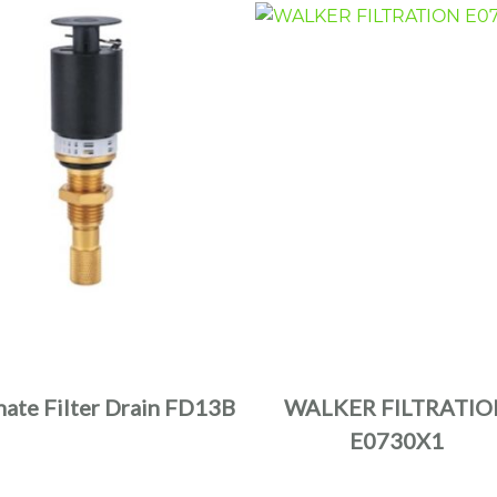
nate Filter Drain FD13B
WALKER FILTRATIO
E0730X1