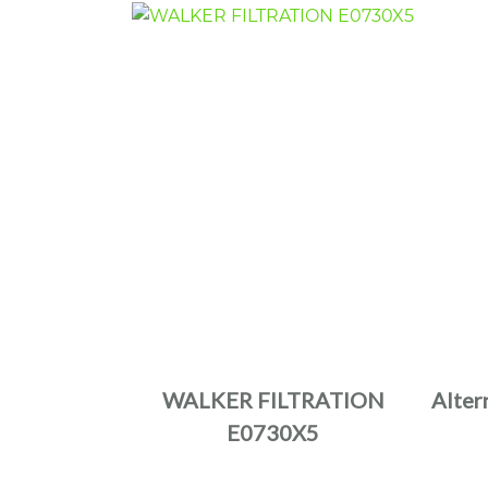
WALKER FILTRATION
Alter
E0730X5