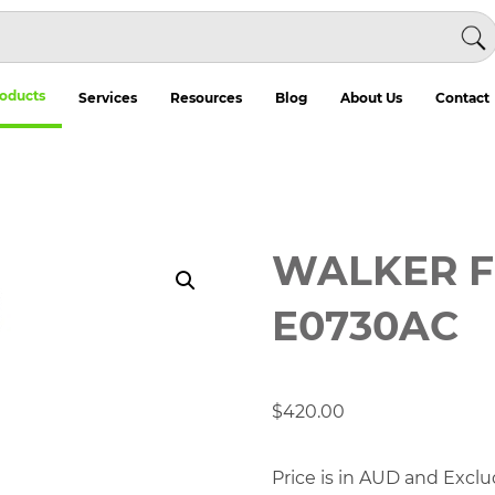
oducts
Services
Resources
Blog
About Us
Contact
WALKER F
E0730AC
$
420.00
Price is in AUD and Exclu