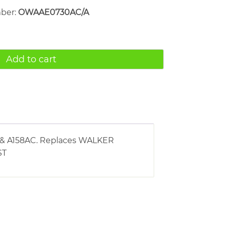
mber:
OWAAE0730AC/A
Add to cart
AC & A158AC. Replaces WALKER
ST