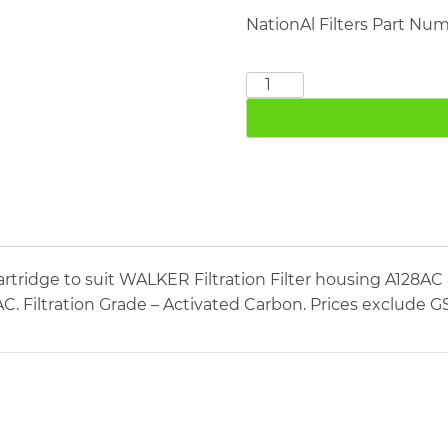
NationAl Filters Part Nu
WALKER
FILTRATION
E0730AC
quantity
rtridge to suit WALKER Filtration Filter housing A128
AC. Filtration Grade – Activated Carbon. Prices exclude G