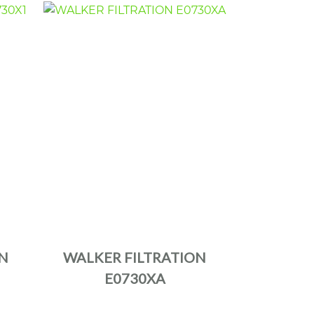
N
WALKER FILTRATION
E0730XA