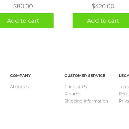
$
80.00
$
420.00
Add to cart
Add to cart
COMPANY
CUSTOMER SERVICE
LEG
About Us
Contact Us
Term
Returns
Retu
Shipping Information
Priva