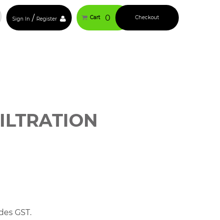
/
0
Cart
Checkout
Sign In
Register
ILTRATION
des GST.