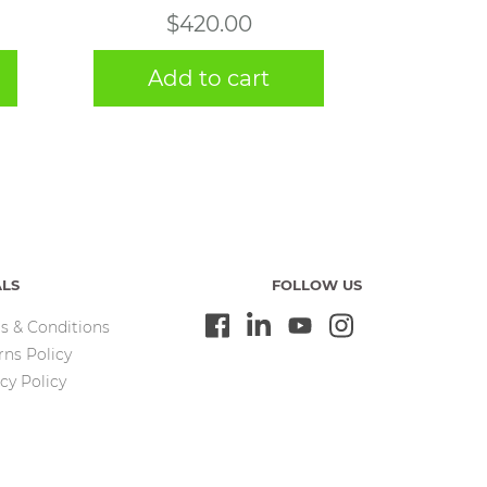
$
420.00
Add to cart
ALS
FOLLOW US
s & Conditions
rns Policy
cy Policy