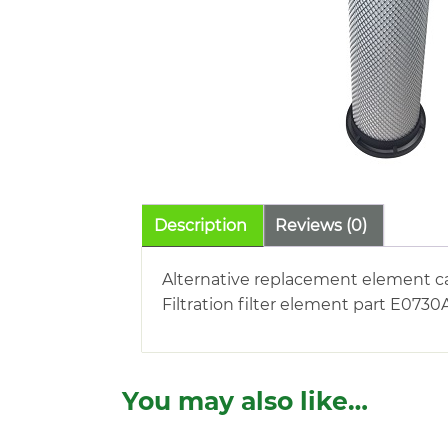
Description
Reviews (0)
Alternative replacement element ca
Filtration filter element part E0730
You may also like…