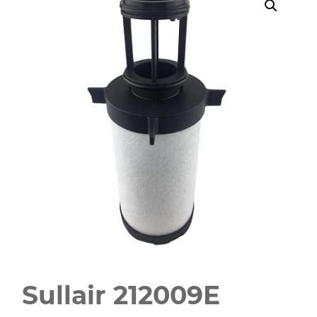
Sullair 212009E