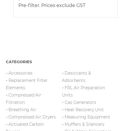
Pre-filter. Prices exclude GST
CATEGORIES
Accessories
Desiccants &
Replacement Filter
Adsorbents
Elements
FRL Air Preparation
Compressed Air
Units
Filtration
Gas Generators
Breathing Air
Heat Recovery Unit
Compressed Air Dryers
Measuring Equipment
Activated Carbon
Mufflers & Silencers