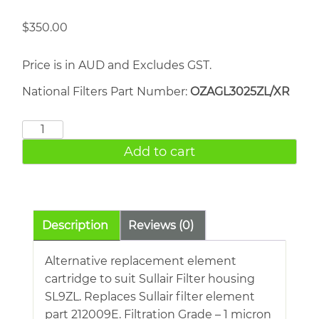
$
350.00
Price is in AUD and Excludes GST.
National Filters Part Number:
OZAGL3025ZL/XR
Sullair
212009E
Add to cart
quantity
Description
Reviews (0)
Alternative replacement element
cartridge to suit Sullair Filter housing
SL9ZL. Replaces Sullair filter element
part 212009E. Filtration Grade – 1 micron