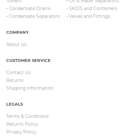
Towers
Oil & Water Separators
Condensate Drains
SKIDS and Containers
Condensate Separators
Valves and Fittings
COMPANY
About Us
CUSTOMER SERVICE
Contact Us
Returns
Shipping Information
LEGALS
Terms & Conditions
Returns Policy
Privacy Policy