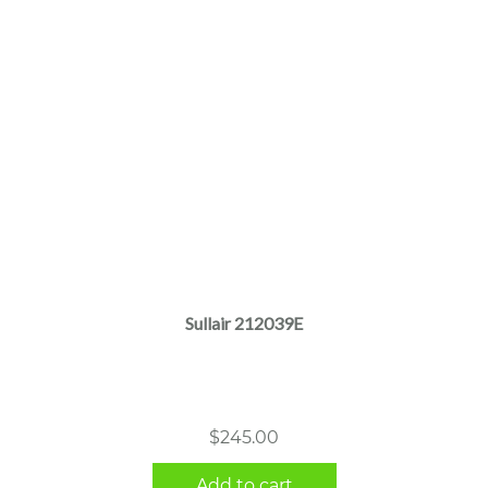
Sullair 212039E
$
245.00
Add to cart