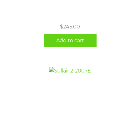
$
245.00
Add to cart