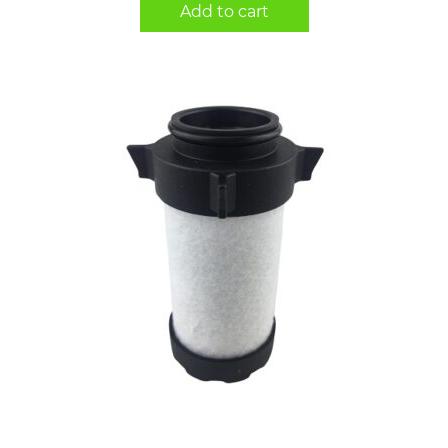
Add to cart