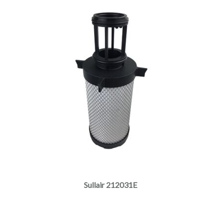
Sullair 212031E