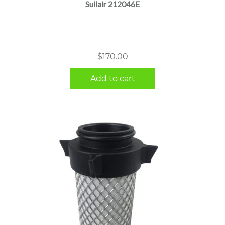
Sullair 212046E
$
170.00
Add to cart