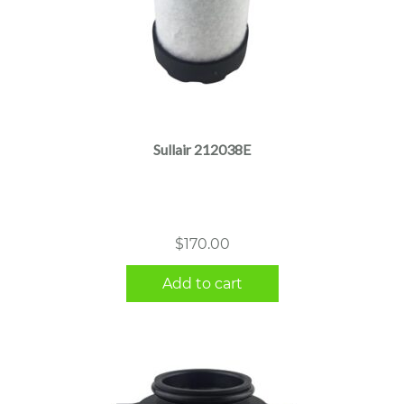
Sullair 212038E
$
170.00
Add to cart