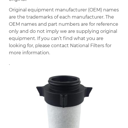
Original equipment manufacturer (OEM) names
are the trademarks of each manufacturer. The
OEM names and part numbers are for reference
only and do not imply we are supplying original
equipment. If you can’t find what you are
looking for, please contact National Filters for
more information.
.