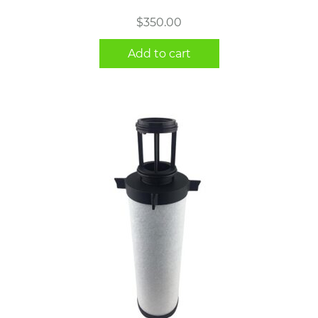
$
350.00
Add to cart