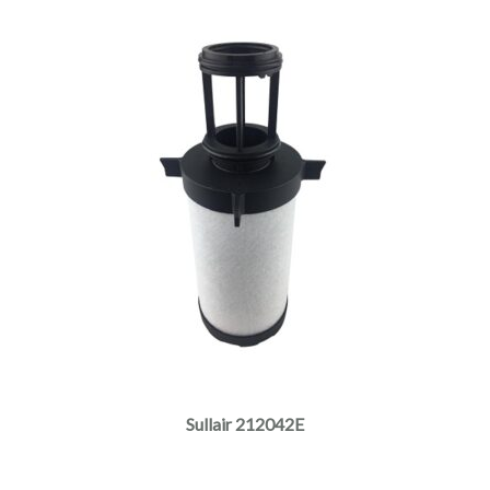
Sullair 212042E