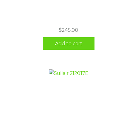
$
245.00
Add to cart