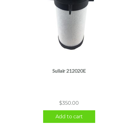
Sullair 212020E
$
350.00
Add to cart