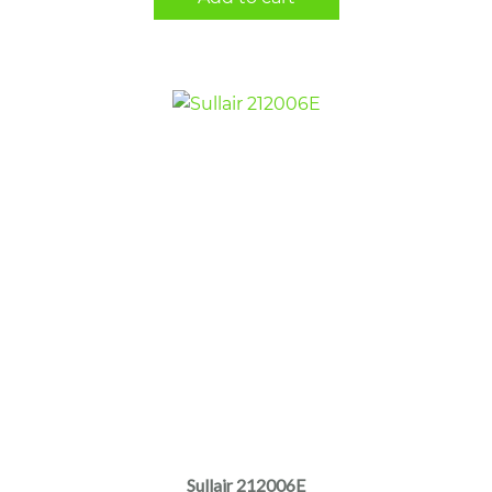
Sullair 212006E