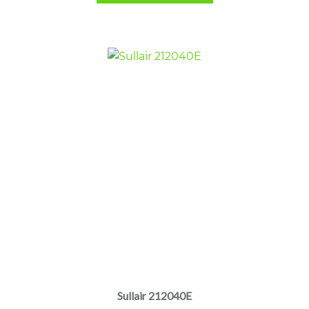
Sullair 212040E