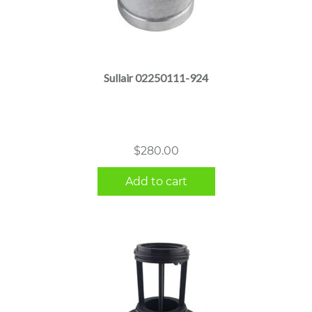
Sullair 02250111-924
$
280.00
Add to cart