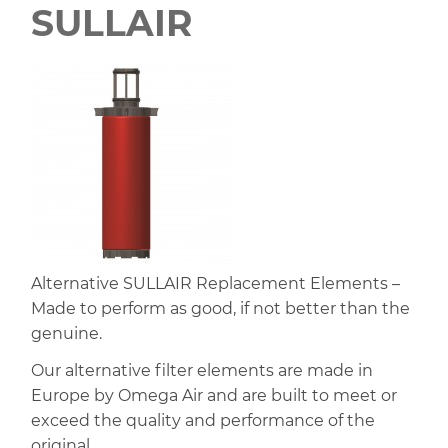
SULLAIR
Alternative SULLAIR Replacement Elements –
Made to perform as good, if not better than the
genuine.
Our alternative filter elements are made in
Europe by Omega Air and are built to meet or
exceed the quality and performance of the
original.