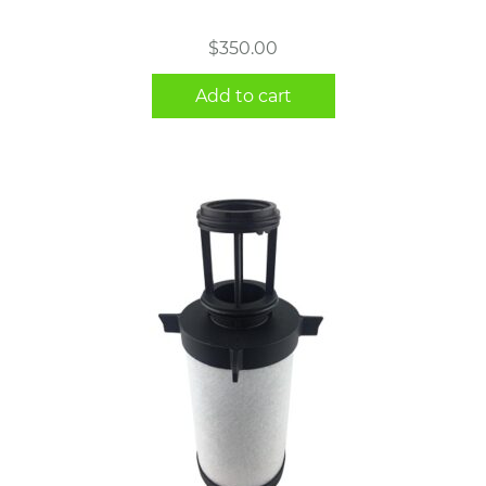
$
350.00
Add to cart