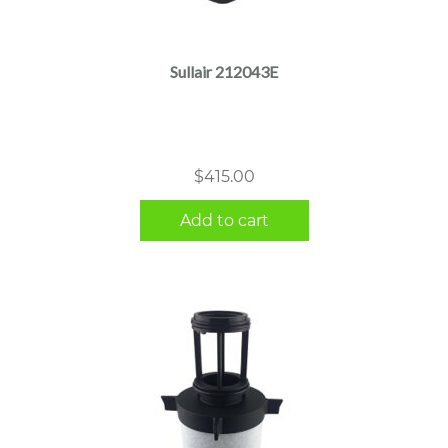
Sullair 212043E
$
415.00
Add to cart