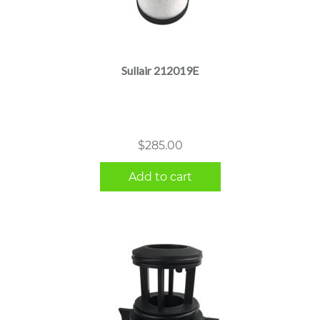
Sullair 212019E
$
285.00
Add to cart