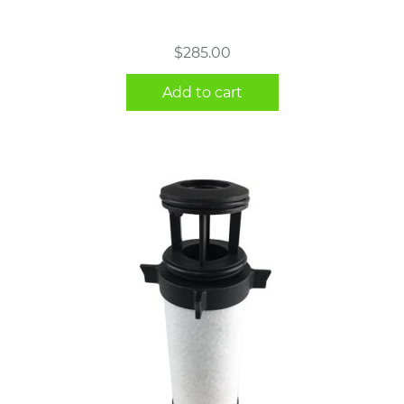
$
285.00
Add to cart