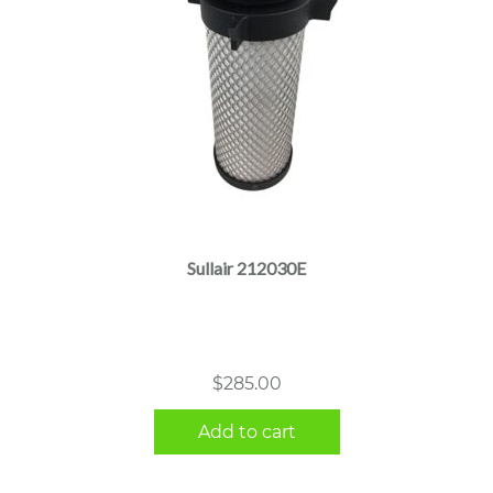
Sullair 212030E
$
285.00
Add to cart