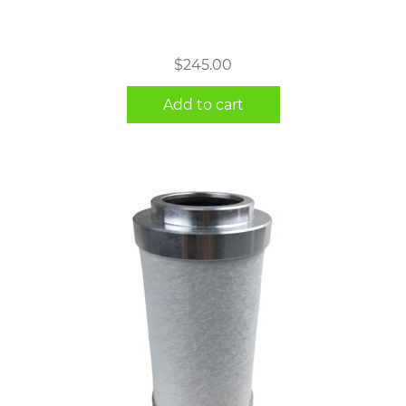
$
245.00
Add to cart