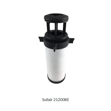
Sullair 212008E