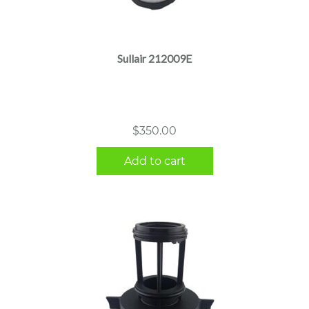
Sullair 212009E
$
350.00
Add to cart