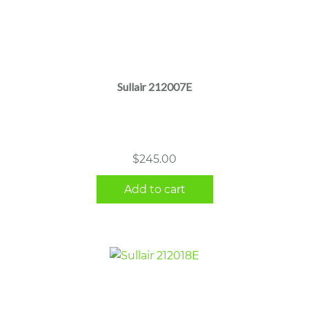
Sullair 212007E
$
245.00
Add to cart