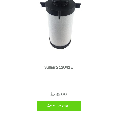
Sullair 212041E
$
285.00
Add to cart