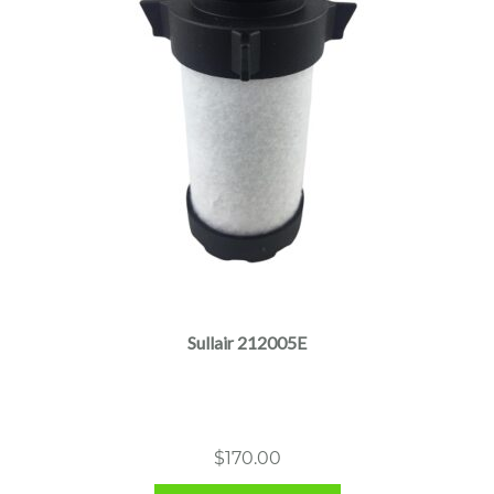
Sullair 212005E
$
170.00