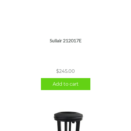
Sullair 212017E
$
245.00
Add to cart