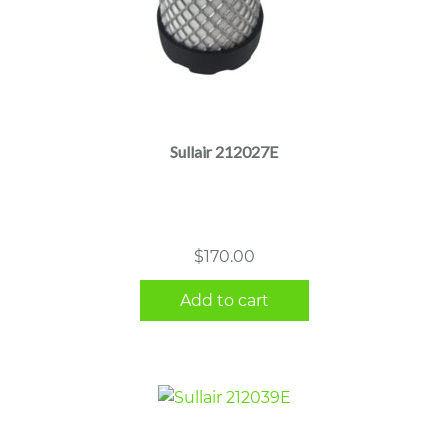
Sullair 212027E
$
170.00
Add to cart