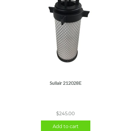
Sullair 212028E
$
245.00
Add to cart