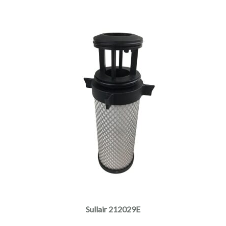
Sullair 212029E