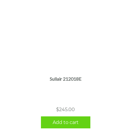
Sullair 212018E
$
245.00
Add to cart