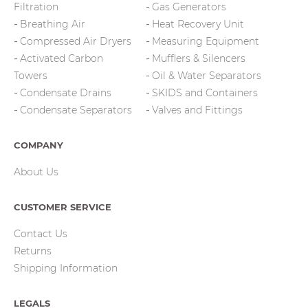
Filtration
Gas Generators
Breathing Air
Heat Recovery Unit
Compressed Air Dryers
Measuring Equipment
Activated Carbon
Mufflers & Silencers
Towers
Oil & Water Separators
Condensate Drains
SKIDS and Containers
Condensate Separators
Valves and Fittings
COMPANY
About Us
CUSTOMER SERVICE
Contact Us
Returns
Shipping Information
LEGALS