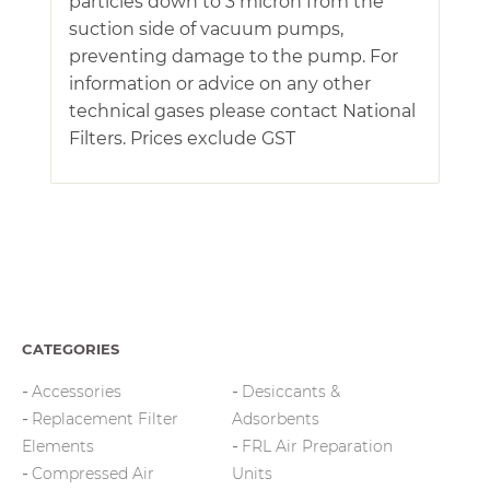
particles down to 3 micron from the
suction side of vacuum pumps,
preventing damage to the pump. For
information or advice on any other
technical gases please contact National
Filters. Prices exclude GST
CATEGORIES
Accessories
Desiccants &
Replacement Filter
Adsorbents
Elements
FRL Air Preparation
Compressed Air
Units