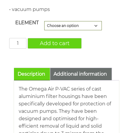
• vacuum pumps
ELEMENT
P-
Add to cart
VAC1506
2"
BSP
110.4cfm
Description
Additional information
FAC@Atmospheric
quantity
The Omega Air P-VAC series of cast
aluminium filter housings have been
specifically developed for protection of
vacuum pumps. They have been
designed and optimised for high-
efficient removal of liquid and solid