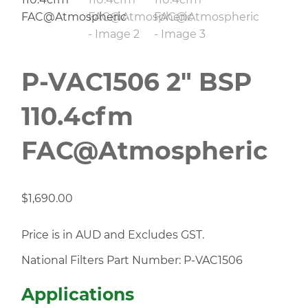
P-VAC1506 2″ BSP
110.4cfm
FAC@Atmospheric
$
1,690.00
Price is in AUD and Excludes GST.
National Filters Part Number: P-VAC1506
Applications