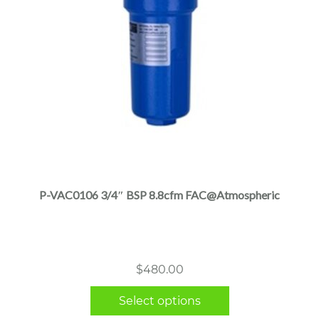
This
product
has
multiple
P-VAC0106 3/4″ BSP 8.8cfm FAC@Atmospheric
variants.
The
options
may
$
480.00
be
chosen
Select options
on