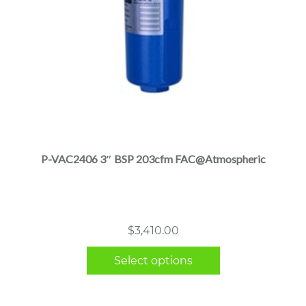
This
product
has
multiple
P-VAC2406 3″ BSP 203cfm FAC@Atmospheric
variants.
The
options
may
$
3,410.00
be
chosen
Select options
on
the
product