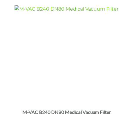
page
M-VAC B240 DN80 Medical Vacuum Filter