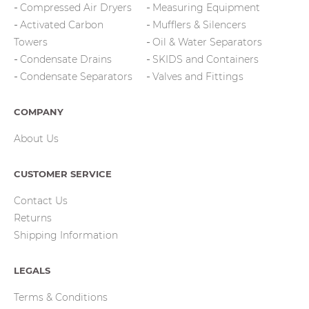
Compressed Air Dryers
Measuring Equipment
Activated Carbon
Mufflers & Silencers
Towers
Oil & Water Separators
Condensate Drains
SKIDS and Containers
Condensate Separators
Valves and Fittings
COMPANY
About Us
CUSTOMER SERVICE
Contact Us
Returns
Shipping Information
LEGALS
Terms & Conditions