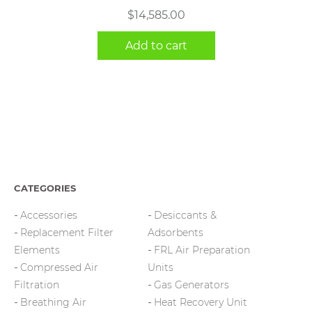
$
14,585.00
Add to cart
CATEGORIES
Accessories
Desiccants &
Replacement Filter
Adsorbents
Elements
FRL Air Preparation
Compressed Air
Units
Filtration
Gas Generators
Breathing Air
Heat Recovery Unit