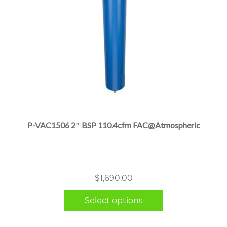
This
product
has
multiple
P-VAC1506 2″ BSP 110.4cfm FAC@Atmospheric
variants.
The
options
may
$
1,690.00
be
chosen
Select options
on
the