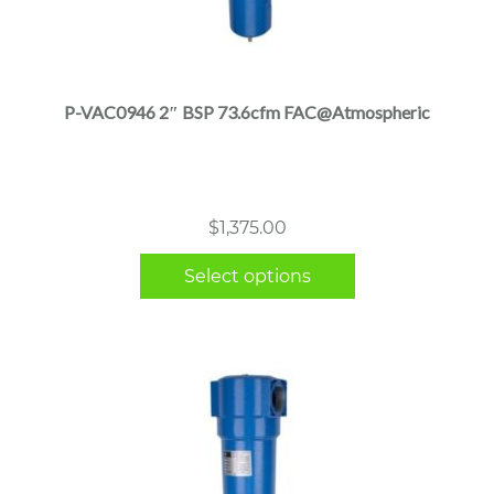
This
product
has
multiple
P-VAC0946 2″ BSP 73.6cfm FAC@Atmospheric
variants.
The
options
may
$
1,375.00
be
chosen
Select options
on
the
product
page