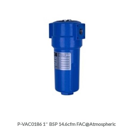
the
product
page
This
product
has
multiple
P-VAC0186 1″ BSP 14.6cfm FAC@Atmospheric
variants.