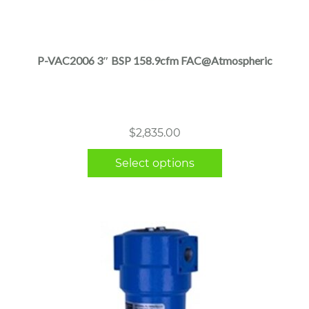
This
product
has
multiple
P-VAC2006 3″ BSP 158.9cfm FAC@Atmospheric
variants.
The
options
may
$
2,835.00
be
chosen
Select options
on
the
product
page