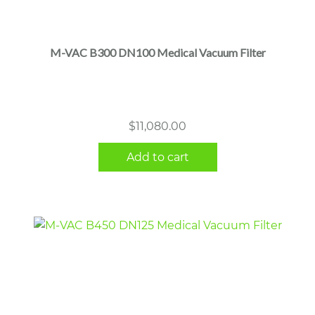
M-VAC B300 DN100 Medical Vacuum Filter
$
11,080.00
Add to cart