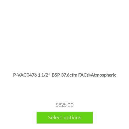
This
product
has
multiple
P-VAC0476 1 1/2″ BSP 37.6cfm FAC@Atmospheric
variants.
The
options
may
$
825.00
be
chosen
Select options
on
the