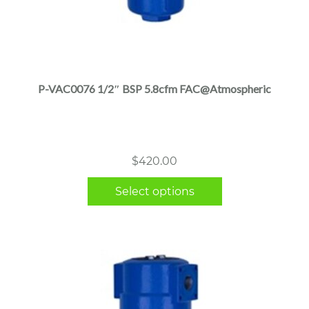
This
product
has
multiple
P-VAC0076 1/2″ BSP 5.8cfm FAC@Atmospheric
variants.
The
options
may
$
420.00
be
chosen
Select options
on
the
product
page