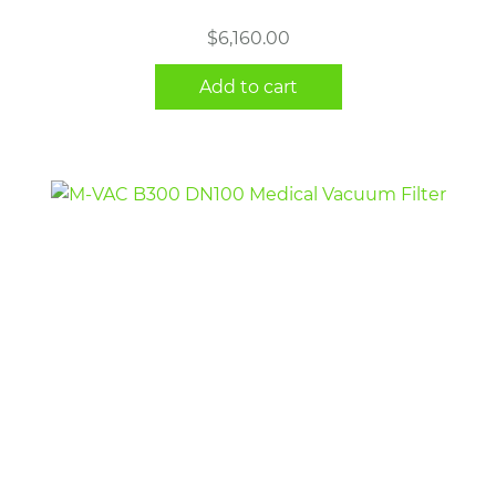
$
6,160.00
Add to cart