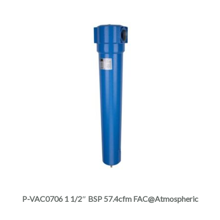
product
page
This
product
has
multiple
P-VAC0706 1 1/2″ BSP 57.4cfm FAC@Atmospheric
variants.
The