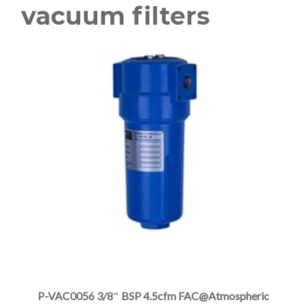
vacuum filters
This
product
has
multiple
P-VAC0056 3/8″ BSP 4.5cfm FAC@Atmospheric
variants.