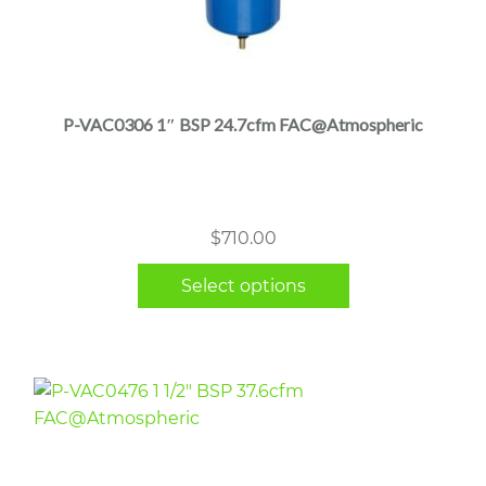
This
product
has
multiple
P-VAC0306 1″ BSP 24.7cfm FAC@Atmospheric
variants.
The
options
may
$
710.00
be
chosen
Select options
on
the
product
page