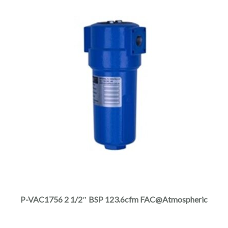
product
page
This
product
has
multiple
P-VAC1756 2 1/2″ BSP 123.6cfm FAC@Atmospheric
variants.
The