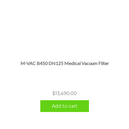
M-VAC B450 DN125 Medical Vacuum Filter
$
13,490.00
Add to cart