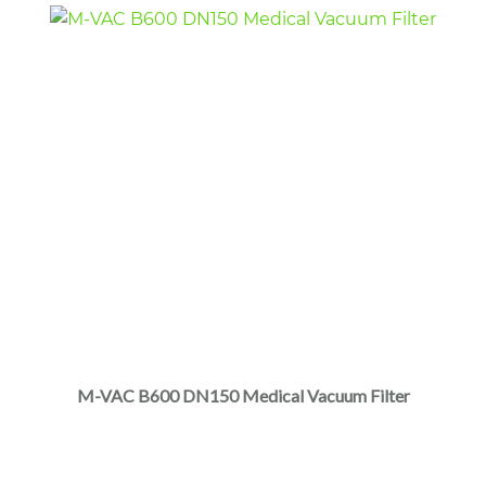
M-VAC B600 DN150 Medical Vacuum Filter