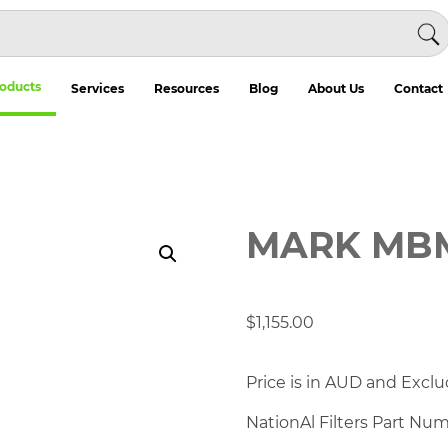
oducts
Services
Resources
Blog
About Us
Contact
MARK MB
$
1,155.00
Price is in AUD and Exclu
NationAl Filters Part Nu