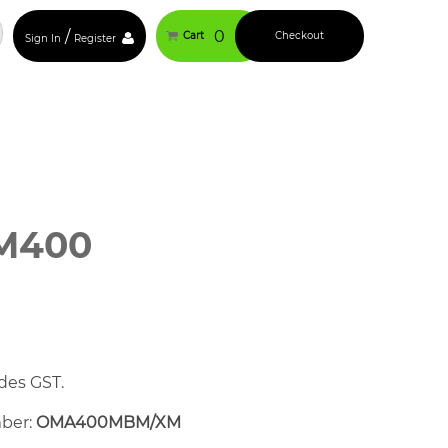
/
0
Cart
Checkout
Sign In
Register
M400
des GST.
mber:
OMA400MBM/XM