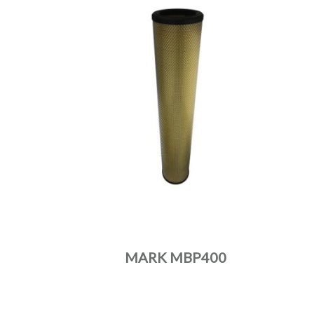
MARK MBP400