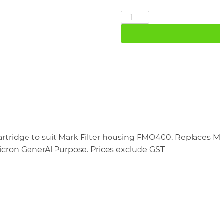
MARK
MBM400
quantity
rtridge to suit Mark Filter housing FMO400. Replaces Ma
micron GenerAl Purpose. Prices exclude GST