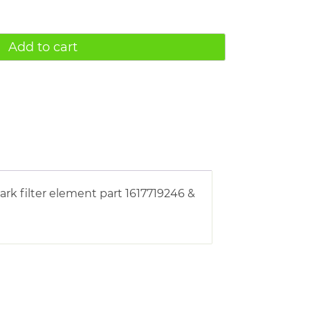
Add to cart
rk filter element part 1617719246 &