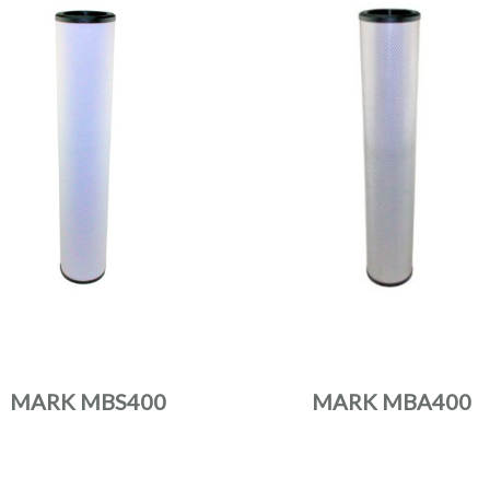
MARK MBS400
MARK MBA400