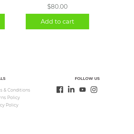
$
80.00
Add to cart
ALS
FOLLOW US
s & Conditions
rns Policy
cy Policy