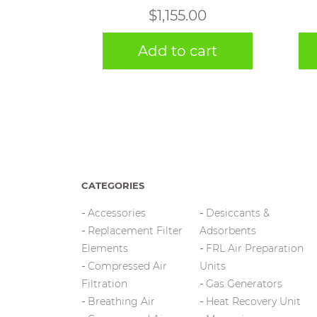
$
1,155.00
Add to cart
CATEGORIES
Accessories
Desiccants &
Replacement Filter
Adsorbents
Elements
FRL Air Preparation
Compressed Air
Units
Filtration
Gas Generators
Breathing Air
Heat Recovery Unit