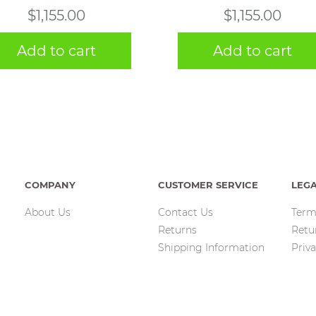
$
1,155.00
$
1,155.00
Add to cart
Add to cart
COMPANY
CUSTOMER SERVICE
LEG
About Us
Contact Us
Term
Returns
Retu
Shipping Information
Priva