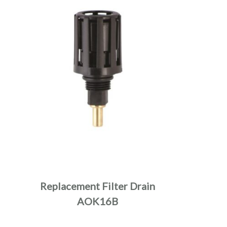
Replacement Filter Drain
AOK16B