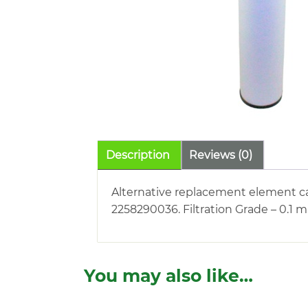
Description
Reviews (0)
Alternative replacement element ca
2258290036. Filtration Grade – 0.1 
You may also like…