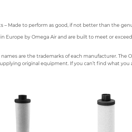
– Made to perform as good, if not better than the genu
e in Europe by Omega Air and are built to meet or excee
 names are the trademarks of each manufacturer. The 
pplying original equipment. If you can’t find what you a