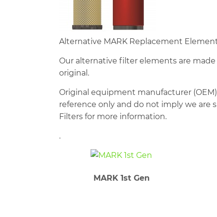
Alternative MARK Replacement Elements 
Our alternative filter elements are mad
original.
Original equipment manufacturer (OEM)
reference only and do not imply we are su
Filters for more information.
.
MARK 1st Gen