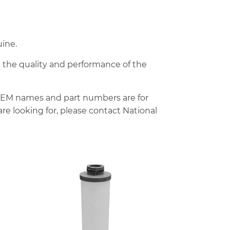
ine.
d the quality and performance of the
OEM names and part numbers are for
re looking for, please contact National