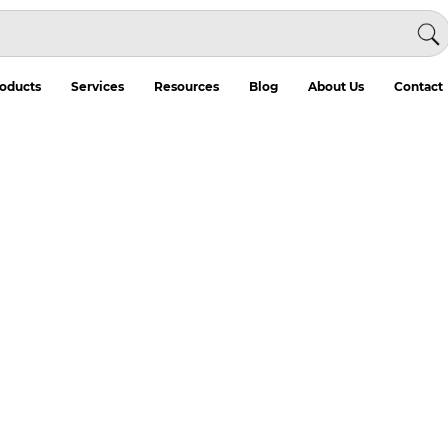
oducts
Services
Resources
Blog
About Us
Contact