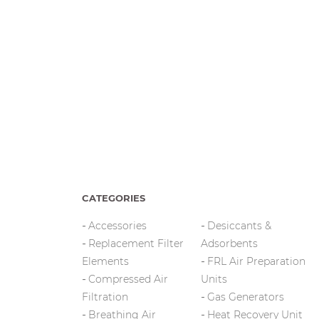
CATEGORIES
Accessories
Desiccants &
Replacement Filter
Adsorbents
Elements
FRL Air Preparation
Compressed Air
Units
Filtration
Gas Generators
Breathing Air
Heat Recovery Unit