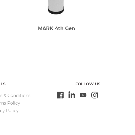
MARK 4th Gen
ALS
FOLLOW US
s & Conditions
rns Policy
cy Policy