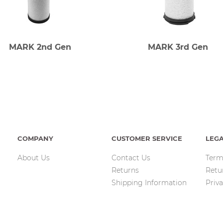
MARK 2nd Gen
MARK 3rd Gen
COMPANY
CUSTOMER SERVICE
LEG
About Us
Contact Us
Term
Returns
Retu
Shipping Information
Priva