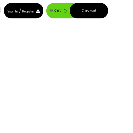
/
0
Cart
Checkout
Sign In
Register