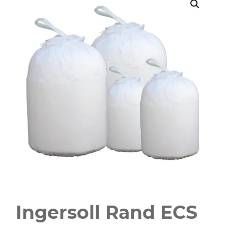
Ingersoll Rand ECS