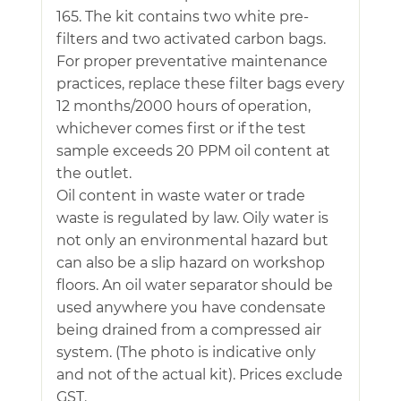
165. The kit contains two white pre-
filters and two activated carbon bags.
For proper preventative maintenance
practices, replace these filter bags every
12 months/2000 hours of operation,
whichever comes first or if the test
sample exceeds 20 PPM oil content at
the outlet.
Oil content in waste water or trade
waste is regulated by law. Oily water is
not only an environmental hazard but
can also be a slip hazard on workshop
floors. An oil water separator should be
used anywhere you have condensate
being drained from a compressed air
system. (The photo is indicative only
and not of the actual kit). Prices exclude
GST.