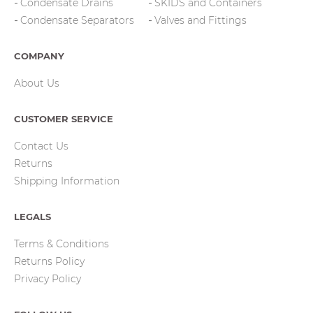
Condensate Drains
SKIDS and Containers
Condensate Separators
Valves and Fittings
COMPANY
About Us
CUSTOMER SERVICE
Contact Us
Returns
Shipping Information
LEGALS
Terms & Conditions
Returns Policy
Privacy Policy