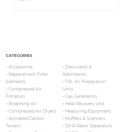
CATEGORIES
Accessories
Desiccants &
Replacement Filter
Adsorbents
Elements
FRL Air Preparation
Compressed Air
Units
Filtration
Gas Generators
Breathing Air
Heat Recovery Unit
Compressed Air Dryers
Measuring Equipment
Activated Carbon
Mufflers & Silencers
Towers
Oil & Water Separators