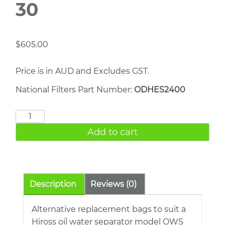
30
$
605.00
Price is in AUD and Excludes GST.
National Filters Part Number:
ODHES2400
Ingersoll
Rand
Add to cart
ECS
30
quantity
Description
Reviews (0)
Alternative replacement bags to suit a
Hiross oil water separator model OWS