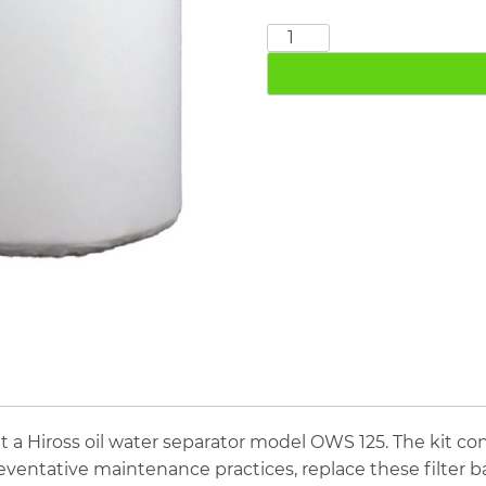
Ingersoll
Rand
ECS
24
quantity
t a Hiross oil water separator model OWS 125. The kit co
eventative maintenance practices, replace these filter 