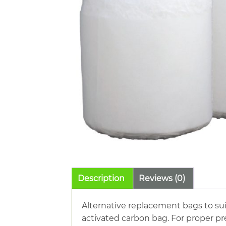
Description
Reviews (0)
Alternative replacement bags to sui
activated carbon bag. For proper pr