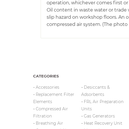
operation, whichever comes first or 
Oil content in waste water or trade 
slip hazard on workshop floors. An
compressed air system. (The photo is
CATEGORIES
Accessories
Desiccants &
Replacement Filter
Adsorbents
Elements
FRL Air Preparation
Compressed Air
Units
Filtration
Gas Generators
Breathing Air
Heat Recovery Unit