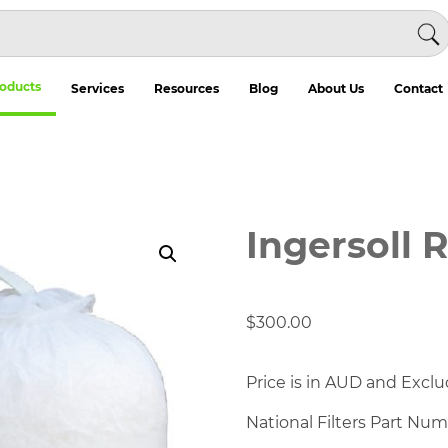
oducts
Services
Resources
Blog
About Us
Contact
Ingersoll 
$
300.00
Price is in AUD and Exclu
National Filters Part Nu