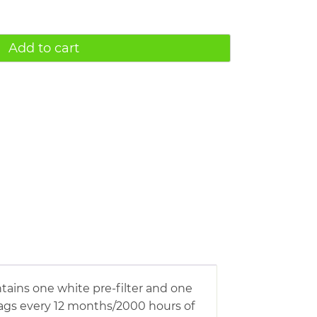
Add to cart
ntains one white pre-filter and one
bags every 12 months/2000 hours of