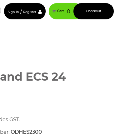
/
0
Cart
Checkout
Sign In
Register
Rand ECS 24
des GST.
mber:
ODHES2300