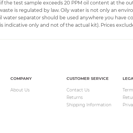
if the test sample exceeds 20 PPM oil content at the out
waste is regulated by law. Oily water is not only an envi
 oil water separator should be used anywhere you have 
 indicative only and not of the actual kit). Prices exclud
COMPANY
CUSTOMER SERVICE
LEG
About Us
Contact Us
Term
Returns
Retu
Shipping Information
Priva