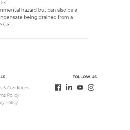
let.
ronmental hazard but can also be a
condensate being drained from a
e GST.
ALS
FOLLOW US
s & Conditions
rns Policy
cy Policy