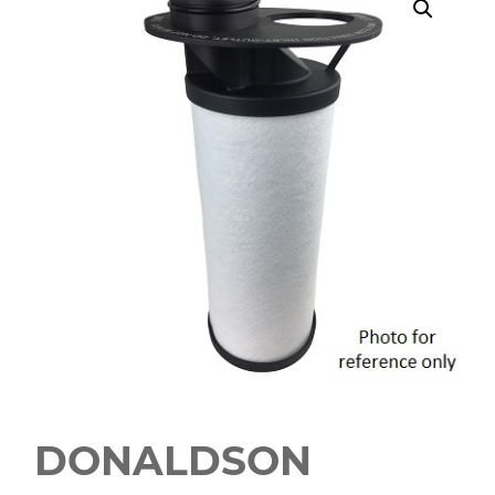
DONALDSON