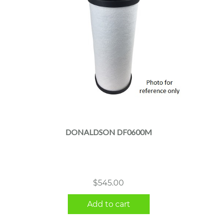
DONALDSON DF0600M
$
545.00
Add to cart