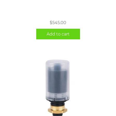
$
545.00
Add to cart