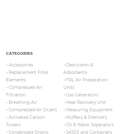
CATEGORIES
Accessories
Desiccants &
Replacement Filter
Adsorbents
Elements
FRL Air Preparation
Compressed Air
Units
Filtration
Gas Generators
Breathing Air
Heat Recovery Unit
Compressed Air Dryers
Measuring Equipment
Activated Carbon
Mufflers & Silencers
Towers
Oil & Water Separators
Condensate Drains
SKIDS and Containers