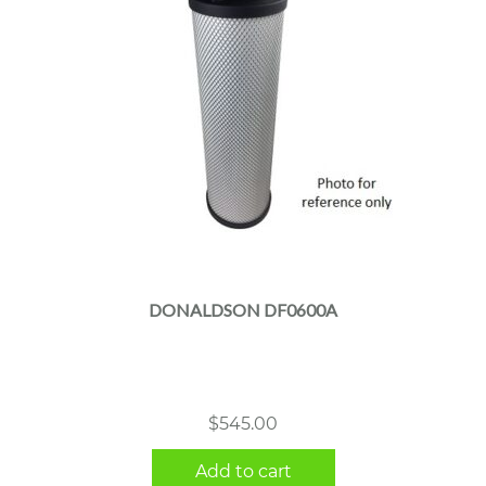
DONALDSON DF0600A
$
545.00
Add to cart