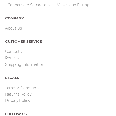
Condensate Separators
Valves and Fittings
COMPANY
About Us
CUSTOMER SERVICE
Contact Us
Returns
Shipping Information
LEGALS
Terms & Conditions
Returns Policy
Privacy Policy
FOLLOW US