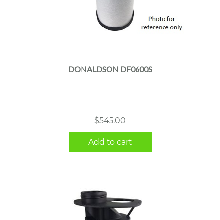
DONALDSON DF0600S
$
545.00
Add to cart