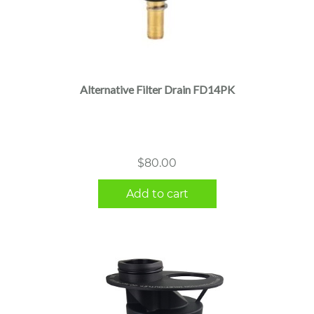
Alternative Filter Drain FD14PK
$
80.00
Add to cart