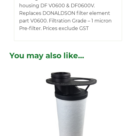
housing DF V0600 & DF0600V.
Replaces DONALDSON filter element
part V0600. Filtration Grade – 1 micron
Pre-filter. Prices exclude GST
You may also like…