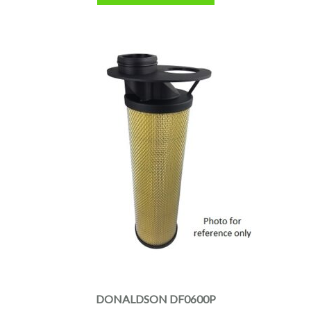
DONALDSON DF0600P