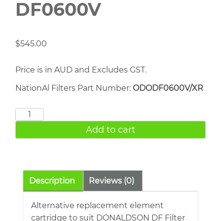
DF0600V
$
545.00
Price is in AUD and Excludes GST.
NationAl Filters Part Number:
ODODF0600V/XR
DONALDSON
DF0600V
Add to cart
quantity
Description
Reviews (0)
Alternative replacement element
cartridge to suit DONALDSON DF Filter