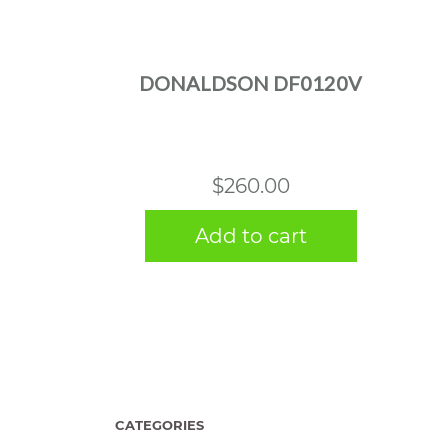
DONALDSON DF0120V
$
260.00
Add to cart
CATEGORIES