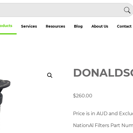
oducts
Services
Resources
Blog
About Us
Contact
DONALDSO
$
260.00
Price is in AUD and Exclu
NationAl Filters Part Nu