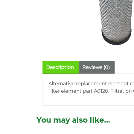
Description
Reviews (0)
Alternative replacement element 
filter element part A0120. Filtratio
You may also like…