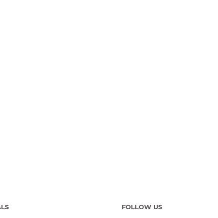
ALS
FOLLOW US