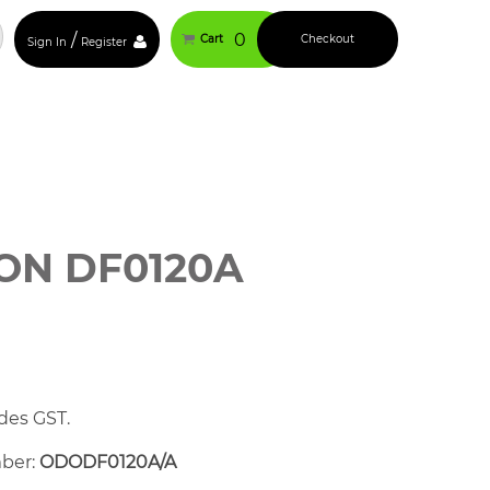
/
0
Cart
Checkout
Sign In
Register
N DF0120A
des GST.
mber:
ODODF0120A/A