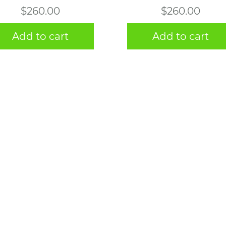
$
260.00
$
260.00
Add to cart
Add to cart