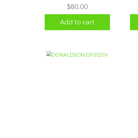
$
80.00
Add to cart