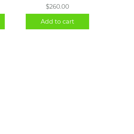
$
260.00
Add to cart