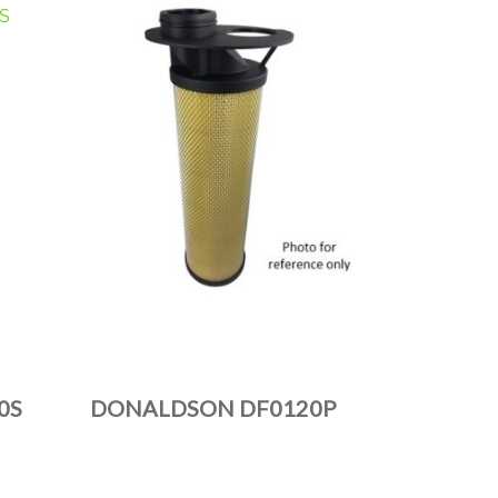
0S
DONALDSON DF0120P