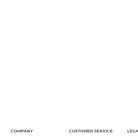
COMPANY
CUSTOMER SERVICE
LEG