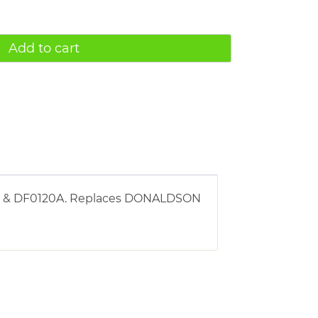
Add to cart
120 & DF0120A. Replaces DONALDSON