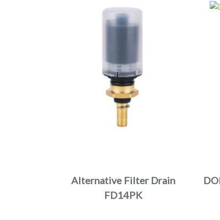
Alternative Filter Drain
DO
FD14PK