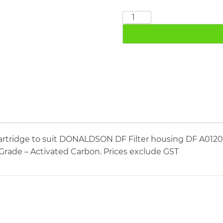
DONALDSON
DF0120A
quantity
cartridge to suit DONALDSON DF Filter housing DF A0
n Grade – Activated Carbon. Prices exclude GST