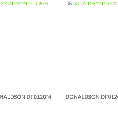
NALDSON DF0120M
DONALDSON DF012