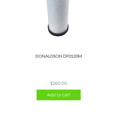
DONALDSON DF0120M
$
260.00
Add to cart