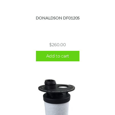
DONALDSON DF0120S
$
260.00
Add to cart