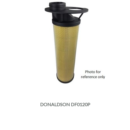
DONALDSON DF0120P