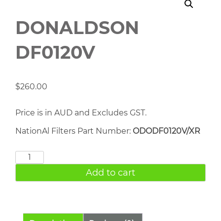
DONALDSON
DF0120V
$
260.00
Price is in AUD and Excludes GST.
NationAl Filters Part Number:
ODODF0120V/XR
DONALDSON
DF0120V
Add to cart
quantity