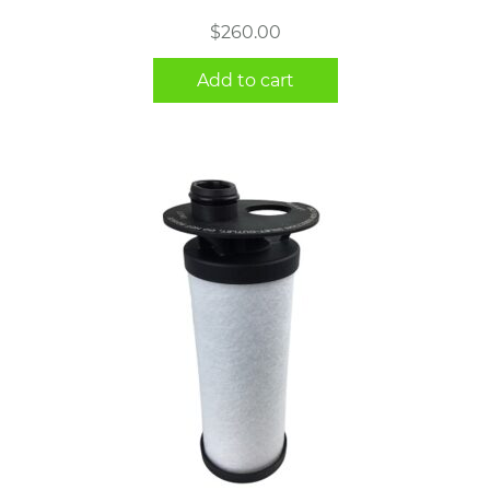
$
260.00
Add to cart