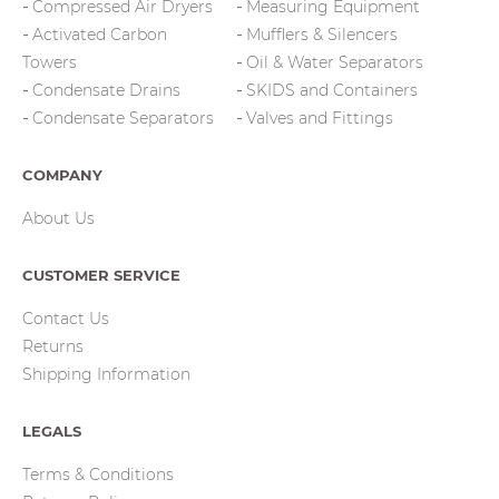
Compressed Air Dryers
Measuring Equipment
Activated Carbon
Mufflers & Silencers
Towers
Oil & Water Separators
Condensate Drains
SKIDS and Containers
Condensate Separators
Valves and Fittings
COMPANY
About Us
CUSTOMER SERVICE
Contact Us
Returns
Shipping Information
LEGALS
Terms & Conditions