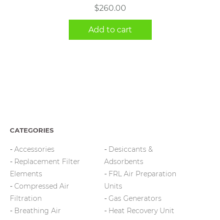
$
260.00
Add to cart
CATEGORIES
Accessories
Desiccants &
Replacement Filter
Adsorbents
Elements
FRL Air Preparation
Compressed Air
Units
Filtration
Gas Generators
Breathing Air
Heat Recovery Unit