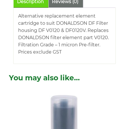
Description
Reviews (0)
Alternative replacement element
cartridge to suit DONALDSON DF Filter
housing DF V0120 & DF0120V. Replaces
DONALDSON filter element part V0120.
Filtration Grade – 1 micron Pre-filter.
Prices exclude GST
You may also like…