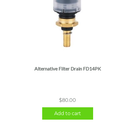
Alternative Filter Drain FD14PK
$
80.00
Add to cart