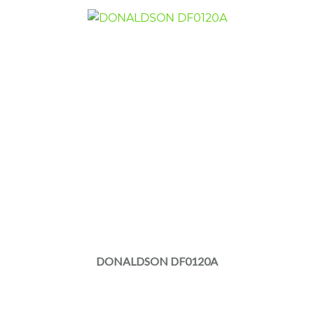
DONALDSON DF0120A