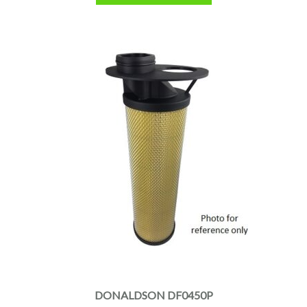
DONALDSON DF0450P