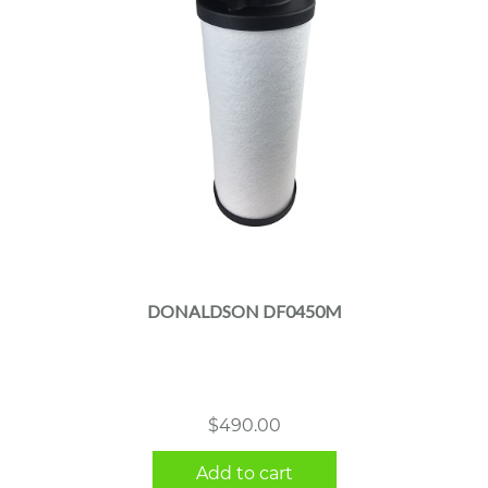
DONALDSON DF0450M
$
490.00
Add to cart