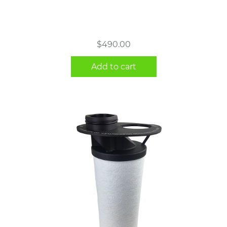
$
490.00
Add to cart