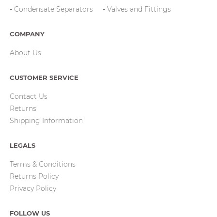
Condensate Separators
Valves and Fittings
COMPANY
About Us
CUSTOMER SERVICE
Contact Us
Returns
Shipping Information
LEGALS
Terms & Conditions
Returns Policy
Privacy Policy
FOLLOW US