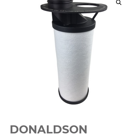
DONALDSON