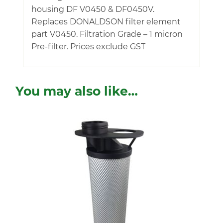
housing DF V0450 & DF0450V.
Replaces DONALDSON filter element
part V0450. Filtration Grade – 1 micron
Pre-filter. Prices exclude GST
You may also like…