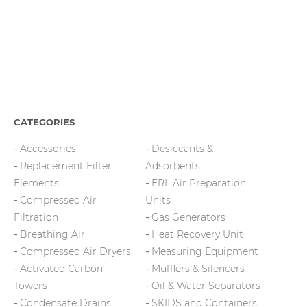
CATEGORIES
Accessories
Desiccants &
Replacement Filter
Adsorbents
Elements
FRL Air Preparation
Compressed Air
Units
Filtration
Gas Generators
Breathing Air
Heat Recovery Unit
Compressed Air Dryers
Measuring Equipment
Activated Carbon
Mufflers & Silencers
Towers
Oil & Water Separators
Condensate Drains
SKIDS and Containers