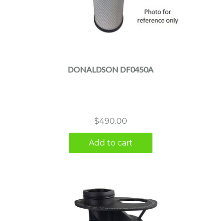
DONALDSON DF0450A
$
490.00
Add to cart