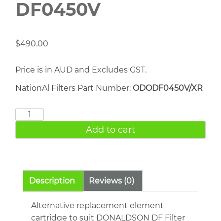
DF0450V
$
490.00
Price is in AUD and Excludes GST.
NationAl Filters Part Number:
ODODF0450V/XR
DONALDSON
DF0450V
Add to cart
quantity
Description
Reviews (0)
Alternative replacement element
cartridge to suit DONALDSON DF Filter