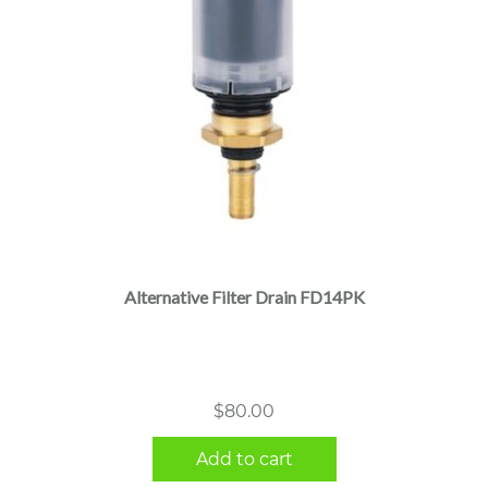
Alternative Filter Drain FD14PK
$
80.00
Add to cart