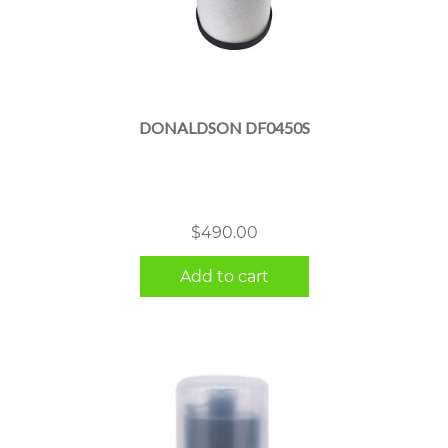
DONALDSON DF0450S
$
490.00
Add to cart