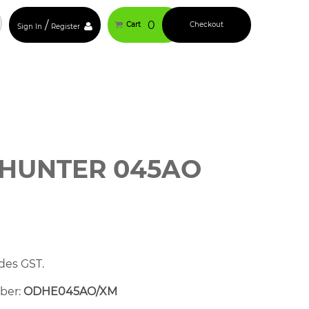
/
0
Cart
Checkout
Sign In
Register
HUNTER 045AO
des GST.
mber:
ODHE045AO/XM