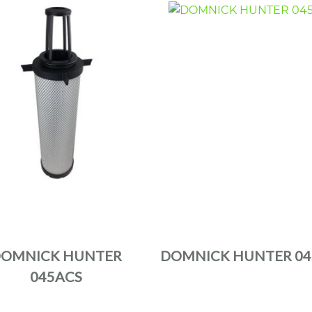
OMNICK HUNTER
DOMNICK HUNTER 04
045ACS