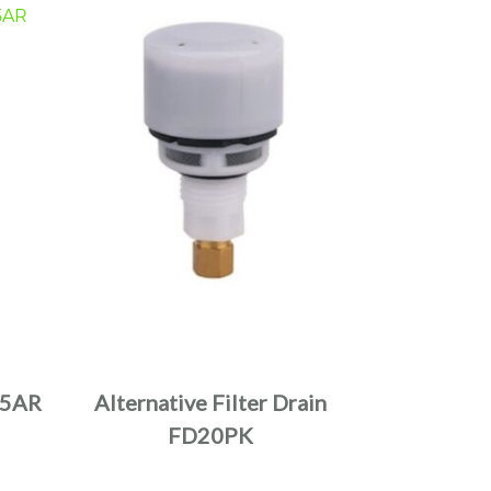
5AR
Alternative Filter Drain
FD20PK