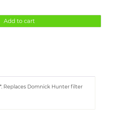
Add to cart
*. Replaces Domnick Hunter filter