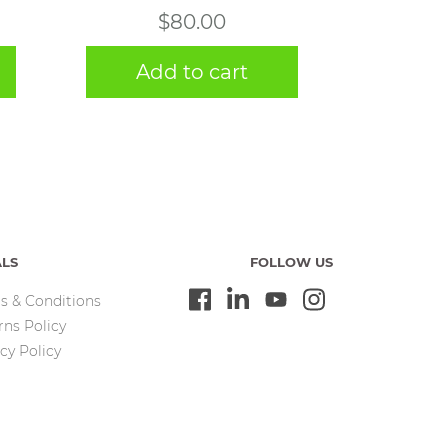
$
80.00
Add to cart
ALS
FOLLOW US
s & Conditions
rns Policy
cy Policy