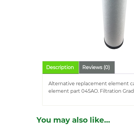
Description
Reviews (0)
Alternative replacement element ca
element part 045AO. Filtration Grad
You may also like…