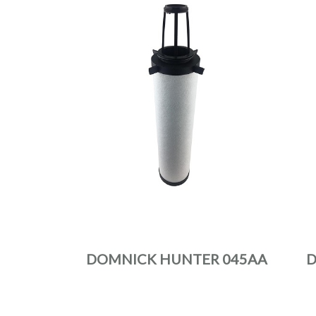
DOMNICK HUNTER 045AA
D