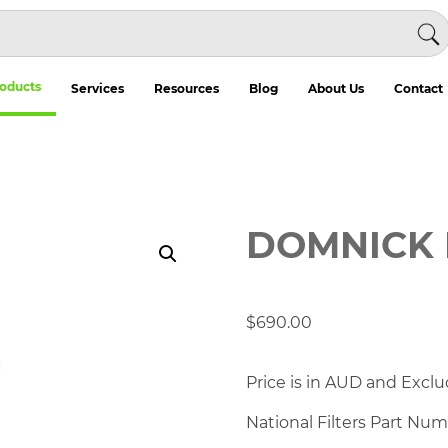
oducts
Services
Resources
Blog
About Us
Contact
DOMNICK 
$
690.00
Price is in AUD and Exclu
National Filters Part Nu