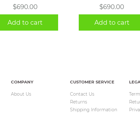
$
690.00
$
690.00
Add to cart
Add to cart
COMPANY
CUSTOMER SERVICE
LEG
About Us
Contact Us
Term
Returns
Retu
Shipping Information
Priva