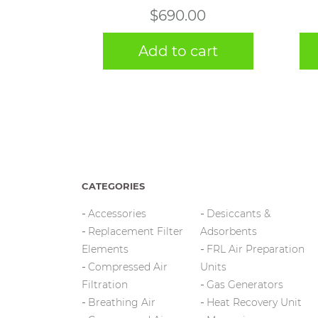
$
690.00
Add to cart
CATEGORIES
Accessories
Desiccants &
Replacement Filter
Adsorbents
Elements
FRL Air Preparation
Compressed Air
Units
Filtration
Gas Generators
Breathing Air
Heat Recovery Unit