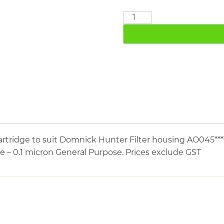
DOMNICK
HUNTER
045AO
quantity
rtridge to suit Domnick Hunter Filter housing AO045***
e – 0.1 micron General Purpose. Prices exclude GST