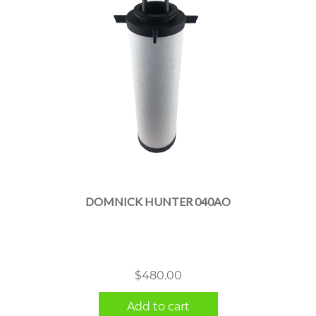
DOMNICK HUNTER 040AO
$
480.00
Add to cart