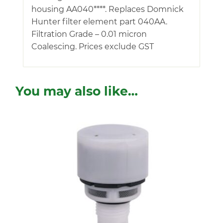
housing AA040****. Replaces Domnick
Hunter filter element part 040AA.
Filtration Grade – 0.01 micron
Coalescing. Prices exclude GST
You may also like…