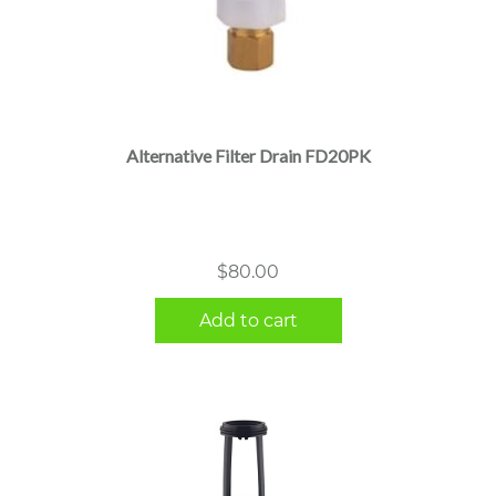
Alternative Filter Drain FD20PK
$
80.00
Add to cart