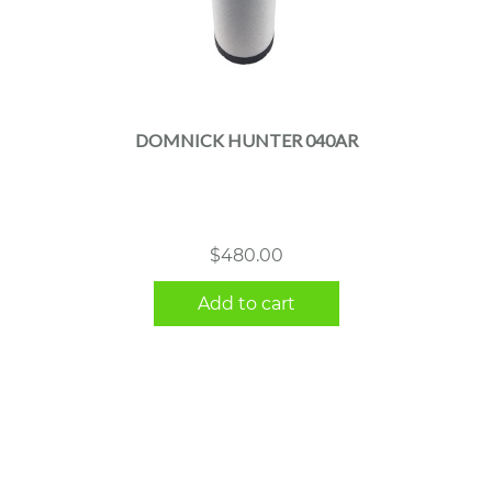
DOMNICK HUNTER 040AR
$
480.00
Add to cart