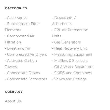
CATEGORIES
Accessories
Desiccants &
Replacement Filter
Adsorbents
Elements
FRL Air Preparation
Compressed Air
Units
Filtration
Gas Generators
Breathing Air
Heat Recovery Unit
Compressed Air Dryers
Measuring Equipment
Activated Carbon
Mufflers & Silencers
Towers
Oil & Water Separators
Condensate Drains
SKIDS and Containers
Condensate Separators
Valves and Fittings
COMPANY
About Us