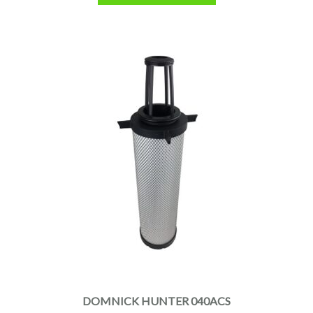
DOMNICK HUNTER 040ACS