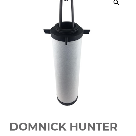
DOMNICK HUNTER