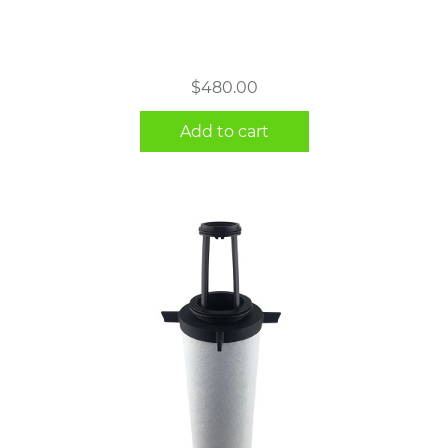
$
480.00
Add to cart