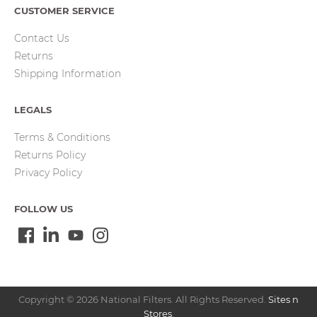
CUSTOMER SERVICE
Contact Us
Returns
Shipping Information
LEGALS
Terms & Conditions
Returns Policy
Privacy Policy
FOLLOW US
Copyright © 2026 National Filters. All Rights Reserved.
Sites n
Stores
.