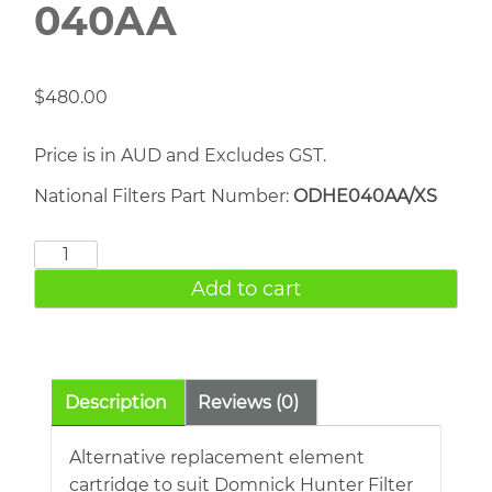
040AA
$
480.00
Price is in AUD and Excludes GST.
National Filters Part Number:
ODHE040AA/XS
DOMNICK
HUNTER
Add to cart
040AA
quantity
Description
Reviews (0)
Alternative replacement element
cartridge to suit Domnick Hunter Filter