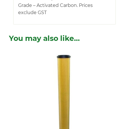
Grade – Activated Carbon. Prices
exclude GST
You may also like…