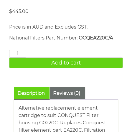
$
445.00
Price is in AUD and Excludes GST.
National Filters Part Number:
OCQEA220C/A
CONQUEST
EA220C
Add to cart
quantity
Description
Reviews (0)
Alternative replacement element
cartridge to suit CONQUEST Filter
housing G0220C. Replaces Conquest
filter element part EA220C. Filtration