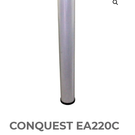
CONQUEST EA220C