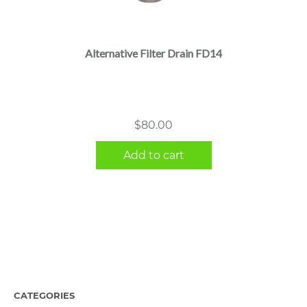
Alternative Filter Drain FD14
$
80.00
Add to cart
CATEGORIES