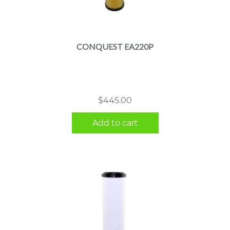
CONQUEST EA220P
$
445.00
Add to cart