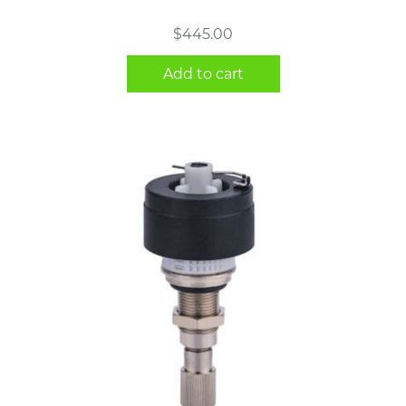
$
445.00
Add to cart