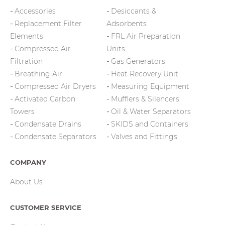
Accessories
Desiccants &
Replacement Filter
Adsorbents
Elements
FRL Air Preparation
Compressed Air
Units
Filtration
Gas Generators
Breathing Air
Heat Recovery Unit
Compressed Air Dryers
Measuring Equipment
Activated Carbon
Mufflers & Silencers
Towers
Oil & Water Separators
Condensate Drains
SKIDS and Containers
Condensate Separators
Valves and Fittings
COMPANY
About Us
CUSTOMER SERVICE