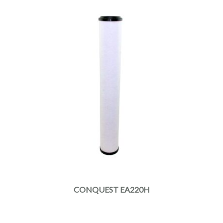
CONQUEST EA220H