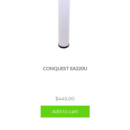
CONQUEST EA220U
$
445.00
Add to cart