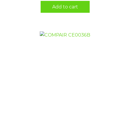
Add to cart