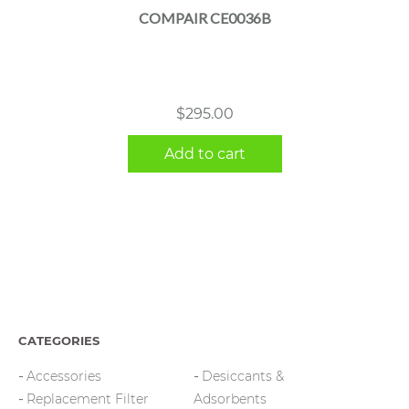
COMPAIR CE0036B
$
295.00
Add to cart
CATEGORIES
Accessories
Desiccants &
Replacement Filter
Adsorbents