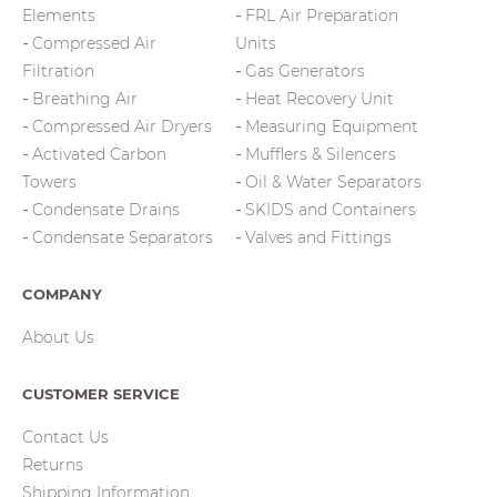
Elements
FRL Air Preparation
Compressed Air
Units
Filtration
Gas Generators
Breathing Air
Heat Recovery Unit
Compressed Air Dryers
Measuring Equipment
Activated Carbon
Mufflers & Silencers
Towers
Oil & Water Separators
Condensate Drains
SKIDS and Containers
Condensate Separators
Valves and Fittings
COMPANY
About Us
CUSTOMER SERVICE
Contact Us
Returns
Shipping Information