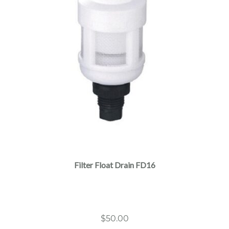
Filter Float Drain FD16
$
50.00