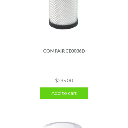
COMPAIR CE0036D
$
295.00
Add to cart