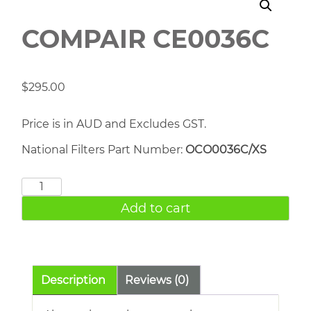
COMPAIR CE0036C
$
295.00
Price is in AUD and Excludes GST.
National Filters Part Number:
OCO0036C/XS
COMPAIR
CE0036C
Add to cart
quantity
Description
Reviews (0)