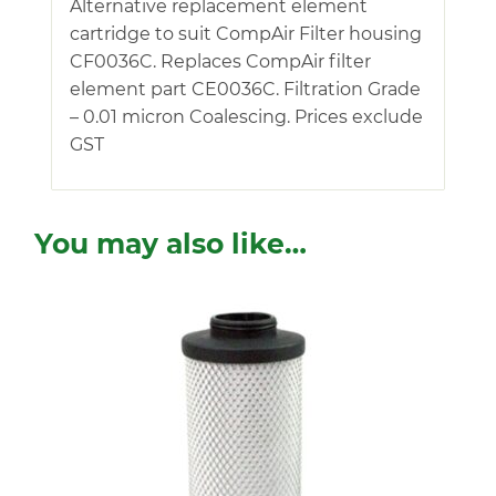
Alternative replacement element
cartridge to suit CompAir Filter housing
CF0036C. Replaces CompAir filter
element part CE0036C. Filtration Grade
– 0.01 micron Coalescing. Prices exclude
GST
You may also like…