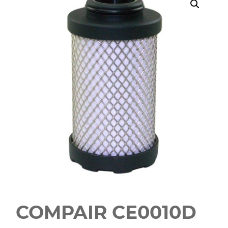
COMPAIR CE0010D