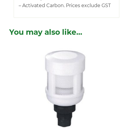
– Activated Carbon. Prices exclude GST
You may also like…