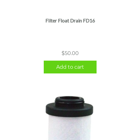
Filter Float Drain FD16
$
50.00
Add to cart