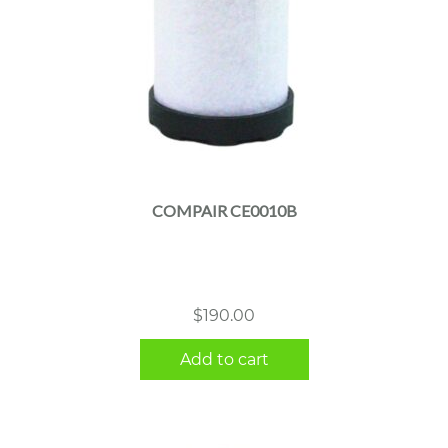
COMPAIR CE0010B
$
190.00
Add to cart