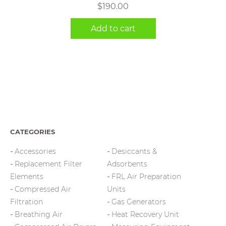
$
190.00
Add to cart
CATEGORIES
Accessories
Desiccants &
Replacement Filter
Adsorbents
Elements
FRL Air Preparation
Compressed Air
Units
Filtration
Gas Generators
Breathing Air
Heat Recovery Unit