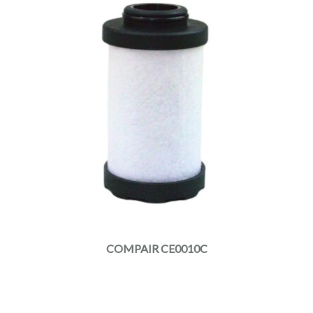
COMPAIR CE0010C