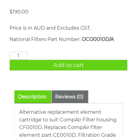
$
190.00
Price is in AUD and Excludes GST.
National Filters Part Number:
OCO0010D/A
COMPAIR
CE0010D
Add to cart
quantity
Description
Reviews (0)
Alternative replacement element
cartridge to suit CompAir Filter housing
CF0010D. Replaces CompAir filter
element part CE0010D. Filtration Grade