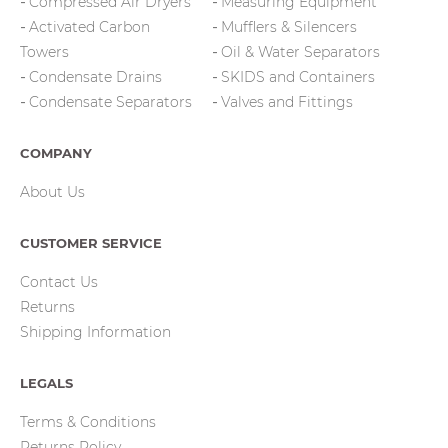
Compressed Air Dryers
Measuring Equipment
Activated Carbon
Mufflers & Silencers
Towers
Oil & Water Separators
Condensate Drains
SKIDS and Containers
Condensate Separators
Valves and Fittings
COMPANY
About Us
CUSTOMER SERVICE
Contact Us
Returns
Shipping Information
LEGALS
Terms & Conditions
Returns Policy