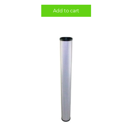
Add to cart