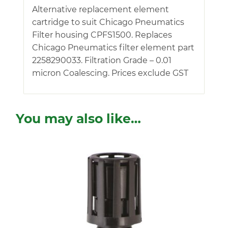
Alternative replacement element
cartridge to suit Chicago Pneumatics
Filter housing CPFS1500. Replaces
Chicago Pneumatics filter element part
2258290033. Filtration Grade – 0.01
micron Coalescing. Prices exclude GST
You may also like…