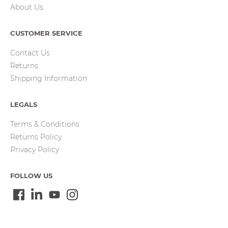
About Us
CUSTOMER SERVICE
Contact Us
Returns
Shipping Information
LEGALS
Terms & Conditions
Returns Policy
Privacy Policy
FOLLOW US