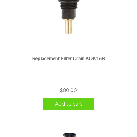
Replacement Filter Drain AOK16B
$
80.00
Add to cart