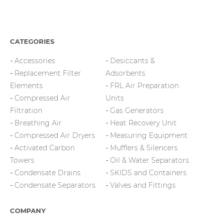
CATEGORIES
Accessories
Desiccants &
Replacement Filter
Adsorbents
Elements
FRL Air Preparation
Compressed Air
Units
Filtration
Gas Generators
Breathing Air
Heat Recovery Unit
Compressed Air Dryers
Measuring Equipment
Activated Carbon
Mufflers & Silencers
Towers
Oil & Water Separators
Condensate Drains
SKIDS and Containers
Condensate Separators
Valves and Fittings
COMPANY