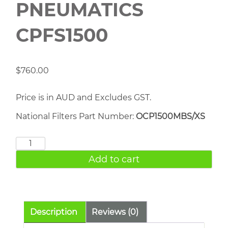
PNEUMATICS
CPFS1500
$
760.00
Price is in AUD and Excludes GST.
National Filters Part Number:
OCP1500MBS/XS
CHICAGO
PNEUMATICS
Add to cart
CPFS1500
quantity
Description
Reviews (0)