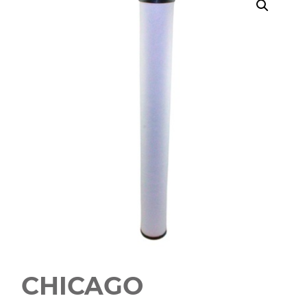
CHICAGO