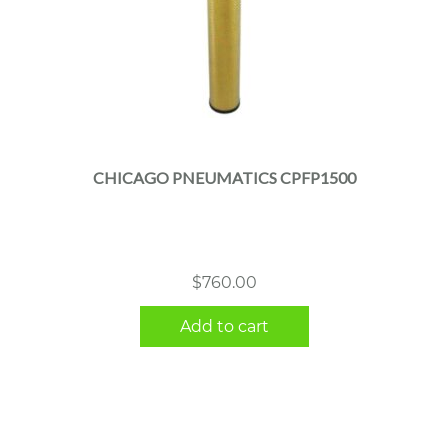
CHICAGO PNEUMATICS CPFP1500
$
760.00
Add to cart