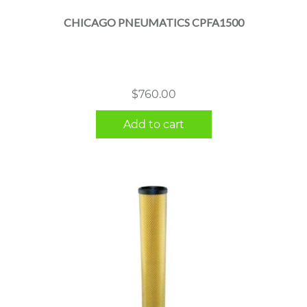
CHICAGO PNEUMATICS CPFA1500
$
760.00
Add to cart