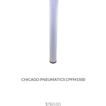
CHICAGO PNEUMATICS CPFM1500
$
760.00