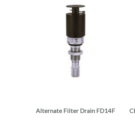
Alternate Filter Drain FD14F
C