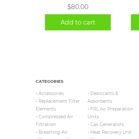
$
80.00
Add to cart
CATEGORIES
Accessories
Desiccants &
Replacement Filter
Adsorbents
Elements
FRL Air Preparation
Compressed Air
Units
Filtration
Gas Generators
Breathing Air
Heat Recovery Unit