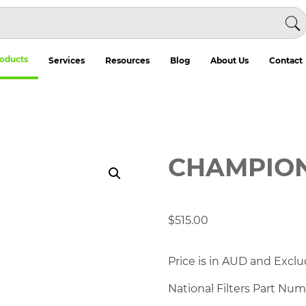
oducts
Services
Resources
Blog
About Us
Contact
CHAMPION 
$
515.00
Price is in AUD and Exclu
National Filters Part Nu