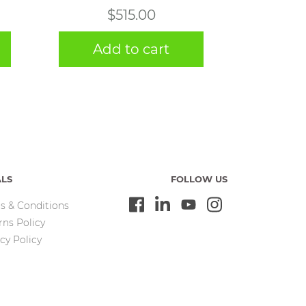
$
515.00
Add to cart
ALS
FOLLOW US
s & Conditions
rns Policy
cy Policy