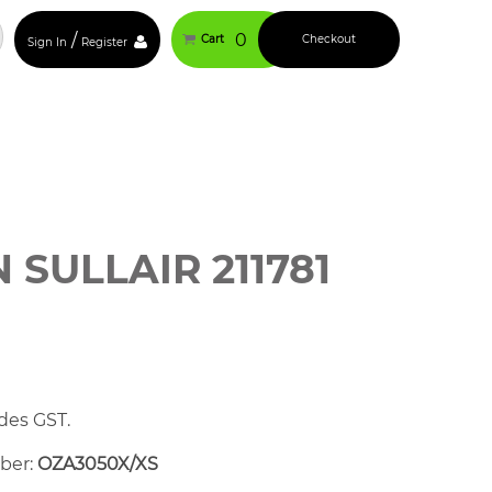
/
0
Cart
Checkout
Sign In
Register
SULLAIR 211781
des GST.
mber:
OZA3050X/XS