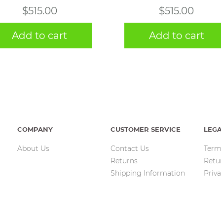
$
515.00
$
515.00
Add to cart
Add to cart
COMPANY
CUSTOMER SERVICE
LEG
About Us
Contact Us
Term
Returns
Retu
Shipping Information
Priva