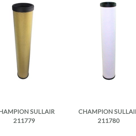
HAMPION SULLAIR
CHAMPION SULLAI
211779
211780