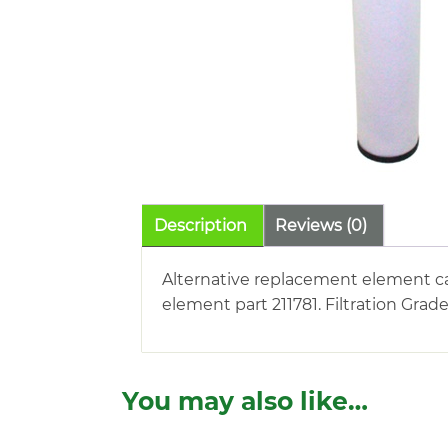
Description
Reviews (0)
Alternative replacement element car
element part 211781. Filtration Grad
You may also like…