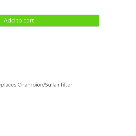
Add to cart
places Champion/Sullair filter