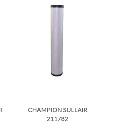
R
CHAMPION SULLAIR
211782