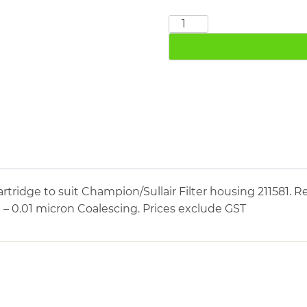
CHAMPION
SULLAIR
211781
quantity
tridge to suit Champion/Sullair Filter housing 211581. Re
e – 0.01 micron Coalescing. Prices exclude GST