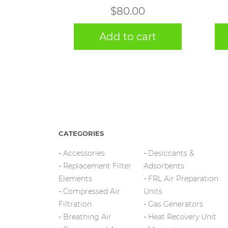
$
80.00
Add to cart
CATEGORIES
Accessories
Desiccants &
Replacement Filter
Adsorbents
Elements
FRL Air Preparation
Compressed Air
Units
Filtration
Gas Generators
Breathing Air
Heat Recovery Unit