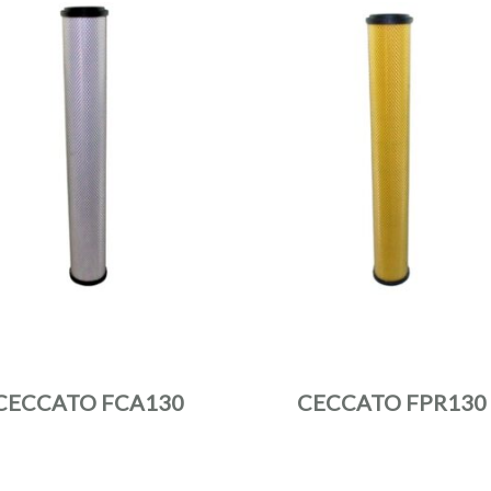
CECCATO FCA130
CECCATO FPR130