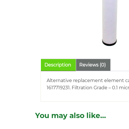
Description
Reviews (0)
Alternative replacement element car
1617719231. Filtration Grade – 0.1 m
You may also like…