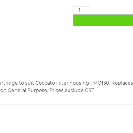
CECCATO
FMO130
quantity
tridge to suit Ceccato Filter housing FMO130. Replaces
icron General Purpose. Prices exclude GST