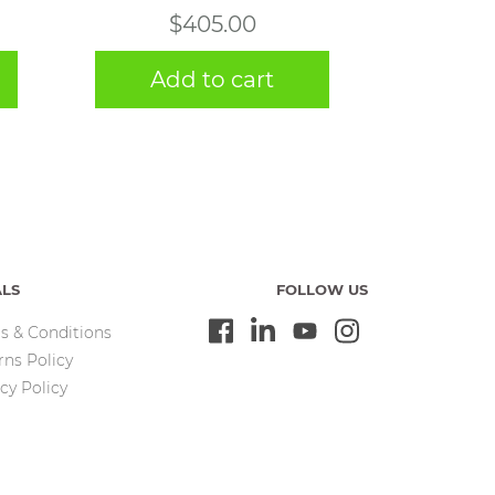
$
405.00
Add to cart
ALS
FOLLOW US
s & Conditions
rns Policy
cy Policy