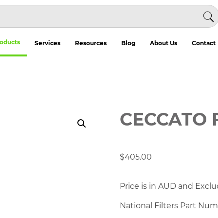
oducts
Services
Resources
Blog
About Us
Contact
CECCATO 
$
405.00
Price is in AUD and Exclu
National Filters Part Nu