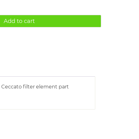
Add to cart
 Ceccato filter element part