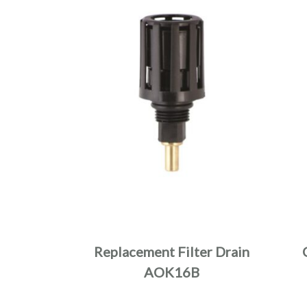
Replacement Filter Drain
AOK16B