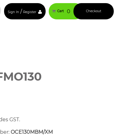
/
0
Cart
Checkout
Sign In
Register
FMO130
des GST.
mber:
OCE130MBM/XM