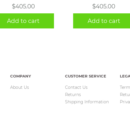
$
405.00
$
405.00
Add to cart
Add to cart
COMPANY
CUSTOMER SERVICE
LEG
About Us
Contact Us
Term
Returns
Retu
Shipping Information
Priva