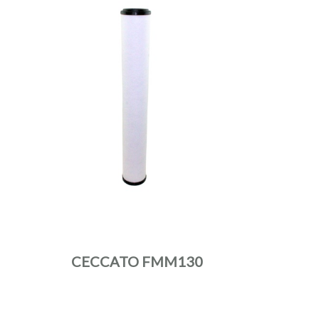
CECCATO FMM130