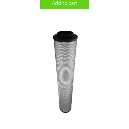
Add to cart