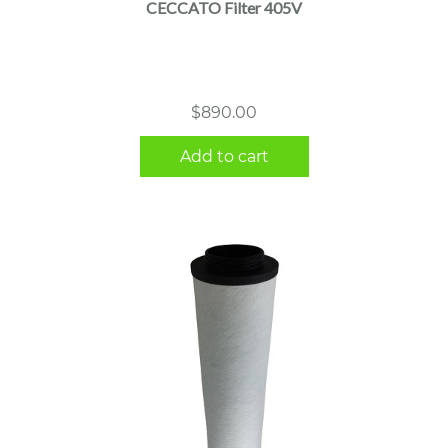
CECCATO Filter 405V
$
890.00
Add to cart