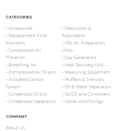
CATEGORIES
Accessories
Desiccants &
Replacement Filter
Adsorbents
Elements
FRL Air Preparation
Compressed Air
Units
Filtration
Gas Generators
Breathing Air
Heat Recovery Unit
Compressed Air Dryers
Measuring Equipment
Activated Carbon
Mufflers & Silencers
Towers
Oil & Water Separators
Condensate Drains
SKIDS and Containers
Condensate Separators
Valves and Fittings
COMPANY
About Us