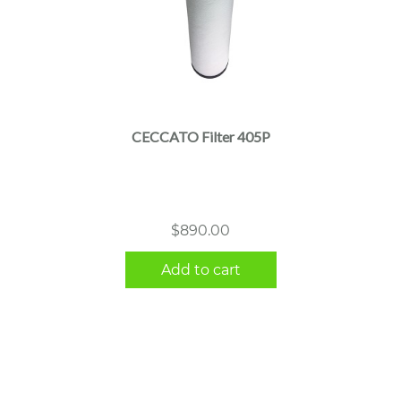
CECCATO Filter 405P
$
890.00
Add to cart