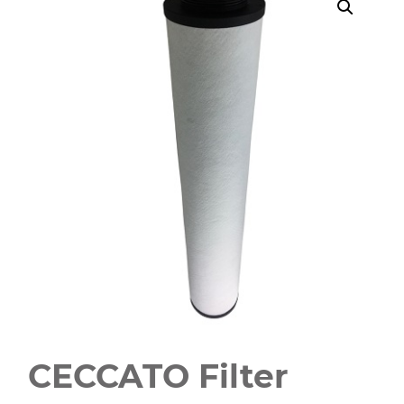
CECCATO Filter