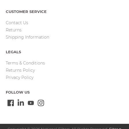
CUSTOMER SERVICE
Contact Us
Returns
Shipping Information
LEGALS
Terms & Conditions
Returns Policy
Privacy Policy
FOLLOW US