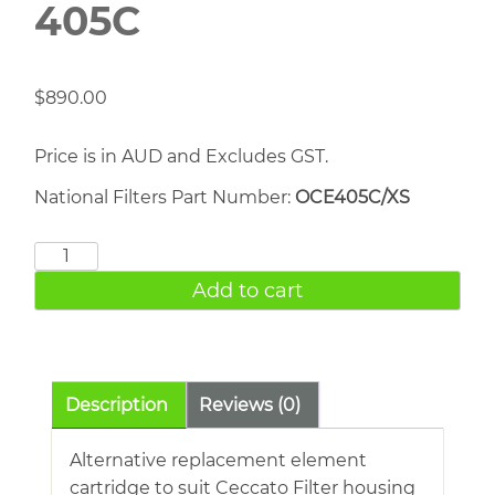
405C
$
890.00
Price is in AUD and Excludes GST.
National Filters Part Number:
OCE405C/XS
CECCATO
Filter
Add to cart
405C
quantity
Description
Reviews (0)
Alternative replacement element
cartridge to suit Ceccato Filter housing