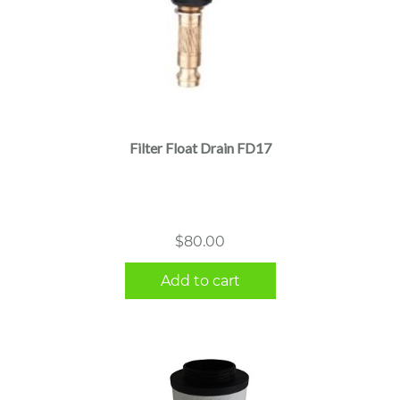
Filter Float Drain FD17
$
80.00
Add to cart