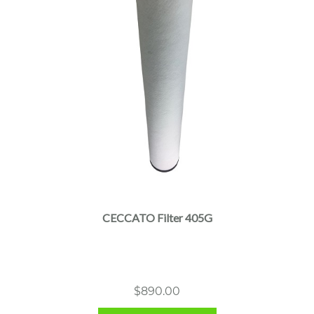
CECCATO Filter 405G
$
890.00