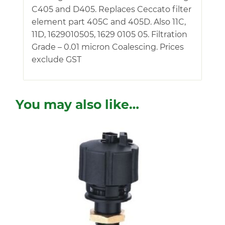
C405 and D405. Replaces Ceccato filter
element part 405C and 405D. Also 11C,
11D, 1629010505, 1629 0105 05. Filtration
Grade – 0.01 micron Coalescing. Prices
exclude GST
You may also like…