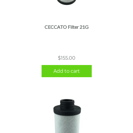
CECCATO Filter 21G
$
155.00
Add to cart