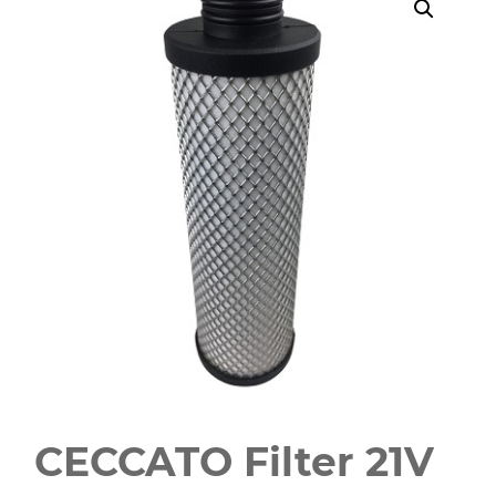
CECCATO Filter 21V