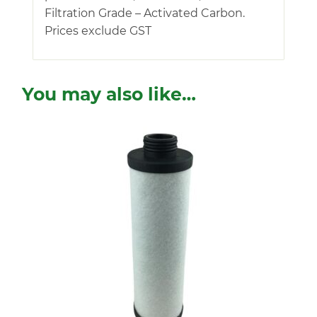
Filtration Grade – Activated Carbon.
Prices exclude GST
You may also like…