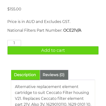
$
155.00
Price is in AUD and Excludes GST.
National Filters Part Number:
OCE21V/A
CECCATO
Filter
Add to cart
21V
quantity
Description
Reviews (0)
Alternative replacement element
cartridge to suit Ceccato Filter housing
V21. Replaces Ceccato filter element
part 21V. Also 3V, 1629010110, 1629 0101 10.