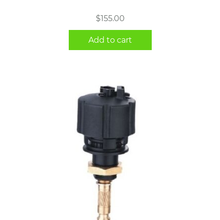
$
155.00
Add to cart