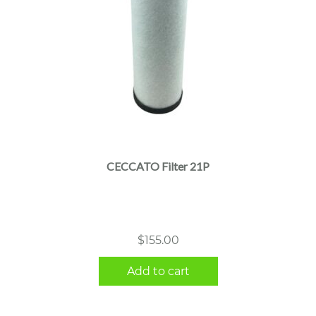
CECCATO Filter 21P
$
155.00
Add to cart