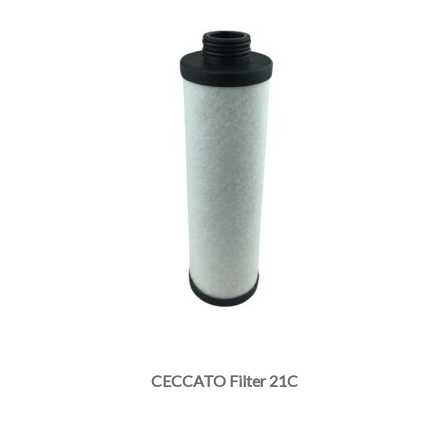
CECCATO Filter 21C