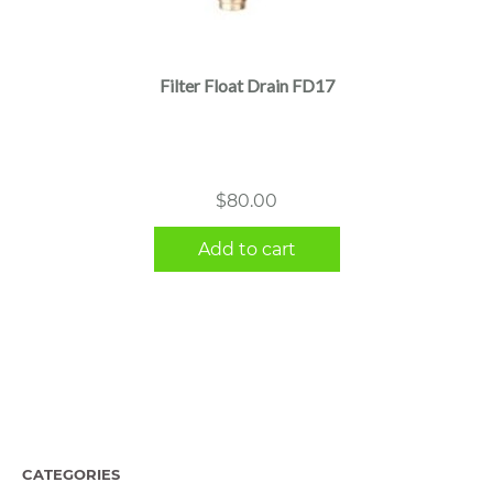
Filter Float Drain FD17
$
80.00
Add to cart
CATEGORIES