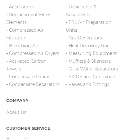
Accessories
Desiccants &
Replacement Filter
Adsorbents
Elements
FRL Air Preparation
Compressed Air
Units
Filtration
Gas Generators
Breathing Air
Heat Recovery Unit
Compressed Air Dryers
Measuring Equipment
Activated Carbon
Mufflers & Silencers
Towers
Oil & Water Separators
Condensate Drains
SKIDS and Containers
Condensate Separators
Valves and Fittings
COMPANY
About Us
CUSTOMER SERVICE