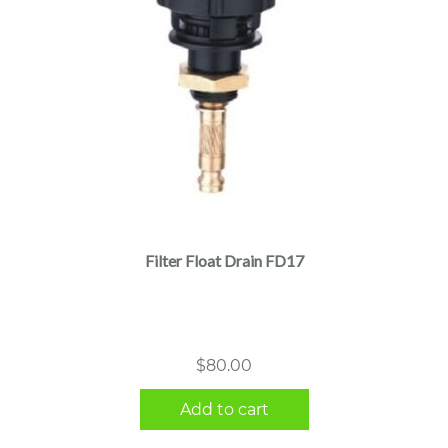
Filter Float Drain FD17
$
80.00
Add to cart