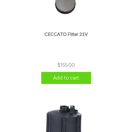
CECCATO Filter 21V
$
155.00
Add to cart