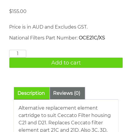
$
155.00
Price is in AUD and Excludes GST.
National Filters Part Number:
OCE21C/XS
CECCATO
Filter
Add to cart
21C
quantity
Description
Reviews (0)
Alternative replacement element
cartridge to suit Ceccato Filter housing
C21 and D21. Replaces Ceccato filter
element part 21C and 21D. Also 3C, 3D,