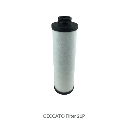
CECCATO Filter 21P