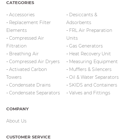
CATEGORIES
Accessories
Desiccants &
Replacement Filter
Adsorbents
Elements
FRL Air Preparation
Compressed Air
Units
Filtration
Gas Generators
Breathing Air
Heat Recovery Unit
Compressed Air Dryers
Measuring Equipment
Activated Carbon
Mufflers & Silencers
Towers
Oil & Water Separators
Condensate Drains
SKIDS and Containers
Condensate Separators
Valves and Fittings
COMPANY
About Us
CUSTOMER SERVICE