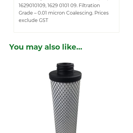
1629010109, 1629 0101 09. Filtration
Grade – 0.01 micron Coalescing. Prices
exclude GST
You may also like…