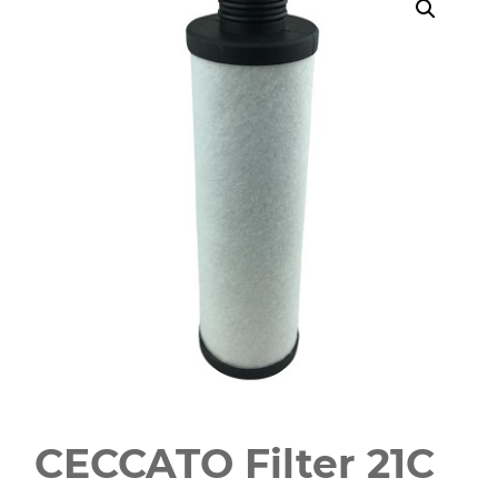
CECCATO Filter 21C