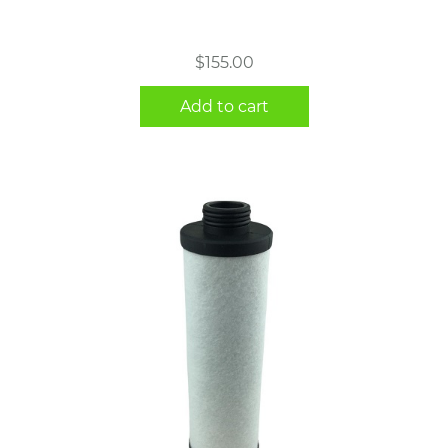
$
155.00
Add to cart