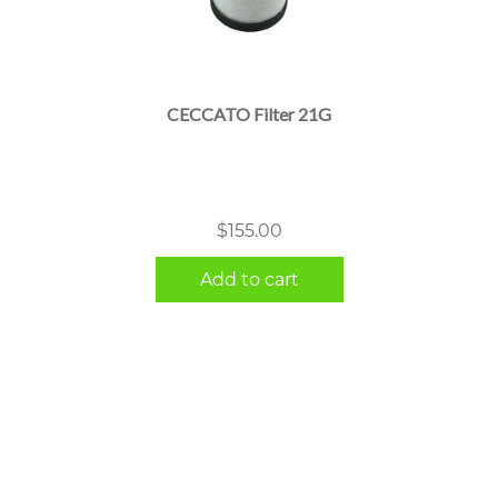
CECCATO Filter 21G
$
155.00
Add to cart