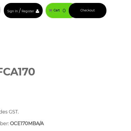
/
0
Cart
Checkout
Sign In
Register
FCA170
des GST.
mber:
OCE170MBA/A