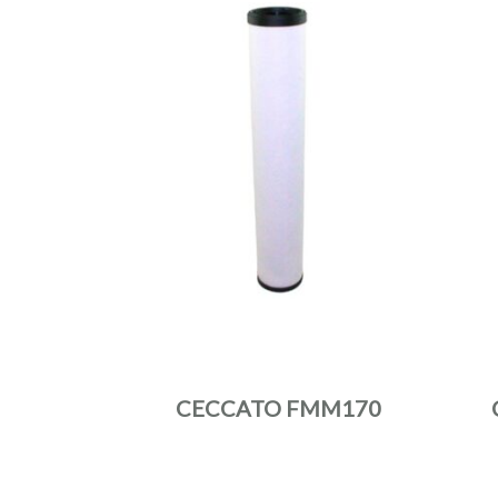
CECCATO FMM170