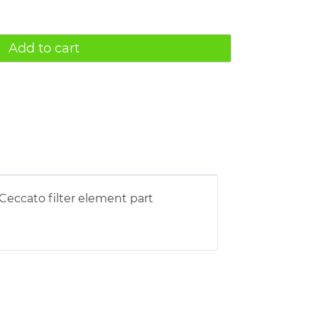
Add to cart
Ceccato filter element part