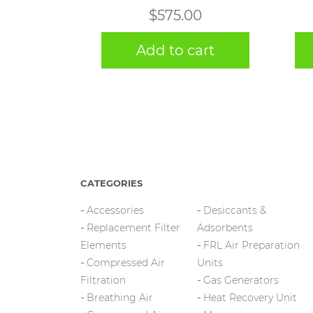
$
575.00
Add to cart
CATEGORIES
Accessories
Desiccants &
Replacement Filter
Adsorbents
Elements
FRL Air Preparation
Compressed Air
Units
Filtration
Gas Generators
Breathing Air
Heat Recovery Unit