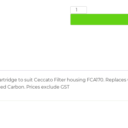
CECCATO
FCA170
quantity
tridge to suit Ceccato Filter housing FCA170. Replaces 
ated Carbon. Prices exclude GST