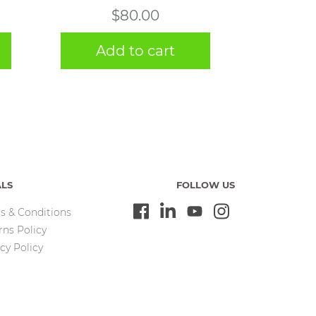
$
80.00
Add to cart
ALS
FOLLOW US
s & Conditions
rns Policy
cy Policy