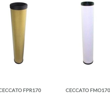
CECCATO FPR170
CECCATO FMO17