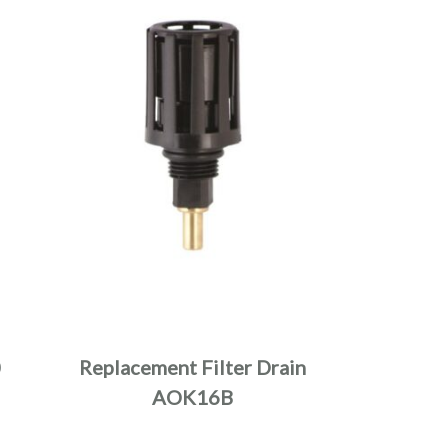
0
Replacement Filter Drain
AOK16B