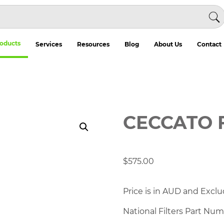
oducts
Services
Resources
Blog
About Us
Contact
CECCATO 
$
575.00
Price is in AUD and Exclu
National Filters Part Nu