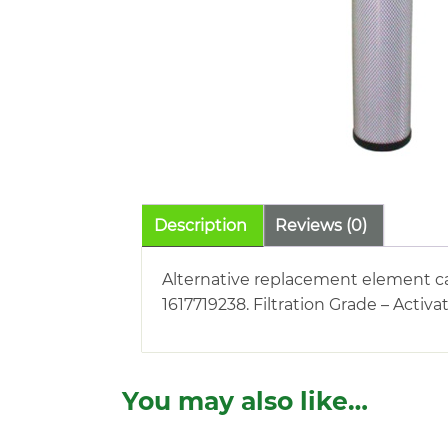
Description
Reviews (0)
Alternative replacement element car
1617719238. Filtration Grade – Activ
You may also like…