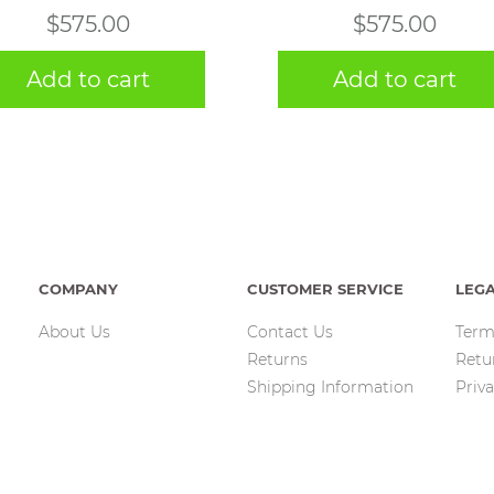
$
575.00
$
575.00
Add to cart
Add to cart
COMPANY
CUSTOMER SERVICE
LEG
About Us
Contact Us
Term
Returns
Retu
Shipping Information
Priva