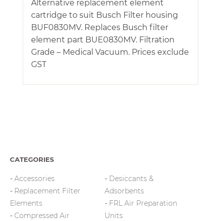
Alternative replacement element
cartridge to suit Busch Filter housing
BUF0830MV. Replaces Busch filter
element part BUE0830MV. Filtration
Grade – Medical Vacuum. Prices exclude
GST
CATEGORIES
Accessories
Desiccants &
Replacement Filter
Adsorbents
Elements
FRL Air Preparation
Compressed Air
Units