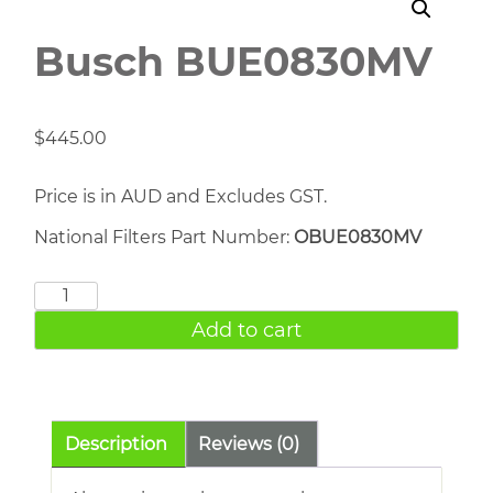
Busch BUE0830MV
$
445.00
Price is in AUD and Excludes GST.
National Filters Part Number:
OBUE0830MV
Busch
BUE0830MV
Add to cart
quantity
Description
Reviews (0)