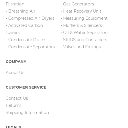
Filtration
Gas Generators
Breathing Air
Heat Recovery Unit
Compressed Air Dryers
Measuring Equipment
Activated Carbon
Mufflers & Silencers
Towers
Oil & Water Separators
Condensate Drains
SKIDS and Containers
Condensate Separators
Valves and Fittings
COMPANY
About Us
CUSTOMER SERVICE
Contact Us
Returns
Shipping Information
LEGALS