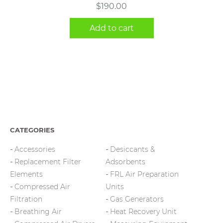
$
190.00
Add to cart
CATEGORIES
Accessories
Desiccants &
Replacement Filter
Adsorbents
Elements
FRL Air Preparation
Compressed Air
Units
Filtration
Gas Generators
Breathing Air
Heat Recovery Unit