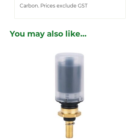
Carbon. Prices exclude GST
You may also like…