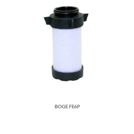
BOGE FE6P