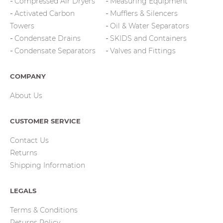
Compressed Air Dryers
Measuring Equipment
Activated Carbon
Mufflers & Silencers
Towers
Oil & Water Separators
Condensate Drains
SKIDS and Containers
Condensate Separators
Valves and Fittings
COMPANY
About Us
CUSTOMER SERVICE
Contact Us
Returns
Shipping Information
LEGALS
Terms & Conditions
Returns Policy