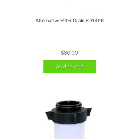
Alternative Filter Drain FD14PK
$
80.00
Add to cart