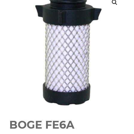
BOGE FE6A