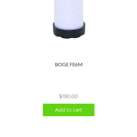
BOGE FE6M
$
190.00
Add to cart