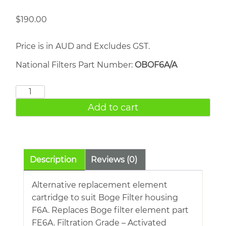
$
190.00
Price is in AUD and Excludes GST.
National Filters Part Number:
OBOF6A/A
BOGE
FE6A
Add to cart
quantity
Description
Reviews (0)
Alternative replacement element
cartridge to suit Boge Filter housing
F6A. Replaces Boge filter element part
FE6A. Filtration Grade – Activated