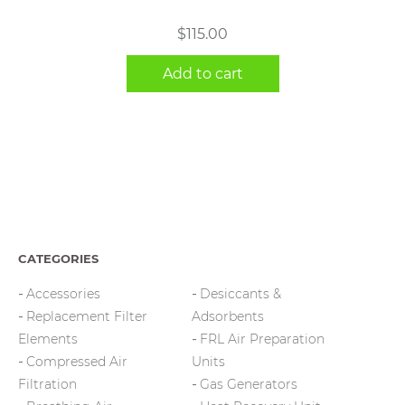
$
115.00
Add to cart
CATEGORIES
Accessories
Desiccants &
Replacement Filter
Adsorbents
Elements
FRL Air Preparation
Compressed Air
Units
Filtration
Gas Generators