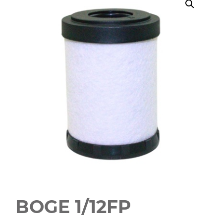
BOGE 1/12FP