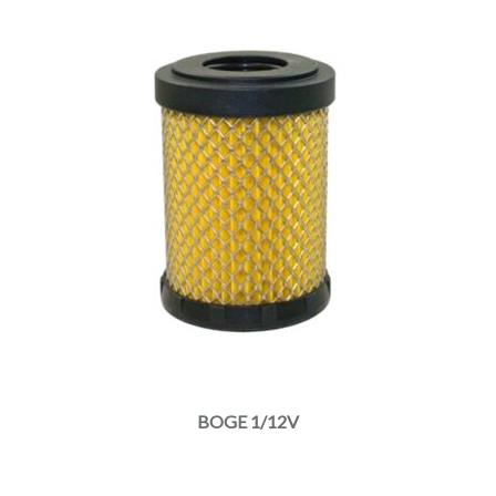
BOGE 1/12V