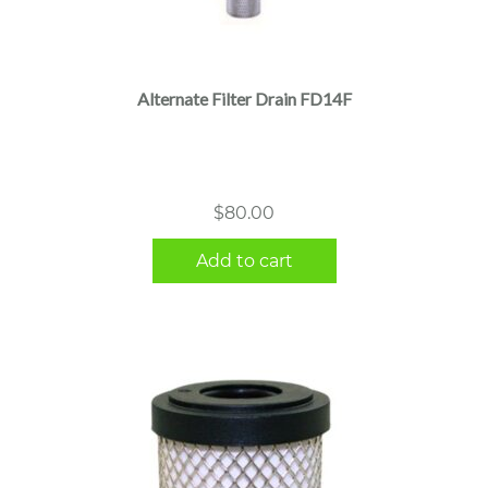
Alternate Filter Drain FD14F
$
80.00
Add to cart