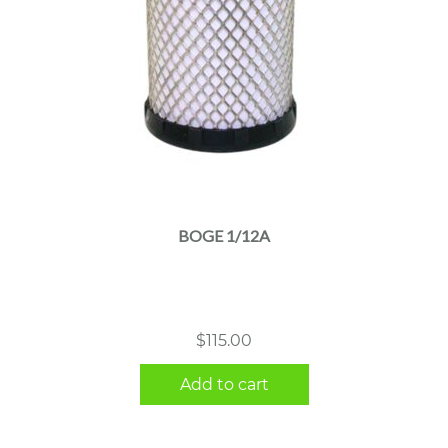
BOGE 1/12A
$
115.00
Add to cart