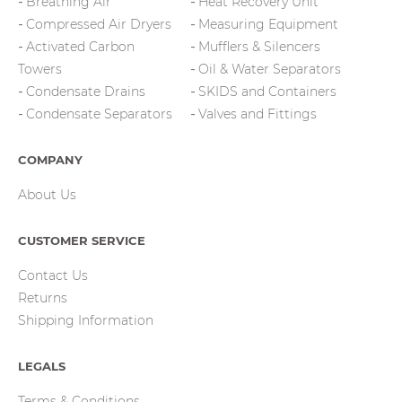
Breathing Air
Heat Recovery Unit
Compressed Air Dryers
Measuring Equipment
Activated Carbon
Mufflers & Silencers
Towers
Oil & Water Separators
Condensate Drains
SKIDS and Containers
Condensate Separators
Valves and Fittings
COMPANY
About Us
CUSTOMER SERVICE
Contact Us
Returns
Shipping Information
LEGALS
Terms & Conditions