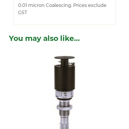
0.01 micron Coalescing. Prices exclude
GST
You may also like…