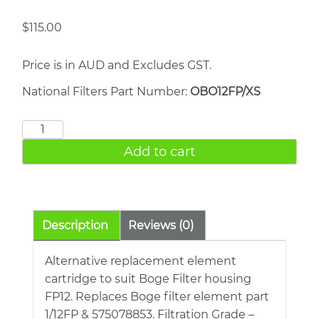
$
115.00
Price is in AUD and Excludes GST.
National Filters Part Number:
OBO12FP/XS
BOGE
1/12FP
Add to cart
quantity
Description
Reviews (0)
Alternative replacement element
cartridge to suit Boge Filter housing
FP12. Replaces Boge filter element part
1/12FP & 575078853. Filtration Grade –