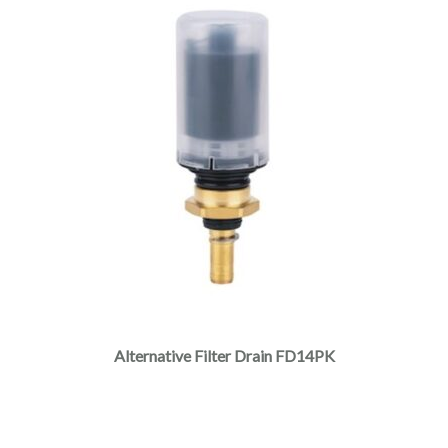
Alternative Filter Drain FD14PK