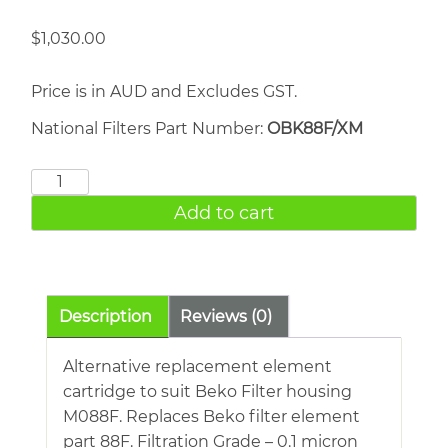
$
1,030.00
Price is in AUD and Excludes GST.
National Filters Part Number:
OBK88F/XM
BEKO
88F
Add to cart
quantity
Description
Reviews (0)
Alternative replacement element
cartridge to suit Beko Filter housing
M088F. Replaces Beko filter element
part 88F. Filtration Grade – 0.1 micron