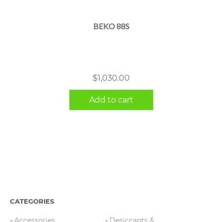
BEKO 88S
$
1,030.00
Add to cart
CATEGORIES
Accessories
Desiccants &