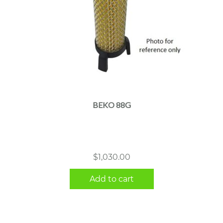
BEKO 88G
$
1,030.00
Add to cart