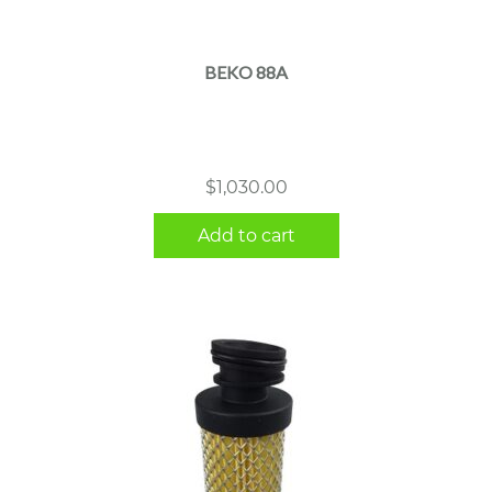
BEKO 88A
$
1,030.00
Add to cart