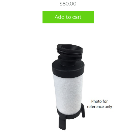
$
80.00
Add to cart