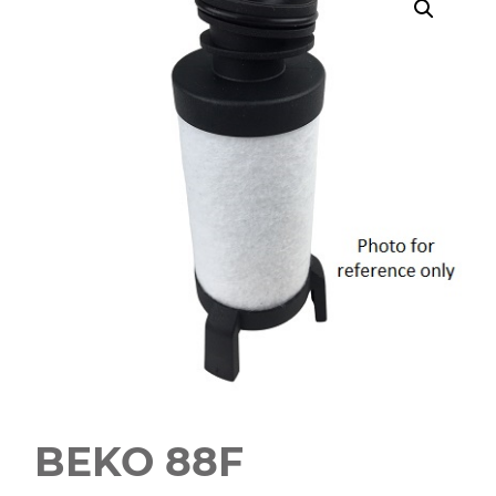
BEKO 88F