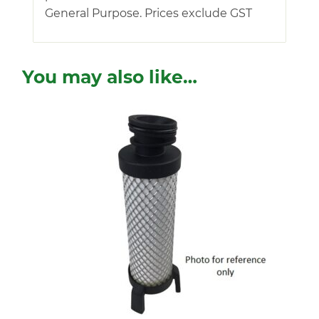
General Purpose. Prices exclude GST
You may also like…