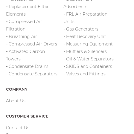
Replacement Filter
Adsorbents
Elements
FRL Air Preparation
Compressed Air
Units
Filtration
Gas Generators
Breathing Air
Heat Recovery Unit
Compressed Air Dryers
Measuring Equipment
Activated Carbon
Mufflers & Silencers
Towers
Oil & Water Separators
Condensate Drains
SKIDS and Containers
Condensate Separators
Valves and Fittings
COMPANY
About Us
CUSTOMER SERVICE
Contact Us