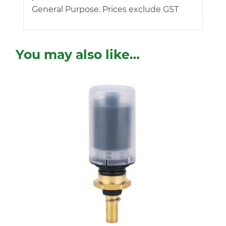
General Purpose. Prices exclude GST
You may also like…