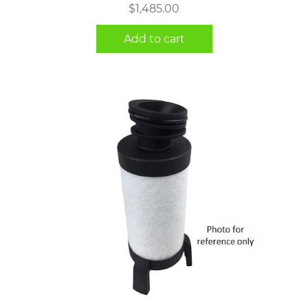
$
1,485.00
Add to cart