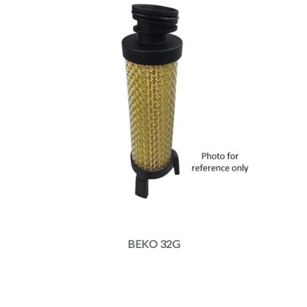
BEKO 32G