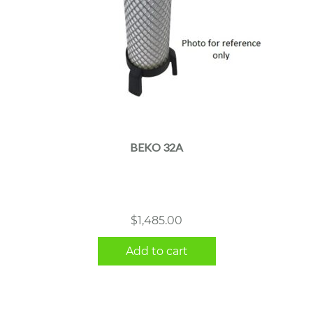
BEKO 32A
$
1,485.00
Add to cart