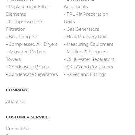
Replacement Filter
Adsorbents
Elements
FRL Air Preparation
Compressed Air
Units
Filtration
Gas Generators
Breathing Air
Heat Recovery Unit
Compressed Air Dryers
Measuring Equipment
Activated Carbon
Mufflers & Silencers
Towers
Oil & Water Separators
Condensate Drains
SKIDS and Containers
Condensate Separators
Valves and Fittings
COMPANY
About Us
CUSTOMER SERVICE
Contact Us