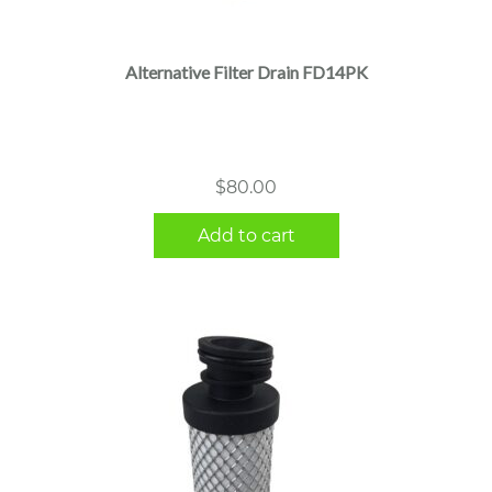
Alternative Filter Drain FD14PK
$
80.00
Add to cart