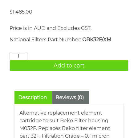
$
1,485.00
Price is in AUD and Excludes GST.
National Filters Part Number:
OBK32F/XM
BEKO
32F
Add to cart
quantity
Description
Reviews (0)
Alternative replacement element
cartridge to suit Beko Filter housing
M032F. Replaces Beko filter element
part 32F. Filtration Grade – 0.1 micron