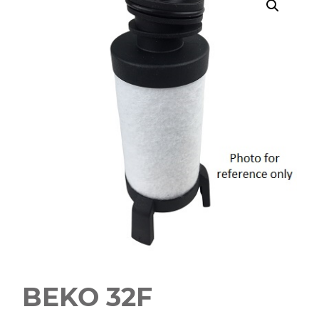
BEKO 32F