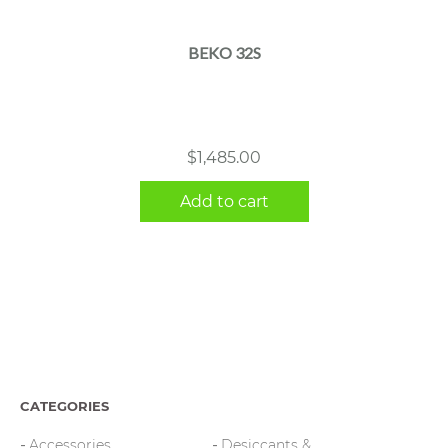
BEKO 32S
$
1,485.00
Add to cart
CATEGORIES
Accessories
Desiccants &